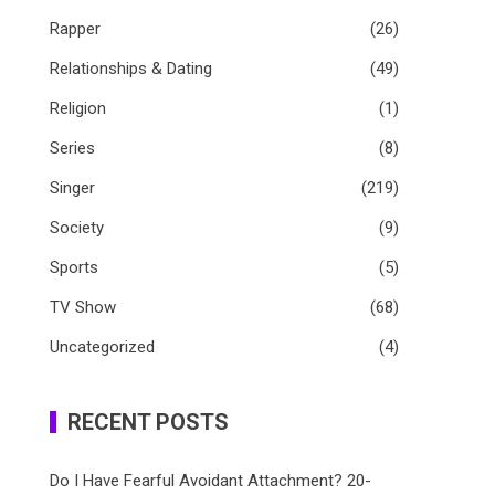
Rapper
(26)
Relationships & Dating
(49)
Religion
(1)
Series
(8)
Singer
(219)
Society
(9)
Sports
(5)
TV Show
(68)
Uncategorized
(4)
RECENT POSTS
Do I Have Fearful Avoidant Attachment? 20-