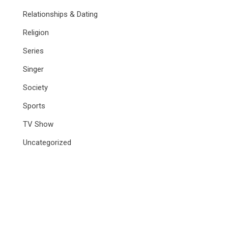
Relationships & Dating
Religion
Series
Singer
Society
Sports
TV Show
Uncategorized