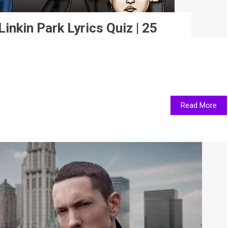
inkin Park Lyrics Quiz | 25
Read More