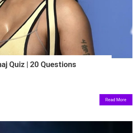
aj Quiz | 20 Questions
Read More