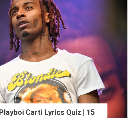
ayboi Carti Lyrics Quiz | 15