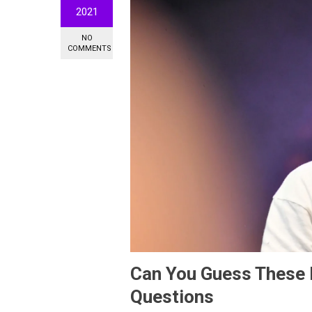
2021
NO
COMMENTS
Can You Guess These Pl
Questions