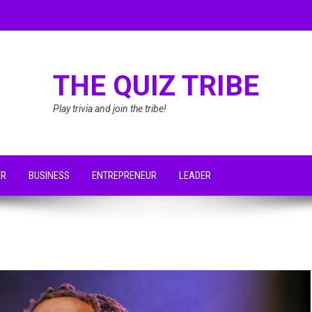
THE QUIZ TRIBE
Play trivia and join the tribe!
ER
BUSINESS
ENTREPRENEUR
LEADER