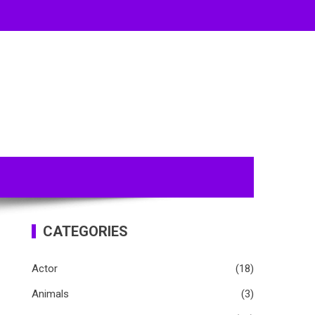
CATEGORIES
Actor
(18)
Animals
(3)