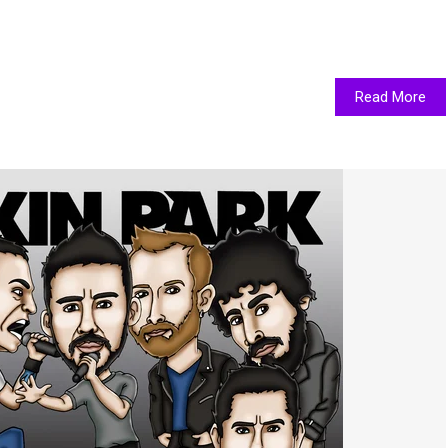
Read More