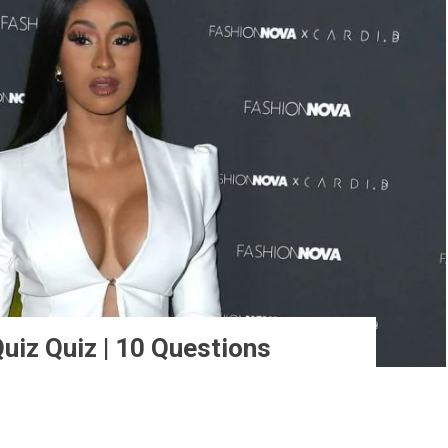
uiz Quiz | 10 Questions