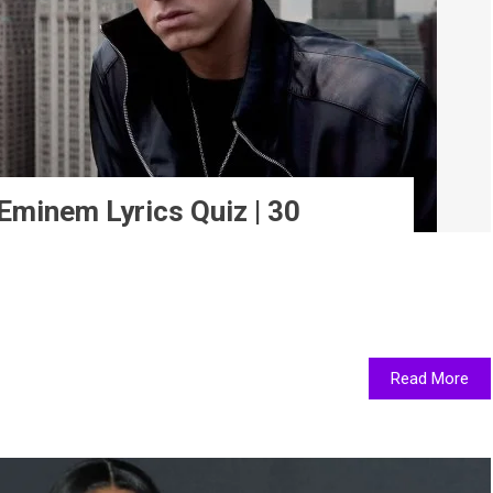
minem Lyrics Quiz | 30
Read More