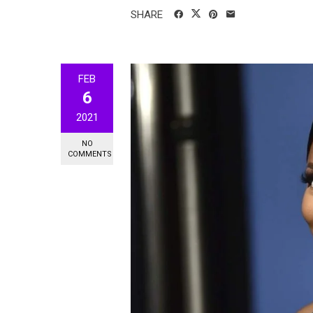
SHARE
FEB
6
2021
NO
COMMENTS