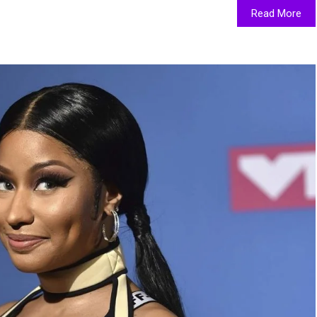
Read More