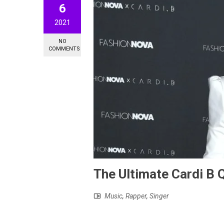
6
2021
NO
COMMENTS
The Ultimate Cardi B Q
Music
,
Rapper
,
Singer