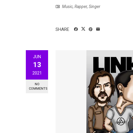
Music
,
Rapper
,
Singer
SHARE
JUN
13
2021
NO
COMMENTS