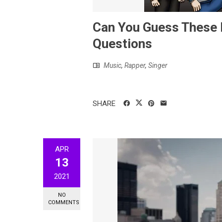
Can You Guess These L
Questions
Music
,
Rapper
,
Singer
SHARE
APR
13
2021
NO
COMMENTS