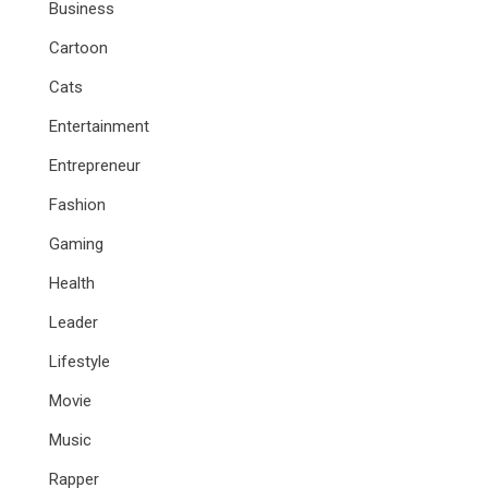
Business
Cartoon
Cats
Entertainment
Entrepreneur
Fashion
Gaming
Health
Leader
Lifestyle
Movie
Music
Rapper