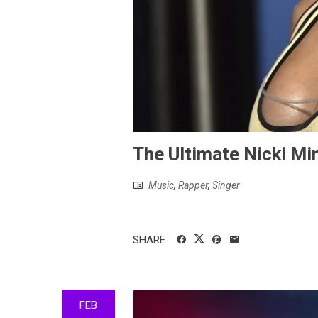
The Ultimate Nicki Min
Music
,
Rapper
,
Singer
SHARE
FEB