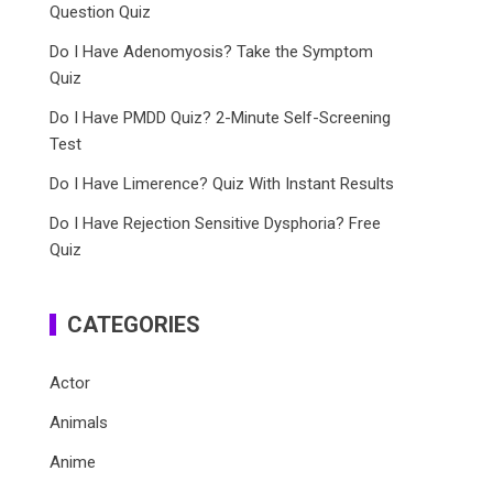
Question Quiz
Do I Have Adenomyosis? Take the Symptom
Quiz
Do I Have PMDD Quiz? 2-Minute Self-Screening
Test
Do I Have Limerence? Quiz With Instant Results
Do I Have Rejection Sensitive Dysphoria? Free
Quiz
CATEGORIES
Actor
Animals
Anime