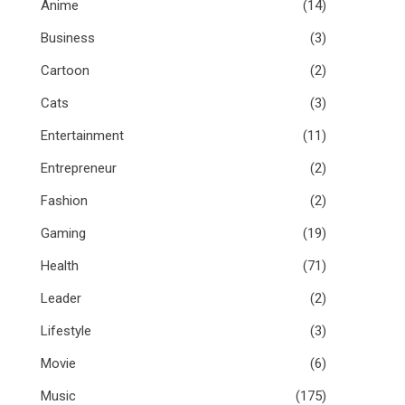
Anime
(14)
Business
(3)
Cartoon
(2)
Cats
(3)
Entertainment
(11)
Entrepreneur
(2)
Fashion
(2)
Gaming
(19)
Health
(71)
Leader
(2)
Lifestyle
(3)
Movie
(6)
Music
(175)