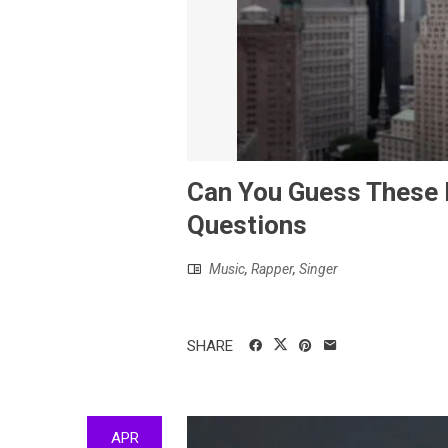
Can You Guess These E
Questions
Music
,
Rapper
,
Singer
SHARE
APR