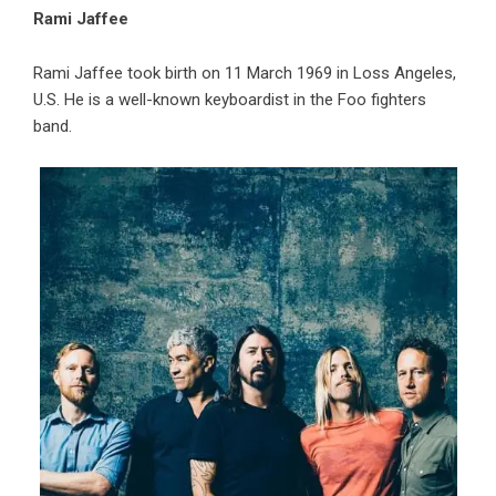
Rami Jaffee
Rami Jaffee took birth on 11 March 1969 in Loss Angeles,
U.S. He is a well-known keyboardist in the Foo fighters
band.