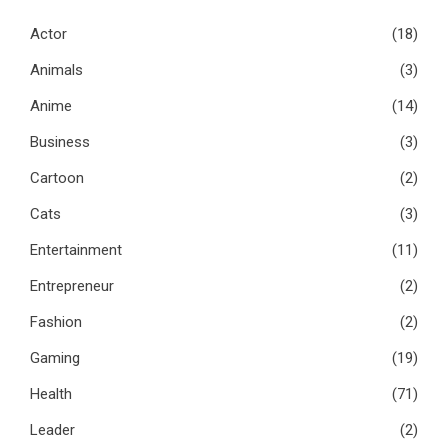
Actor
(18)
Animals
(3)
Anime
(14)
Business
(3)
Cartoon
(2)
Cats
(3)
Entertainment
(11)
Entrepreneur
(2)
Fashion
(2)
Gaming
(19)
Health
(71)
Leader
(2)