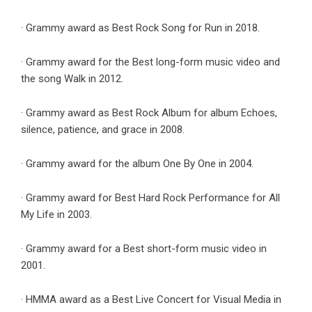
· Grammy award as Best Rock Song for Run in 2018.
· Grammy award for the Best long-form music video and
the song Walk in 2012.
· Grammy award as Best Rock Album for album Echoes,
silence, patience, and grace in 2008.
· Grammy award for the album One By One in 2004.
· Grammy award for Best Hard Rock Performance for All
My Life in 2003.
· Grammy award for a Best short-form music video in
2001.
· HMMA award as a Best Live Concert for Visual Media in