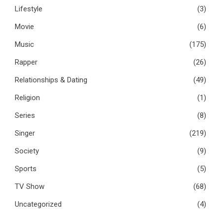
Lifestyle
(3)
Movie
(6)
Music
(175)
Rapper
(26)
Relationships & Dating
(49)
Religion
(1)
Series
(8)
Singer
(219)
Society
(9)
Sports
(5)
TV Show
(68)
Uncategorized
(4)