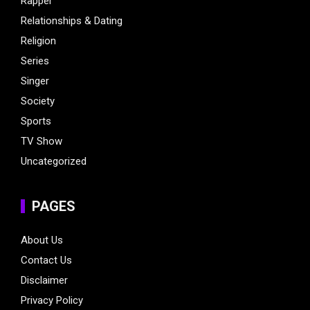
Rapper
Relationships & Dating
Religion
Series
Singer
Society
Sports
TV Show
Uncategorized
PAGES
About Us
Contact Us
Disclaimer
Privacy Policy