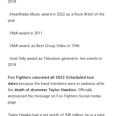
2018.
· iHeartRadio Music award in 2022 as a Rock Artist of the
year.
· VMA award in 2011.
· VMA award, as Best Group Video in 1996.
· Gold Telly award as Television general in- live events in
2018.
Foo Fighters canceled all 2022 Scheduled tour
dates
because the band members were in sadness after
the
death of drummer Taylor Hawkins
. Officially
announced the message on Foo Fighters Social media
page.
Taylor Hawkin had a net worth of $40 million; he is a past