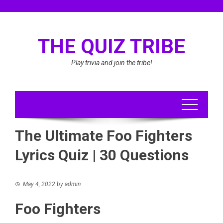
Skip
to
content
THE QUIZ TRIBE
Play trivia and join the tribe!
The Ultimate Foo Fighters
Lyrics Quiz | 30 Questions
May 4, 2022
by
admin
Foo Fighters