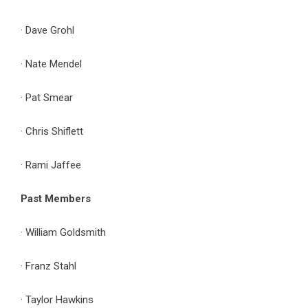
· Dave Grohl
· Nate Mendel
· Pat Smear
· Chris Shiflett
· Rami Jaffee
Past Members
· William Goldsmith
· Franz Stahl
· Taylor Hawkins