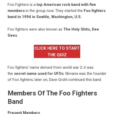
Foo Fighters is a
top American rock band with five
members
in the group now. They started the
Foo fighters
band in 1994 in Seattle, Washington, U.S.
Foo fighters were also known as
The Holy Shits, Dee
Gees
.
CLICK HERE TO START
THE QUIZ
Foo fighters’ name derived from world war 2; it was
the
secret name used for UFOs
. Nirvana was the founder
of Foo fighters; later on, Dave Grohl continued this band.
Members Of The Foo Fighters
Band
Present Members