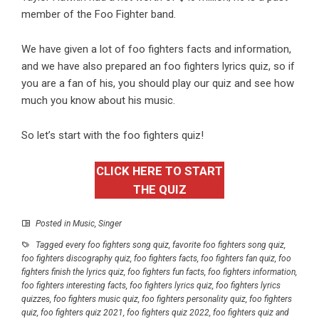
member of the Foo Fighter band.
We have given a lot of
foo fighters
facts and information,
and we have also prepared an foo fighters
lyrics quiz,
so if
you are a fan of his, you should play our quiz and see how
much you know about his music.
So let’s start with the foo fighters quiz!
CLICK HERE TO START
THE QUIZ
Posted in
Music
,
Singer
Tagged
every foo fighters song quiz
,
favorite foo fighters song quiz
,
foo fighters discography quiz
,
foo fighters facts
,
foo fighters fan quiz
,
foo
fighters finish the lyrics quiz
,
foo fighters fun facts
,
foo fighters information
,
foo fighters interesting facts
,
foo fighters lyrics quiz
,
foo fighters lyrics
quizzes
,
foo fighters music quiz
,
foo fighters personality quiz
,
foo fighters
quiz
,
foo fighters quiz 2021
,
foo fighters quiz 2022
,
foo fighters quiz and