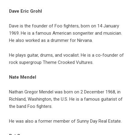
Dave Eric Grohl
Dave is the founder of Foo fighters, born on 14 January
1969. He is a famous American songwriter and musician.
He also worked as a drummer for Nirvana.
He plays guitar, drums, and vocalist. He is a co-founder of
rock supergroup Theme Crooked Vultures.
Nate Mendel
Nathan Gregor Mendel was born on 2 December 1968, in
Richland, Washington, the U.S. He is a famous guitarist of
the band Foo fighters.
He was also a former member of Sunny Day Real Estate.