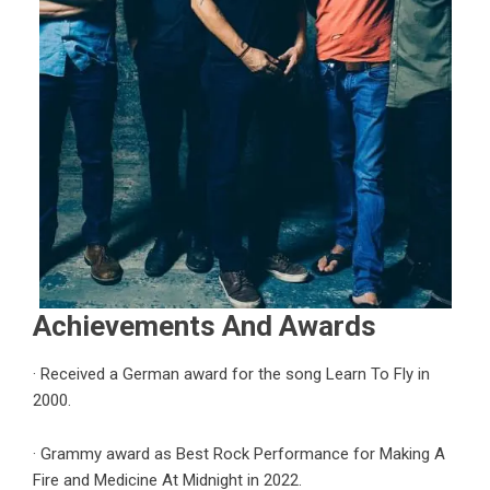
Achievements And Awards
· Received a German award for the song
Learn To Fly
in
2000.
· Grammy award as Best Rock Performance for Making A
Fire and Medicine At Midnight in 2022.