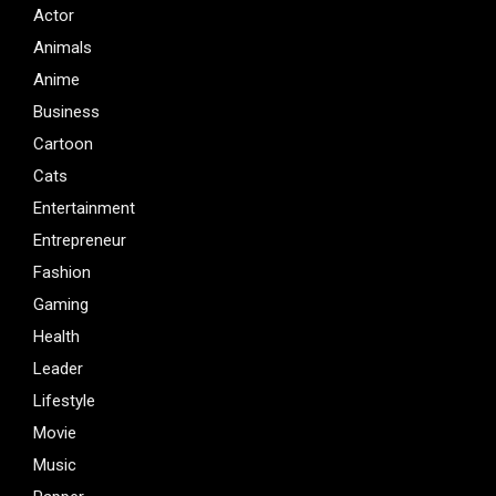
Actor
Animals
Anime
Business
Cartoon
Cats
Entertainment
Entrepreneur
Fashion
Gaming
Health
Leader
Lifestyle
Movie
Music