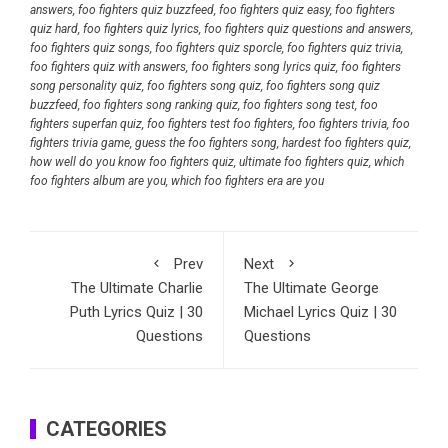
answers
,
foo fighters quiz buzzfeed
,
foo fighters quiz easy
,
foo fighters
quiz hard
,
foo fighters quiz lyrics
,
foo fighters quiz questions and answers
,
foo fighters quiz songs
,
foo fighters quiz sporcle
,
foo fighters quiz trivia
,
foo fighters quiz with answers
,
foo fighters song lyrics quiz
,
foo fighters
song personality quiz
,
foo fighters song quiz
,
foo fighters song quiz
buzzfeed
,
foo fighters song ranking quiz
,
foo fighters song test
,
foo
fighters superfan quiz
,
foo fighters test foo fighters
,
foo fighters trivia
,
foo
fighters trivia game
,
guess the foo fighters song
,
hardest foo fighters quiz
,
how well do you know foo fighters quiz
,
ultimate foo fighters quiz
,
which
foo fighters album are you
,
which foo fighters era are you
Prev
Next
The Ultimate Charlie
The Ultimate George
Puth Lyrics Quiz | 30
Michael Lyrics Quiz | 30
Questions
Questions
CATEGORIES