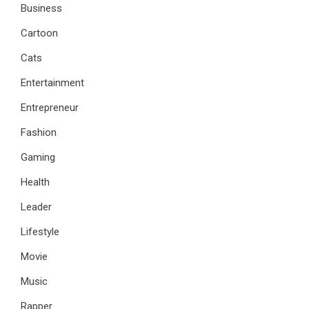
Business
Cartoon
Cats
Entertainment
Entrepreneur
Fashion
Gaming
Health
Leader
Lifestyle
Movie
Music
Rapper