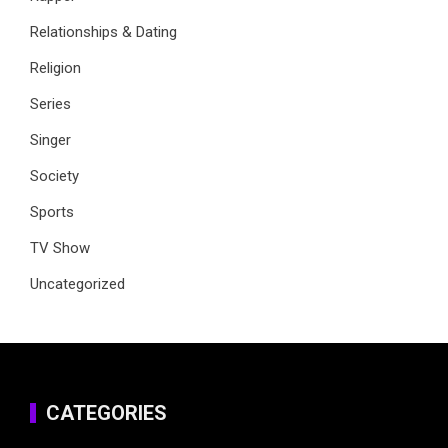
Relationships & Dating
Religion
Series
Singer
Society
Sports
TV Show
Uncategorized
CATEGORIES