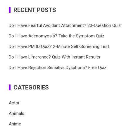
RECENT POSTS
Do I Have Fearful Avoidant Attachment? 20-Question Quiz
Do I Have Adenomyosis? Take the Symptom Quiz
Do I Have PMDD Quiz? 2-Minute Self-Screening Test
Do I Have Limerence? Quiz With Instant Results
Do I Have Rejection Sensitive Dysphoria? Free Quiz
CATEGORIES
Actor
Animals
Anime