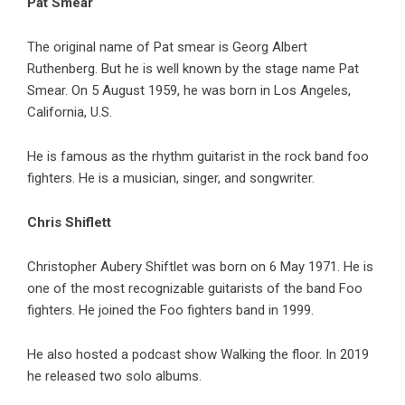
Pat Smear
The original name of Pat smear is Georg Albert
Ruthenberg. But he is well known by the stage name Pat
Smear. On 5 August 1959, he was born in Los Angeles,
California, U.S.
He is famous as the rhythm guitarist in the rock band foo
fighters. He is a musician, singer, and songwriter.
Chris Shiflett
Christopher Aubery Shiftlet was born on 6 May 1971. He is
one of the most recognizable guitarists of the band Foo
fighters. He joined the Foo fighters band in 1999.
He also hosted a podcast show Walking the floor. In 2019
he released two solo albums.