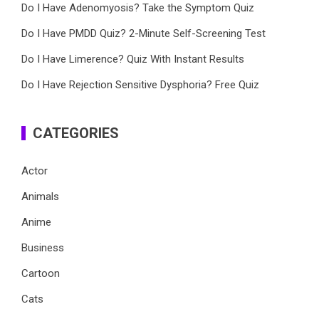
Do I Have Adenomyosis? Take the Symptom Quiz
Do I Have PMDD Quiz? 2-Minute Self-Screening Test
Do I Have Limerence? Quiz With Instant Results
Do I Have Rejection Sensitive Dysphoria? Free Quiz
CATEGORIES
Actor
Animals
Anime
Business
Cartoon
Cats