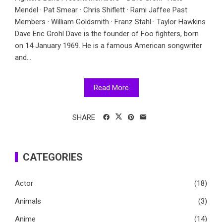
Mendel · Pat Smear · Chris Shiflett · Rami Jaffee Past
Members · William Goldsmith · Franz Stahl · Taylor Hawkins
Dave Eric Grohl Dave is the founder of Foo fighters, born
on 14 January 1969. He is a famous American songwriter
and...
Read More
SHARE
CATEGORIES
Actor
(18)
Animals
(3)
Anime
(14)