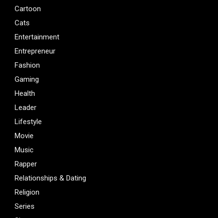
Cartoon
Cats
Entertainment
Entrepreneur
Fashion
Gaming
Health
Leader
Lifestyle
Movie
Music
Rapper
Relationships & Dating
Religion
Series