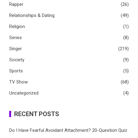
Rapper
(26)
Relationships & Dating
(49)
Religion
(1)
Series
(8)
Singer
(219)
Society
(9)
Sports
(5)
TV Show
(68)
Uncategorized
(4)
RECENT POSTS
Do I Have Fearful Avoidant Attachment? 20-Question Quiz