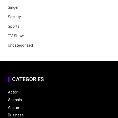
Singer
Society
Sports
TV Show
Uncategorized
CATEGORIES
Actor
Animals
Anime
Business