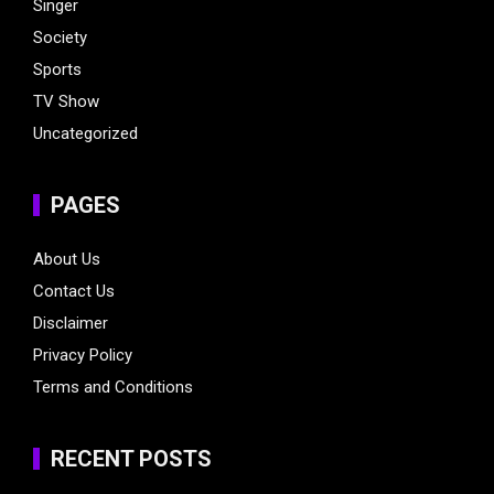
Singer
Society
Sports
TV Show
Uncategorized
PAGES
About Us
Contact Us
Disclaimer
Privacy Policy
Terms and Conditions
RECENT POSTS