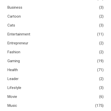
Business
(3)
Cartoon
(2)
Cats
(3)
Entertainment
(11)
Entrepreneur
(2)
Fashion
(2)
Gaming
(19)
Health
(71)
Leader
(2)
Lifestyle
(3)
Movie
(6)
Music
(175)