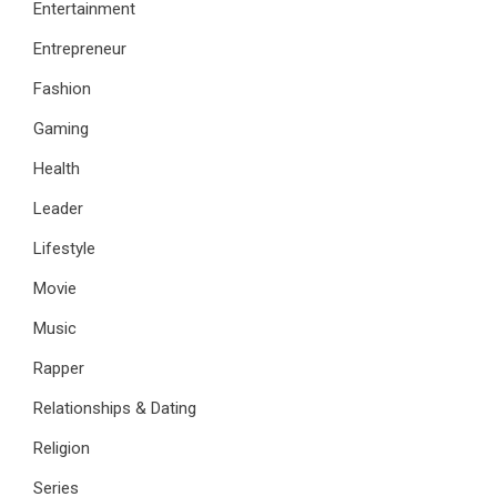
Entertainment
Entrepreneur
Fashion
Gaming
Health
Leader
Lifestyle
Movie
Music
Rapper
Relationships & Dating
Religion
Series