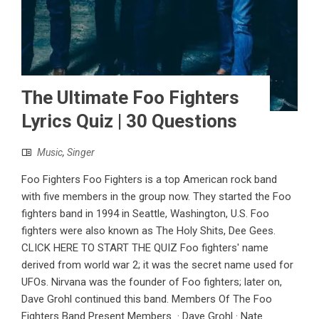
The Ultimate Foo Fighters
Lyrics Quiz | 30 Questions
Music
,
Singer
Foo Fighters Foo Fighters is a top American rock band
with five members in the group now. They started the Foo
fighters band in 1994 in Seattle, Washington, U.S. Foo
fighters were also known as The Holy Shits, Dee Gees.
CLICK HERE TO START THE QUIZ Foo fighters' name
derived from world war 2; it was the secret name used for
UFOs. Nirvana was the founder of Foo fighters; later on,
Dave Grohl continued this band. Members Of The Foo
Fighters Band Present Members · Dave Grohl · Nate