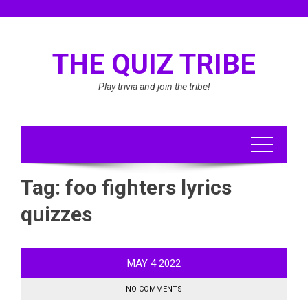
Skip
to
content
THE QUIZ TRIBE
Play trivia and join the tribe!
Tag:
foo fighters lyrics
quizzes
MAY
4
2022
NO COMMENTS