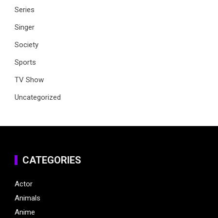
Series
Singer
Society
Sports
TV Show
Uncategorized
CATEGORIES
Actor
Animals
Anime