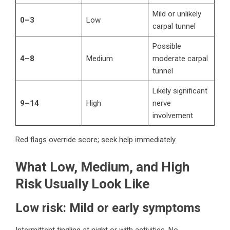
Mild or unlikely
0–3
Low
carpal tunnel
Possible
4–8
Medium
moderate carpal
tunnel
Likely significant
9–14
High
nerve
involvement
Red flags override score; seek help immediately.
What Low, Medium, and High
Risk Usually Look Like
Low risk: Mild or early symptoms
Intermittent tingling at night or with activities. No