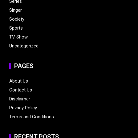
Series
Singer
Society
Sports
TV Show
Uncategorized
PAGES
About Us
Contact Us
Disclaimer
Privacy Policy
Terms and Conditions
RECENT POSTS