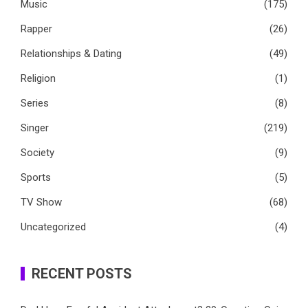
Music
(175)
Rapper
(26)
Relationships & Dating
(49)
Religion
(1)
Series
(8)
Singer
(219)
Society
(9)
Sports
(5)
TV Show
(68)
Uncategorized
(4)
RECENT POSTS