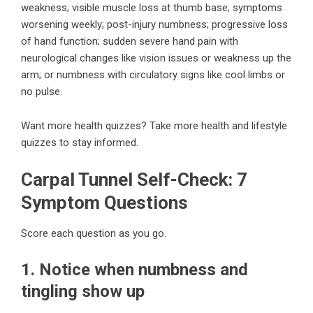
weakness; visible muscle loss at thumb base; symptoms
worsening weekly; post-injury numbness; progressive loss
of hand function; sudden severe hand pain with
neurological changes like vision issues or weakness up the
arm; or numbness with circulatory signs like cool limbs or
no pulse.
Want more health quizzes?
Take more health and lifestyle
quizzes
to stay informed.
Carpal Tunnel Self-Check: 7
Symptom Questions
Score each question as you go.
1. Notice when numbness and
tingling show up