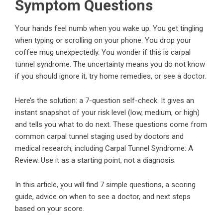
Symptom Questions
Your hands feel numb when you wake up. You get tingling
when typing or scrolling on your phone. You drop your
coffee mug unexpectedly. You wonder if this is carpal
tunnel syndrome. The uncertainty means you do not know
if you should ignore it, try home remedies, or see a doctor.
Here’s the solution: a 7-question self-check. It gives an
instant snapshot of your risk level (low, medium, or high)
and tells you what to do next. These questions come from
common carpal tunnel staging used by doctors and
medical research, including
Carpal Tunnel Syndrome: A
Review
. Use it as a starting point, not a diagnosis.
In this article, you will find 7 simple questions, a scoring
guide, advice on when to see a doctor, and next steps
based on your score.