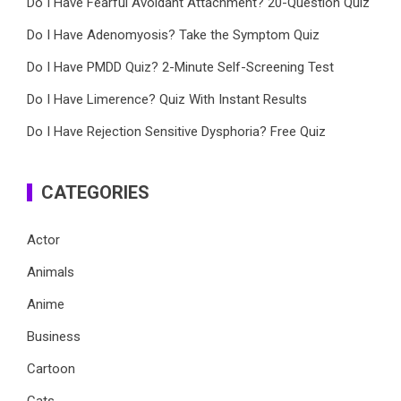
Do I Have Fearful Avoidant Attachment? 20-Question Quiz
Do I Have Adenomyosis? Take the Symptom Quiz
Do I Have PMDD Quiz? 2-Minute Self-Screening Test
Do I Have Limerence? Quiz With Instant Results
Do I Have Rejection Sensitive Dysphoria? Free Quiz
CATEGORIES
Actor
Animals
Anime
Business
Cartoon
Cats