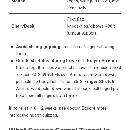
Mouse
reach; wide pad (~22″); low
sensitivity.
Feet flat;
Chair/Desk
knees/hips/elbows ~90°;
lumbar support.
Avoid strong gripping.
Limit forceful grip/vibrating
tools.
Gentle stretches during breaks.
1.
Prayer Stretch:
Palms together elbows on table, lower hand sides; hold
5-7 sec x3. 2.
Wrist Flexor:
Arm straight wrist down,
pull palm to body; hold 15 sec x5. 3.
Finger Stretch:
Arm forward palm down wrist 45° back, pull fingertips;
hold 3 sec all fingers both hands.
If no relief in 6–12 weeks, see doctor.
Explore more
interactive health quizzes
.