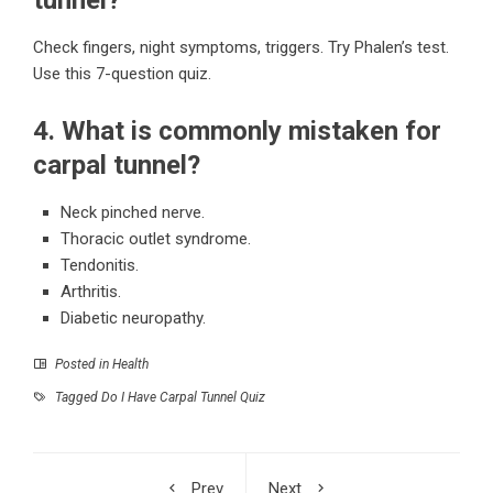
Check fingers, night symptoms, triggers. Try Phalen’s test.
Use this 7-question quiz.
4. What is commonly mistaken for
carpal tunnel?
Neck pinched nerve.
Thoracic outlet syndrome.
Tendonitis.
Arthritis.
Diabetic neuropathy.
Posted in
Health
Tagged
Do I Have Carpal Tunnel Quiz
Prev
Next