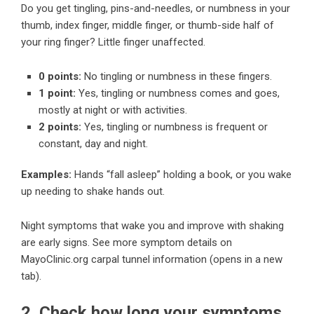
Do you get tingling, pins-and-needles, or numbness in your
thumb, index finger, middle finger, or thumb-side half of
your ring finger? Little finger unaffected.
0 points:
No tingling or numbness in these fingers.
1 point:
Yes, tingling or numbness comes and goes,
mostly at night or with activities.
2 points:
Yes, tingling or numbness is frequent or
constant, day and night.
Examples:
Hands “fall asleep” holding a book, or you wake
up needing to shake hands out.
Night symptoms that wake you and improve with shaking
are early signs.
See more symptom details on
MayoClinic.org carpal tunnel information
(opens in a new
tab).
2. Check how long your symptoms