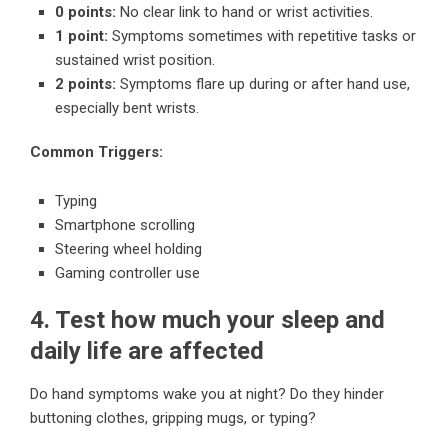
0 points:
No clear link to hand or wrist activities.
1 point:
Symptoms sometimes with repetitive tasks or
sustained wrist position.
2 points:
Symptoms flare up during or after hand use,
especially bent wrists.
Common Triggers:
Typing
Smartphone scrolling
Steering wheel holding
Gaming controller use
4. Test how much your sleep and
daily life are affected
Do hand symptoms wake you at night? Do they hinder
buttoning clothes, gripping mugs, or typing?