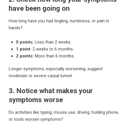
have been going on
How long have you had tingling, numbness, or pain in
hands?
0 points:
Less than 2 weeks.
1 point:
2 weeks to 6 months.
2 points:
More than 6 months.
Longer symptoms, especially worsening, suggest
moderate or severe carpal tunnel.
3. Notice what makes your
symptoms worse
Do activities like typing, mouse use, driving, holding phone,
or tools worsen symptoms?