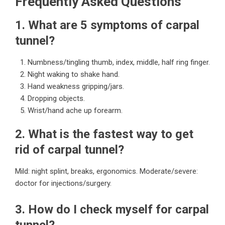
Frequently Asked Questions
1. What are 5 symptoms of carpal
tunnel?
Numbness/tingling thumb, index, middle, half ring finger.
Night waking to shake hand.
Hand weakness gripping/jars.
Dropping objects.
Wrist/hand ache up forearm.
2. What is the fastest way to get
rid of carpal tunnel?
Mild: night splint, breaks, ergonomics. Moderate/severe:
doctor for injections/surgery.
3. How do I check myself for carpal
tunnel?