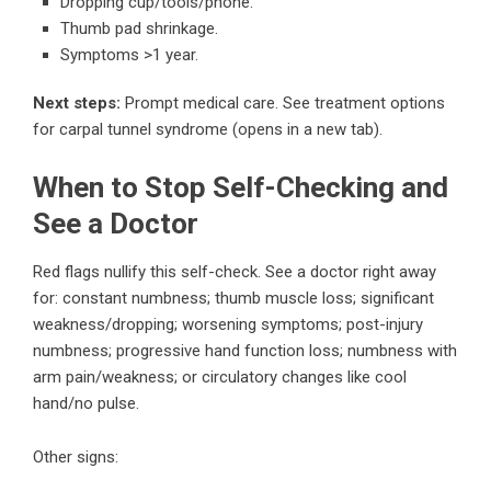
Dropping cup/tools/phone.
Thumb pad shrinkage.
Symptoms >1 year.
Next steps:
Prompt medical care.
See treatment options
for carpal tunnel syndrome
(opens in a new tab).
When to Stop Self-Checking and
See a Doctor
Red flags nullify this self-check. See a doctor right away
for: constant numbness; thumb muscle loss; significant
weakness/dropping; worsening symptoms; post-injury
numbness; progressive hand function loss; numbness with
arm pain/weakness; or circulatory changes like cool
hand/no pulse.
Other signs: