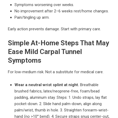
Symptoms worsening over weeks.
No improvement after 2–6 weeks rest/home changes.
Pain/tingling up arm.
Early action prevents damage. Start with primary care.
Simple At-Home Steps That May
Ease Mild Carpal Tunnel
Symptoms
For low-medium risk. Not a substitute for medical care.
Wear a neutral wrist splint at night.
Breathable
brushed fabrics, latex/neoprene-free, foam/bead
padding, aluminum stay. Steps: 1. Undo straps, lay flat
pocket-down. 2. Slide hand palm-down, align along
palm/wrist, thumb in hole. 3. Straighten forearm-wrist-
hand (no >10° bend). 4. Secure straps snug center-out,