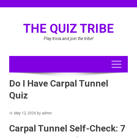
Skip
to
content
THE QUIZ TRIBE
Play trivia and join the tribe!
Do I Have Carpal Tunnel
Quiz
May 12, 2026
by
admin
Carpal Tunnel Self-Check: 7