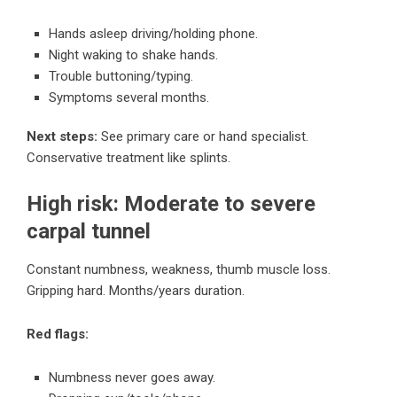
Hands asleep driving/holding phone.
Night waking to shake hands.
Trouble buttoning/typing.
Symptoms several months.
Next steps:
See primary care or hand specialist.
Conservative treatment like splints.
High risk: Moderate to severe
carpal tunnel
Constant numbness, weakness, thumb muscle loss.
Gripping hard. Months/years duration.
Red flags:
Numbness never goes away.