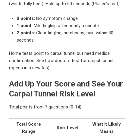
(wrists fully bent). Hold up to 60 seconds (Phalen’s test).
0 points:
No symptom change.
1 point:
Mild tingling after nearly a minute.
2 points:
Clear tingling, numbness, pain within 30
seconds.
Home tests point to carpal tunnel but need medical
confirmation.
See how doctors test for carpal tunnel
(opens in a new tab).
Add Up Your Score and See Your
Carpal Tunnel Risk Level
Total points from 7 questions (0-14).
Total Score
What It Likely
Risk Level
Range
Means