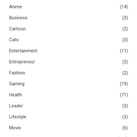
Anime
(14)
Business
(3)
Cartoon
(2)
Cats
(3)
Entertainment
(11)
Entrepreneur
(2)
Fashion
(2)
Gaming
(19)
Health
(71)
Leader
(2)
Lifestyle
(3)
Movie
(6)