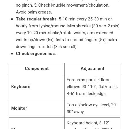
no pinch. 5. Check knuckle movement/circulation.
Avoid palm crease.
Take regular breaks.
5-10 min every 25-30 min or
hourly from typing/mouse. Microbreaks (30 sec-2 min)
every 10-20 min: shake/rotate wrists; arm extended
wrists up/down (5x); fists to spread fingers (5x); palm-
down finger stretch (3-5 sec x3).
Check ergonomics.
Component
Adjustment
Forearms parallel floor;
Keyboard
elbows 90-110°; flat/no tilt;
4-6″ from desk edge.
Top at/below eye level; 20-
Monitor
30″ away.
Keyboard height; 8-12″