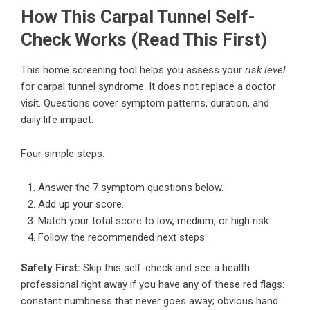
How This Carpal Tunnel Self-
Check Works (Read This First)
This home screening tool helps you assess your
risk level
for carpal tunnel syndrome. It does not replace a doctor
visit. Questions cover symptom patterns, duration, and
daily life impact.
Four simple steps:
Answer the 7 symptom questions below.
Add up your score.
Match your total score to low, medium, or high risk.
Follow the recommended next steps.
Safety First:
Skip this self-check and see a health
professional right away if you have any of these red flags:
constant numbness that never goes away; obvious hand