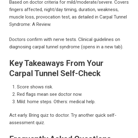
Based on doctor criteria for mild/moderate/severe. Covers
fingers affected, night/day timing, duration, weakness,
muscle loss, provocation test, as detailed in
Carpal Tunnel
Syndrome: A Review
.
Doctors confirm with nerve tests.
Clinical guidelines on
diagnosing carpal tunnel syndrome
(opens in a new tab).
Key Takeaways From Your
Carpal Tunnel Self-Check
Score shows risk.
Red flags mean see doctor now.
Mild: home steps. Others: medical help.
Act early. Bring quiz to doctor.
Try another quick self-
assessment quiz
.