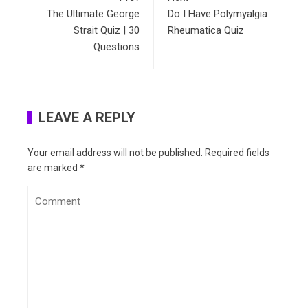
The Ultimate George
Do I Have Polymyalgia
Strait Quiz | 30
Rheumatica Quiz
Questions
LEAVE A REPLY
Your email address will not be published.
Required fields
are marked
*