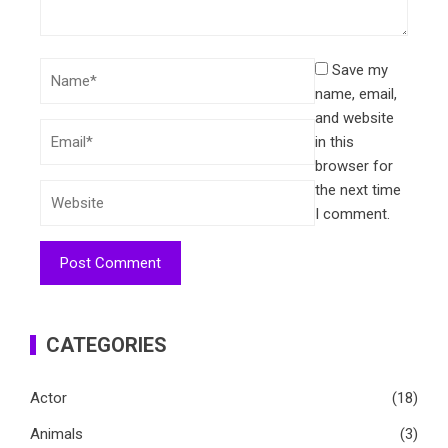
Save my
name, email,
and website
in this
browser for
the next time
I comment.
CATEGORIES
Actor
(18)
Animals
(3)