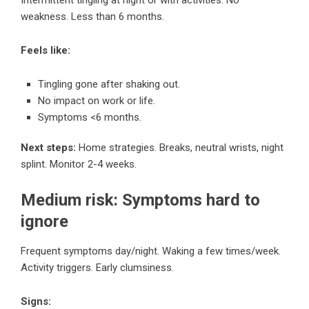
weakness. Less than 6 months.
Feels like:
Tingling gone after shaking out.
No impact on work or life.
Symptoms <6 months.
Next steps:
Home strategies. Breaks, neutral wrists, night
splint. Monitor 2-4 weeks.
Medium risk: Symptoms hard to
ignore
Frequent symptoms day/night. Waking a few times/week.
Activity triggers. Early clumsiness.
Signs: