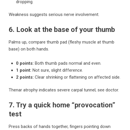
dropping.
Weakness suggests serious nerve involvement.
6. Look at the base of your thumb
Palms up, compare thumb pad (fleshy muscle at thumb
base) on both hands.
0 points:
Both thumb pads normal and even.
1 point:
Not sure, slight difference.
2 points:
Clear shrinking or flattening on affected side.
Thenar atrophy indicates severe carpal tunnel; see doctor.
7. Try a quick home “provocation”
test
Press backs of hands together, fingers pointing down