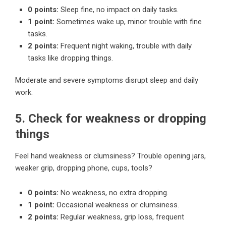
0 points:
Sleep fine, no impact on daily tasks.
1 point:
Sometimes wake up, minor trouble with fine
tasks.
2 points:
Frequent night waking, trouble with daily
tasks like dropping things.
Moderate and severe symptoms disrupt sleep and daily
work.
5. Check for weakness or dropping
things
Feel hand weakness or clumsiness? Trouble opening jars,
weaker grip, dropping phone, cups, tools?
0 points:
No weakness, no extra dropping.
1 point:
Occasional weakness or clumsiness.
2 points:
Regular weakness, grip loss, frequent