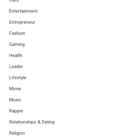
Entertainment
Entrepreneur
Fashion
Gaming
Health
Leader
Lifestyle
Movie
Music
Rapper
Relationships & Dating
Religion