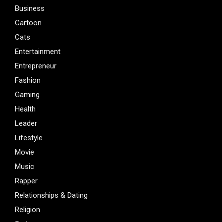
Business
Cartoon
Cats
Entertainment
Entrepreneur
Fashion
Gaming
Health
Leader
Lifestyle
Movie
Music
Rapper
Relationships & Dating
Religion