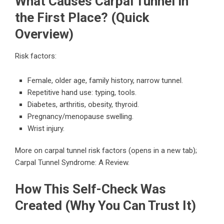
What Causes Carpal Tunnel in
the First Place? (Quick
Overview)
Risk factors:
Female, older age, family history, narrow tunnel.
Repetitive hand use: typing, tools.
Diabetes, arthritis, obesity, thyroid.
Pregnancy/menopause swelling.
Wrist injury.
More on carpal tunnel risk factors
(opens in a new tab);
Carpal Tunnel Syndrome: A Review
.
How This Self-Check Was
Created (Why You Can Trust It)