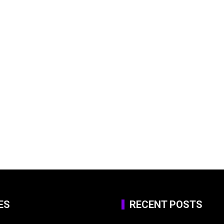
ES
RECENT POSTS