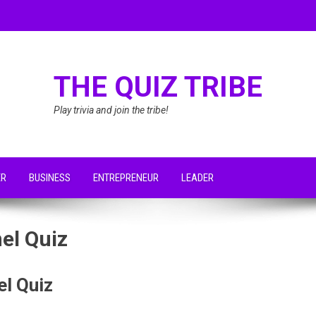
THE QUIZ TRIBE
Play trivia and join the tribe!
ER
BUSINESS
ENTREPRENEUR
LEADER
el Quiz
el Quiz