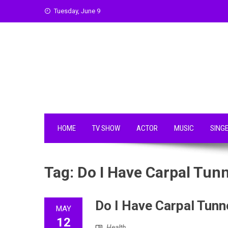
Skip
Tuesday, June 9
to
content
HOME
TV SHOW
ACTOR
MUSIC
SING
Tag:
Do I Have Carpal Tunn
Do I Have Carpal Tunn
MAY
12
Health