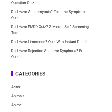
Question Quiz
Do I Have Adenomyosis? Take the Symptom
Quiz
Do I Have PMDD Quiz? 2-Minute Self-Screening
Test
Do I Have Limerence? Quiz With Instant Results
Do I Have Rejection Sensitive Dysphoria? Free
Quiz
CATEGORIES
Actor
Animals
Anime