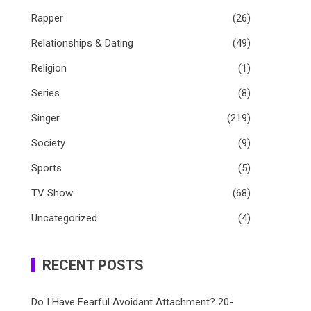
Rapper
(26)
Relationships & Dating
(49)
Religion
(1)
Series
(8)
Singer
(219)
Society
(9)
Sports
(5)
TV Show
(68)
Uncategorized
(4)
RECENT POSTS
Do I Have Fearful Avoidant Attachment? 20-