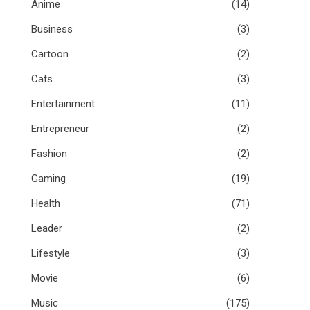
Anime
(14)
Business
(3)
Cartoon
(2)
Cats
(3)
Entertainment
(11)
Entrepreneur
(2)
Fashion
(2)
Gaming
(19)
Health
(71)
Leader
(2)
Lifestyle
(3)
Movie
(6)
Music
(175)