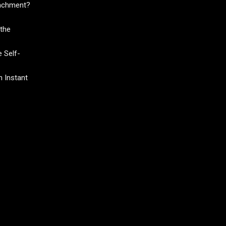
tachment?
the
 Self-
 Instant