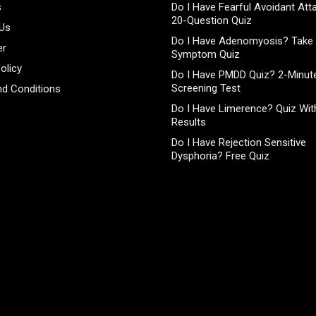
s
Do I Have Fearful Avoidant At
20-Question Quiz
 Us
Do I Have Adenomyosis? Take 
er
Symptom Quiz
olicy
Do I Have PMDD Quiz? 2-Minute
Screening Test
d Conditions
Do I Have Limerence? Quiz With
Results
Do I Have Rejection Sensitive
Dysphoria? Free Quiz