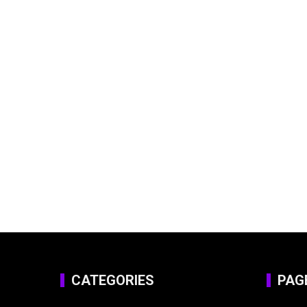
CATEGORIES
PAG