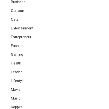
Business
Cartoon
Cats
Entertainment
Entrepreneur
Fashion
Gaming
Health
Leader
Lifestyle
Movie
Music
Rapper