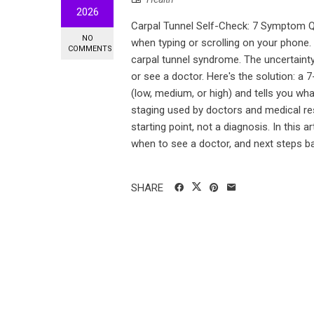
2026
Carpal Tunnel Self-Check: 7 Symptom Q
NO
when typing or scrolling on your phone.
COMMENTS
carpal tunnel syndrome. The uncertaint
or see a doctor. Here's the solution: a 7
(low, medium, or high) and tells you w
staging used by doctors and medical res
starting point, not a diagnosis. In this a
when to see a doctor, and next steps ba
SHARE