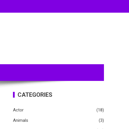
CATEGORIES
Actor
(18)
Animals
(3)