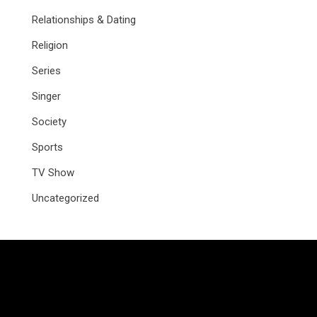
Relationships & Dating
Religion
Series
Singer
Society
Sports
TV Show
Uncategorized