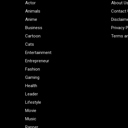
Actor
About U
Animals
Contact
Anime
Disclaim
Business
Privacy P
Cartoon
Terms an
Cats
Entertainment
Entrepreneur
Fashion
Gaming
Health
Leader
Lifestyle
Movie
Music
Rapper