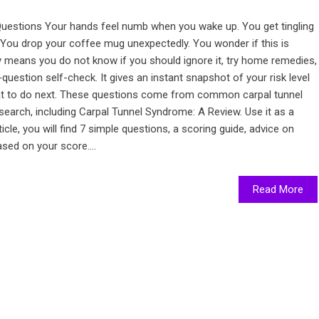
uestions Your hands feel numb when you wake up. You get tingling
 You drop your coffee mug unexpectedly. You wonder if this is
y means you do not know if you should ignore it, try home remedies,
-question self-check. It gives an instant snapshot of your risk level
hat to do next. These questions come from common carpal tunnel
earch, including Carpal Tunnel Syndrome: A Review. Use it as a
rticle, you will find 7 simple questions, a scoring guide, advice on
sed on your score....
Read More