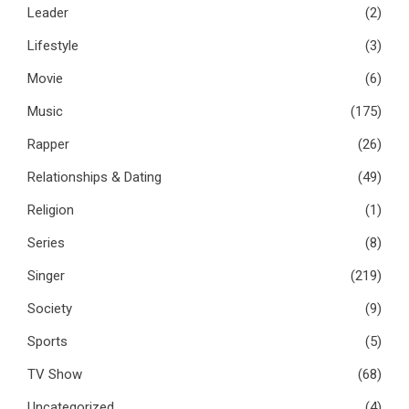
Leader
(2)
Lifestyle
(3)
Movie
(6)
Music
(175)
Rapper
(26)
Relationships & Dating
(49)
Religion
(1)
Series
(8)
Singer
(219)
Society
(9)
Sports
(5)
TV Show
(68)
Uncategorized
(4)