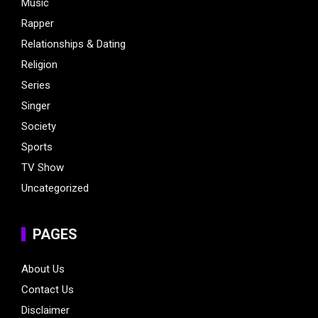
Music
Rapper
Relationships & Dating
Religion
Series
Singer
Society
Sports
TV Show
Uncategorized
PAGES
About Us
Contact Us
Disclaimer