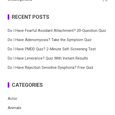
RECENT POSTS
Do I Have Fearful Avoidant Attachment? 20-Question Quiz
Do I Have Adenomyosis? Take the Symptom Quiz
Do I Have PMDD Quiz? 2-Minute Self-Screening Test
Do I Have Limerence? Quiz With Instant Results
Do I Have Rejection Sensitive Dysphoria? Free Quiz
CATEGORIES
Actor
Animals