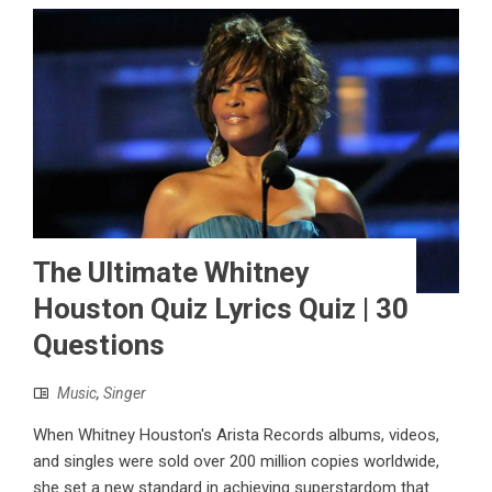
The Ultimate Whitney
Houston Quiz Lyrics Quiz | 30
Questions
Music
,
Singer
When Whitney Houston's Arista Records albums, videos,
and singles were sold over 200 million copies worldwide,
she set a new standard in achieving superstardom that