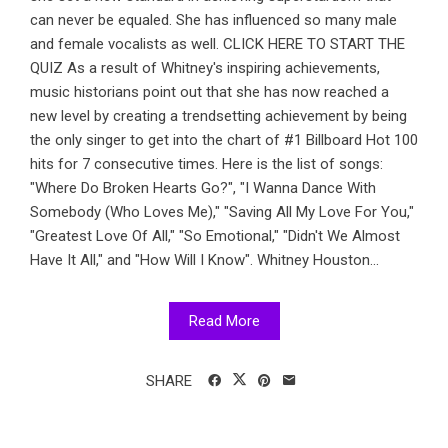
can never be equaled. She has influenced so many male
and female vocalists as well. CLICK HERE TO START THE
QUIZ As a result of Whitney's inspiring achievements,
music historians point out that she has now reached a
new level by creating a trendsetting achievement by being
the only singer to get into the chart of #1 Billboard Hot 100
hits for 7 consecutive times. Here is the list of songs:
"Where Do Broken Hearts Go?", "I Wanna Dance With
Somebody (Who Loves Me)," "Saving All My Love For You,"
"Greatest Love Of All," "So Emotional," "Didn't We Almost
Have It All," and "How Will I Know". Whitney Houston...
Read More
SHARE