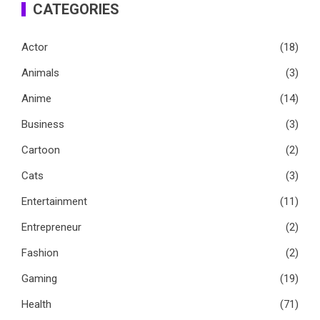
CATEGORIES
Actor
(18)
Animals
(3)
Anime
(14)
Business
(3)
Cartoon
(2)
Cats
(3)
Entertainment
(11)
Entrepreneur
(2)
Fashion
(2)
Gaming
(19)
Health
(71)