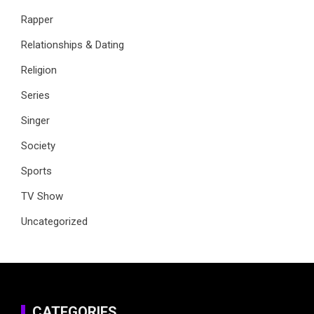
Rapper
Relationships & Dating
Religion
Series
Singer
Society
Sports
TV Show
Uncategorized
CATEGORIES