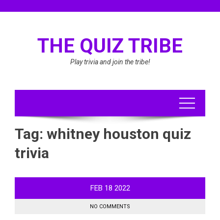
Skip
to
content
THE QUIZ TRIBE
Play trivia and join the tribe!
Tag:
whitney houston quiz
trivia
FEB
18
2022
NO COMMENTS