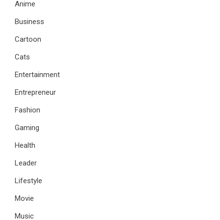
Anime
Business
Cartoon
Cats
Entertainment
Entrepreneur
Fashion
Gaming
Health
Leader
Lifestyle
Movie
Music