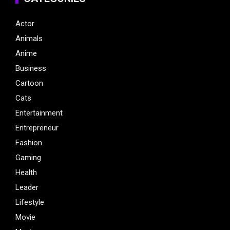
Actor
Animals
Anime
Business
Cartoon
Cats
Entertainment
Entrepreneur
Fashion
Gaming
Health
Leader
Lifestyle
Movie