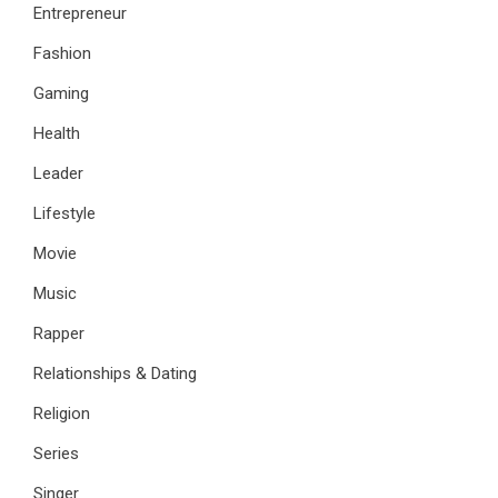
Entrepreneur
Fashion
Gaming
Health
Leader
Lifestyle
Movie
Music
Rapper
Relationships & Dating
Religion
Series
Singer