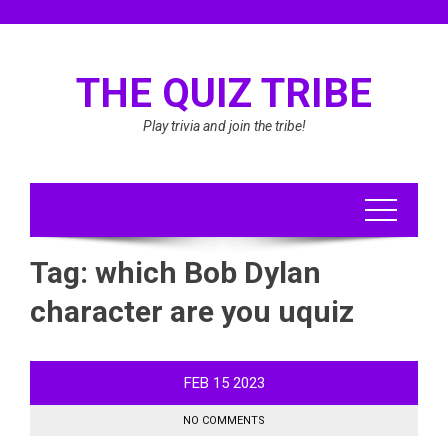
Skip
to
content
THE QUIZ TRIBE
Play trivia and join the tribe!
Tag:
which Bob Dylan
character are you uquiz
FEB
15
2023
NO COMMENTS