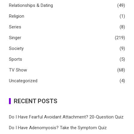
Relationships & Dating
(49)
Religion
(1)
Series
(8)
Singer
(219)
Society
(9)
Sports
(5)
TV Show
(68)
Uncategorized
(4)
RECENT POSTS
Do I Have Fearful Avoidant Attachment? 20-Question Quiz
Do I Have Adenomyosis? Take the Symptom Quiz