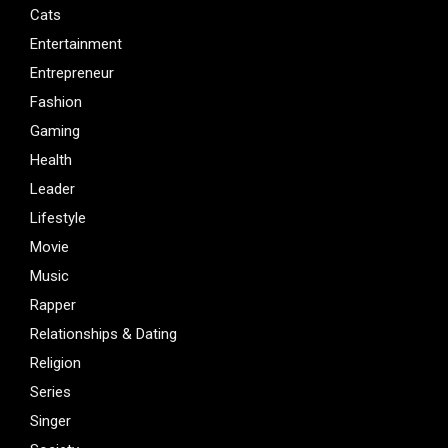
Cats
Entertainment
Entrepreneur
Fashion
Gaming
Health
Leader
Lifestyle
Movie
Music
Rapper
Relationships & Dating
Religion
Series
Singer