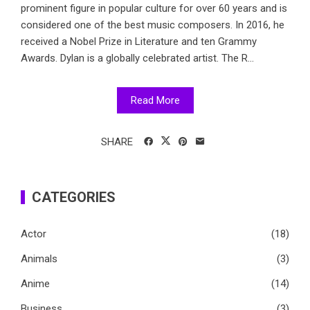
prominent figure in popular culture for over 60 years and is
considered one of the best music composers. In 2016, he
received a Nobel Prize in Literature and ten Grammy
Awards. Dylan is a globally celebrated artist. The R...
Read More
SHARE
CATEGORIES
Actor
(18)
Animals
(3)
Anime
(14)
Business
(3)