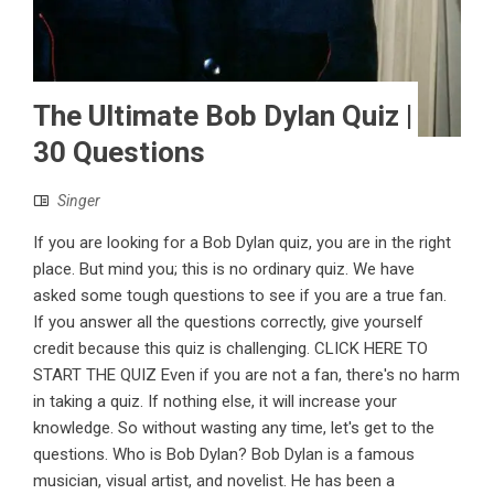
The Ultimate Bob Dylan Quiz |
30 Questions
Singer
If you are looking for a Bob Dylan quiz, you are in the right
place. But mind you; this is no ordinary quiz. We have
asked some tough questions to see if you are a true fan.
If you answer all the questions correctly, give yourself
credit because this quiz is challenging. CLICK HERE TO
START THE QUIZ Even if you are not a fan, there's no harm
in taking a quiz. If nothing else, it will increase your
knowledge. So without wasting any time, let's get to the
questions. Who is Bob Dylan? Bob Dylan is a famous
musician, visual artist, and novelist. He has been a