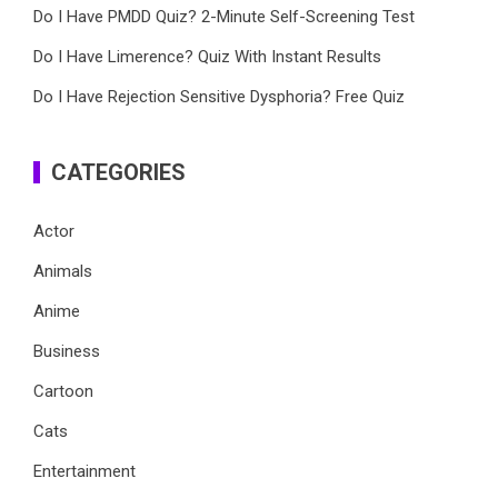
Do I Have PMDD Quiz? 2-Minute Self-Screening Test
Do I Have Limerence? Quiz With Instant Results
Do I Have Rejection Sensitive Dysphoria? Free Quiz
CATEGORIES
Actor
Animals
Anime
Business
Cartoon
Cats
Entertainment