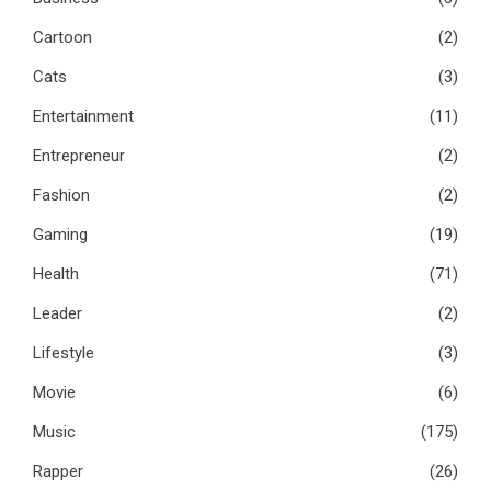
Cartoon
(2)
Cats
(3)
Entertainment
(11)
Entrepreneur
(2)
Fashion
(2)
Gaming
(19)
Health
(71)
Leader
(2)
Lifestyle
(3)
Movie
(6)
Music
(175)
Rapper
(26)