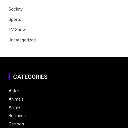
Society
Sports
TV Show
Uncategorized
CATEGORIES
Actor
Animals
Anime
Business
Cartoon