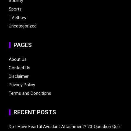
Society
Sports
TV Show
Uncategorized
PAGES
About Us
Contact Us
Disclaimer
Privacy Policy
Terms and Conditions
RECENT POSTS
Do I Have Fearful Avoidant Attachment? 20-Question Quiz