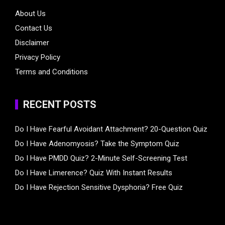
About Us
Contact Us
Disclaimer
Privacy Policy
Terms and Conditions
RECENT POSTS
Do I Have Fearful Avoidant Attachment? 20-Question Quiz
Do I Have Adenomyosis? Take the Symptom Quiz
Do I Have PMDD Quiz? 2-Minute Self-Screening Test
Do I Have Limerence? Quiz With Instant Results
Do I Have Rejection Sensitive Dysphoria? Free Quiz