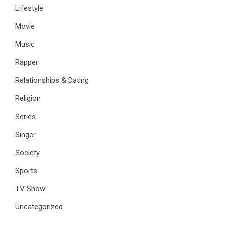
Lifestyle
Movie
Music
Rapper
Relationships & Dating
Religion
Series
Singer
Society
Sports
TV Show
Uncategorized