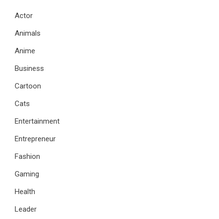
Actor
Animals
Anime
Business
Cartoon
Cats
Entertainment
Entrepreneur
Fashion
Gaming
Health
Leader