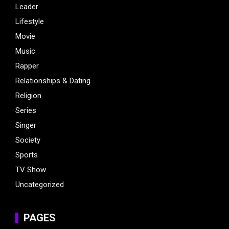
Leader
Lifestyle
Movie
Music
Rapper
Relationships & Dating
Religion
Series
Singer
Society
Sports
TV Show
Uncategorized
PAGES