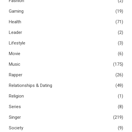
Fashion
(2)
Gaming
(19)
Health
(71)
Leader
(2)
Lifestyle
(3)
Movie
(6)
Music
(175)
Rapper
(26)
Relationships & Dating
(49)
Religion
(1)
Series
(8)
Singer
(219)
Society
(9)