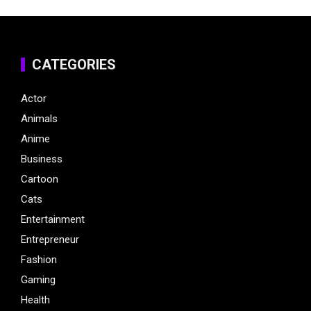
CATEGORIES
Actor
Animals
Anime
Business
Cartoon
Cats
Entertainment
Entrepreneur
Fashion
Gaming
Health