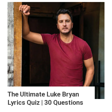
The Ultimate Luke Bryan
Lyrics Quiz | 30 Questions