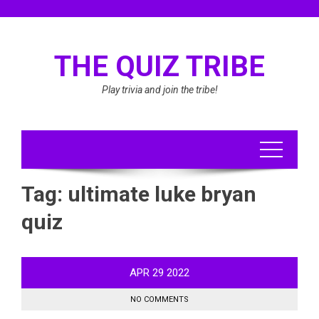
Skip
to
content
THE QUIZ TRIBE
Play trivia and join the tribe!
Tag:
ultimate luke bryan
quiz
APR
29
2022
NO COMMENTS