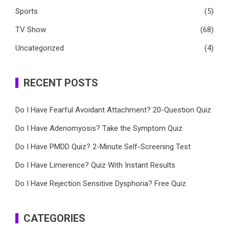
Sports
(5)
TV Show
(68)
Uncategorized
(4)
RECENT POSTS
Do I Have Fearful Avoidant Attachment? 20-Question Quiz
Do I Have Adenomyosis? Take the Symptom Quiz
Do I Have PMDD Quiz? 2-Minute Self-Screening Test
Do I Have Limerence? Quiz With Instant Results
Do I Have Rejection Sensitive Dysphoria? Free Quiz
CATEGORIES