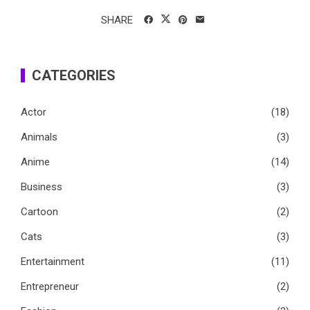
SHARE
CATEGORIES
Actor
(18)
Animals
(3)
Anime
(14)
Business
(3)
Cartoon
(2)
Cats
(3)
Entertainment
(11)
Entrepreneur
(2)