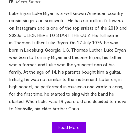
Music
,
Singer
Luke Bryan Luke Bryan is a well known American country
music singer and songwriter. He has six million followers
on Instagram and is one of the top artists of the 2010 and
2020s. CLICK HERE TO START THE QUIZ His full name
is Thomas Luther Luke Bryan. On 17 July 1976, he was
born in Leesburg, Georgia, U.S. Thomas Luther. Luke Bryan
was born to Tommy Bryan and Leclaire Bryan; his father
was a farmer, and Luke was the youngest son of his
family. At the age of 14, his parents bought him a guitar.
Initially, he was not similar to the instrument. Later on, in
high school, he performed in musicals and wrote a song;
for the first time, he started to sing with the band he
started. When Luke was 19 years old and decided to move
to Nashville, his elder brother Chris...
Read More