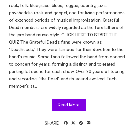
rock, folk, bluegrass, blues, reggae, country, jazz,
psychedelic rock, and gospel, and for living performances
of extended periods of musical improvisation. Grateful
Dead members are widely regarded as the forefathers of
the jam band music style. CLICK HERE TO START THE
QUIZ The Grateful Dead's fans were known as
"Deadheads," They were famous for their devotion to the
band's music. Some fans followed the band from concert
to concert for years, forming a distinct and tolerated
parking lot scene for each show. Over 30 years of touring
and recording, "the Dead" and its sound evolved. Each
member's st...
Read More
SHARE