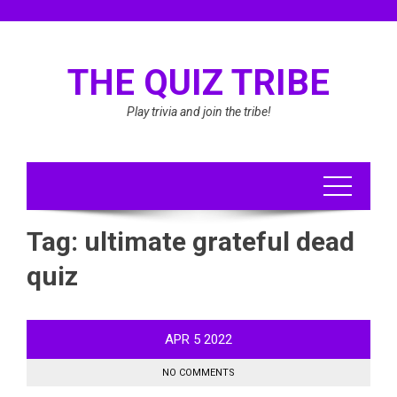
Skip
to
content
THE QUIZ TRIBE
Play trivia and join the tribe!
Tag:
ultimate grateful dead
quiz
APR
5
2022
NO COMMENTS