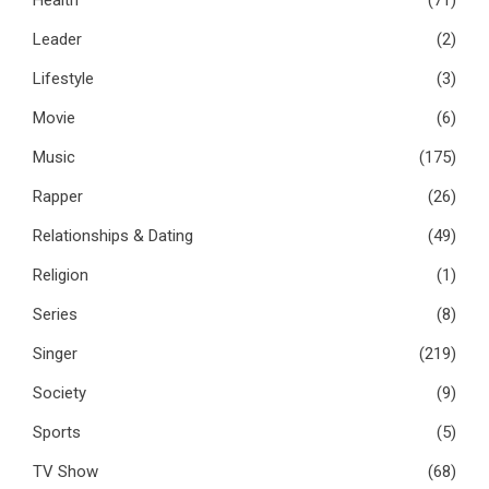
Leader
(2)
Lifestyle
(3)
Movie
(6)
Music
(175)
Rapper
(26)
Relationships & Dating
(49)
Religion
(1)
Series
(8)
Singer
(219)
Society
(9)
Sports
(5)
TV Show
(68)