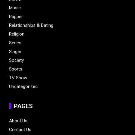
Music
Rapper
Relationships & Dating
Religion
Series
Singer
Society
Sports
TV Show
Uncategorized
PAGES
About Us
Contact Us