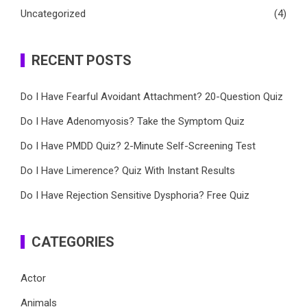
Uncategorized
(4)
RECENT POSTS
Do I Have Fearful Avoidant Attachment? 20-Question Quiz
Do I Have Adenomyosis? Take the Symptom Quiz
Do I Have PMDD Quiz? 2-Minute Self-Screening Test
Do I Have Limerence? Quiz With Instant Results
Do I Have Rejection Sensitive Dysphoria? Free Quiz
CATEGORIES
Actor
Animals