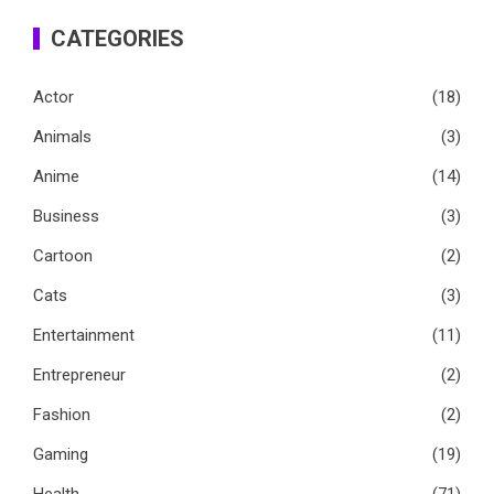
CATEGORIES
Actor
(18)
Animals
(3)
Anime
(14)
Business
(3)
Cartoon
(2)
Cats
(3)
Entertainment
(11)
Entrepreneur
(2)
Fashion
(2)
Gaming
(19)
Health
(71)