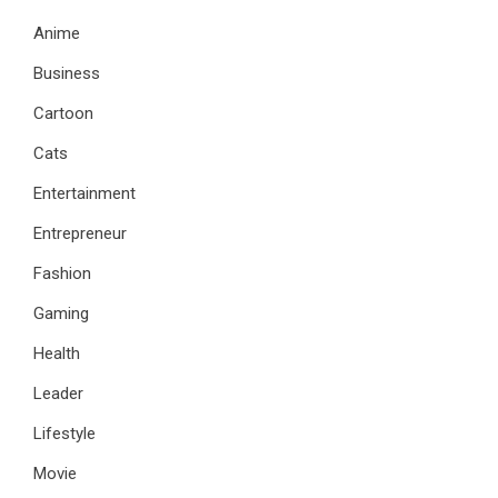
Anime
Business
Cartoon
Cats
Entertainment
Entrepreneur
Fashion
Gaming
Health
Leader
Lifestyle
Movie