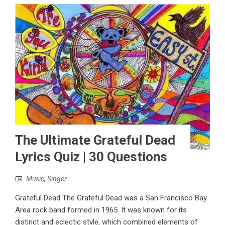
The Ultimate Grateful Dead
Lyrics Quiz | 30 Questions
Music
,
Singer
Grateful Dead The Grateful Dead was a San Francisco Bay
Area rock band formed in 1965. It was known for its
distinct and eclectic style, which combined elements of