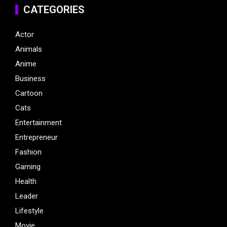
CATEGORIES
Actor
Animals
Anime
Business
Cartoon
Cats
Entertainment
Entrepreneur
Fashion
Gaming
Health
Leader
Lifestyle
Movie