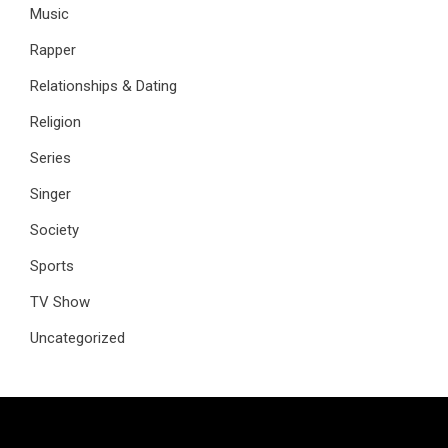
Music
Rapper
Relationships & Dating
Religion
Series
Singer
Society
Sports
TV Show
Uncategorized