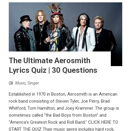
The Ultimate Aerosmith
Lyrics Quiz | 30 Questions
Music
,
Singer
Established in 1970 in Boston, Aerosmith is an American
rock band consisting of Steven Tyler, Joe Perry, Brad
Whitford, Tom Hamilton, and Joey Krammer. The group is
sometimes called "the Bad Boys from Boston" and
"America's Greatest Rock and Roll Band." CLICK HERE TO
START THE QUIZ Their music genre includes hard rock,