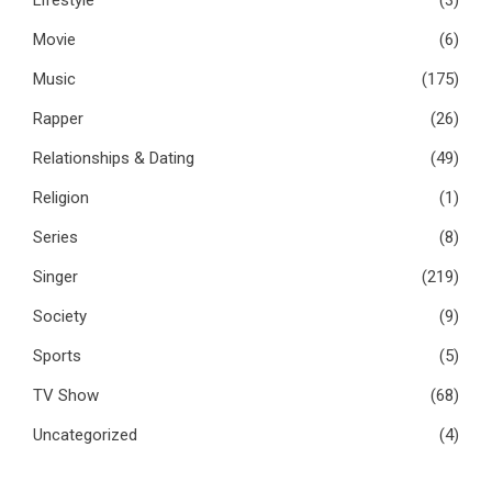
Movie
(6)
Music
(175)
Rapper
(26)
Relationships & Dating
(49)
Religion
(1)
Series
(8)
Singer
(219)
Society
(9)
Sports
(5)
TV Show
(68)
Uncategorized
(4)