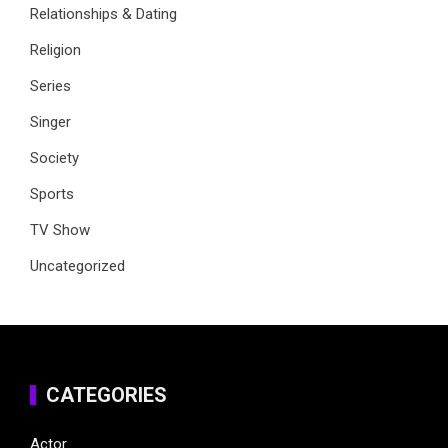
Relationships & Dating
Religion
Series
Singer
Society
Sports
TV Show
Uncategorized
CATEGORIES
Actor