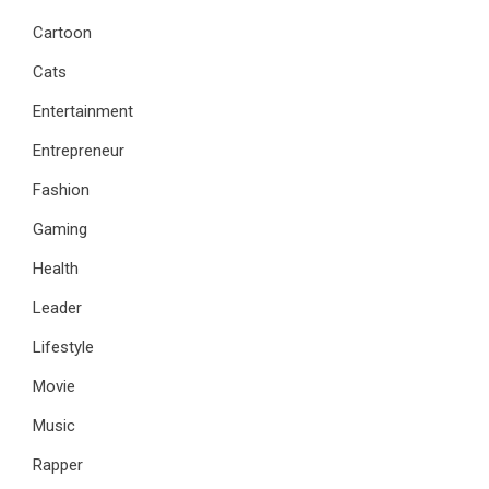
Cartoon
Cats
Entertainment
Entrepreneur
Fashion
Gaming
Health
Leader
Lifestyle
Movie
Music
Rapper