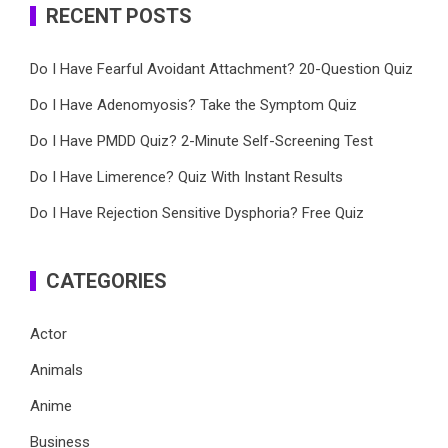
RECENT POSTS
Do I Have Fearful Avoidant Attachment? 20-Question Quiz
Do I Have Adenomyosis? Take the Symptom Quiz
Do I Have PMDD Quiz? 2-Minute Self-Screening Test
Do I Have Limerence? Quiz With Instant Results
Do I Have Rejection Sensitive Dysphoria? Free Quiz
CATEGORIES
Actor
Animals
Anime
Business