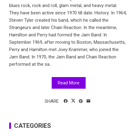
blues rock, rock and roll, glam metal, and heavy metal.
They have been active since 1970 till date. History: In 1964,
Steven Tyler created his band, which he called the
Strangeurs and later Chain Reaction. In the meantime,
Hamilton and Perry had formed the Jam Band. In
September 1969, after moving to Boston, Massachusetts,
Perry and Hamilton met Joey Krammer, who joined the
Jam Band. In 1970, the Jam Band and Chain Reaction
performed at the sa...
Read More
SHARE
CATEGORIES