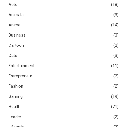
Actor
(18)
Animals
(3)
Anime
(14)
Business
(3)
Cartoon
(2)
Cats
(3)
Entertainment
(11)
Entrepreneur
(2)
Fashion
(2)
Gaming
(19)
Health
(71)
Leader
(2)
Lifestyle
(3)