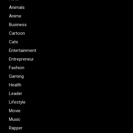
Animals
Anime
Business
Cartoon
Cats
Entertainment
Entrepreneur
Fashion
Gaming
Health
Leader
Lifestyle
Movie
Music
Rapper