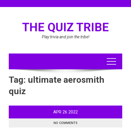
Skip
to
content
THE QUIZ TRIBE
Play trivia and join the tribe!
Tag:
ultimate aerosmith
quiz
APR
26
2022
NO COMMENTS