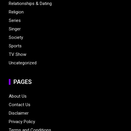
Relationships & Dating
Religion
Series
Singer
Society
Sports
TV Show
Uncategorized
PAGES
About Us
Contact Us
Disclaimer
Privacy Policy
Terms and Conditions