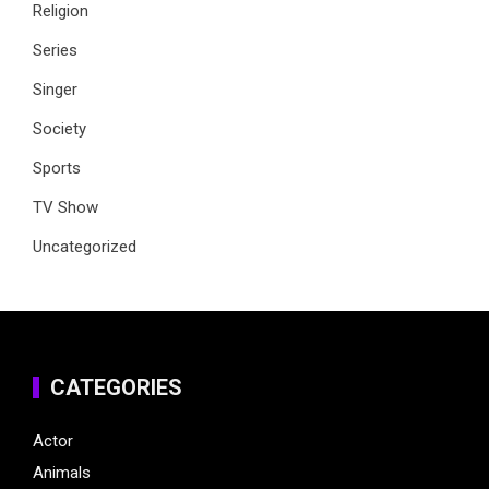
Religion
Series
Singer
Society
Sports
TV Show
Uncategorized
CATEGORIES
Actor
Animals