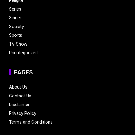
Religion
Series
Singer
Society
Sports
TV Show
Uncategorized
PAGES
About Us
Contact Us
Disclaimer
Privacy Policy
Terms and Conditions