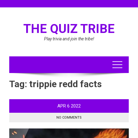
Skip
to
content
THE QUIZ TRIBE
Play trivia and join the tribe!
Tag:
trippie redd facts
APR
6
2022
NO COMMENTS