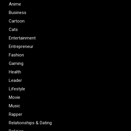
Anime
Business
Cartoon
Cats
Entertainment
Entrepreneur
Fashion
Gaming
Health
Leader
Lifestyle
Movie
Music
Rapper
Relationships & Dating