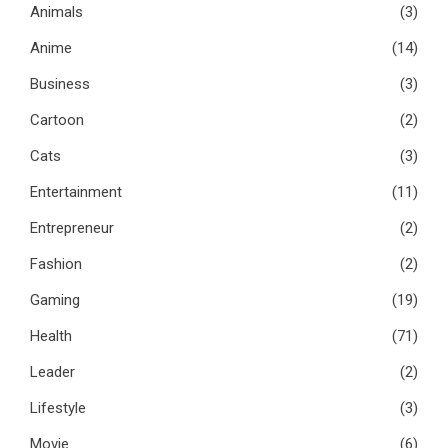
Animals
(3)
Anime
(14)
Business
(3)
Cartoon
(2)
Cats
(3)
Entertainment
(11)
Entrepreneur
(2)
Fashion
(2)
Gaming
(19)
Health
(71)
Leader
(2)
Lifestyle
(3)
Movie
(6)