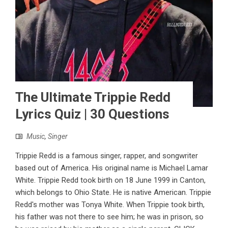
The Ultimate Trippie Redd
Lyrics Quiz | 30 Questions
Music
,
Singer
Trippie Redd is a famous singer, rapper, and songwriter
based out of America. His original name is Michael Lamar
White. Trippie Redd took birth on 18 June 1999 in Canton,
which belongs to Ohio State. He is native American. Trippie
Redd's mother was Tonya White. When Trippie took birth,
his father was not there to see him; he was in prison, so