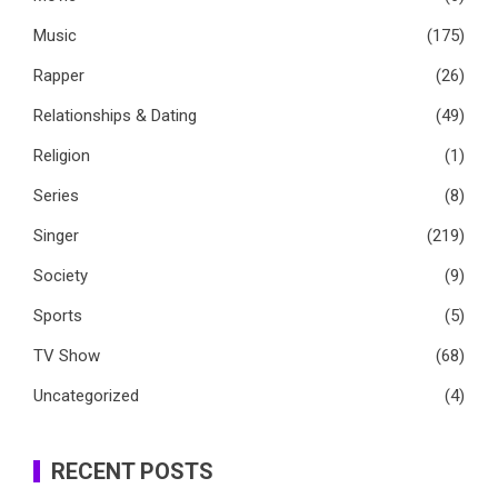
Music
(175)
Rapper
(26)
Relationships & Dating
(49)
Religion
(1)
Series
(8)
Singer
(219)
Society
(9)
Sports
(5)
TV Show
(68)
Uncategorized
(4)
RECENT POSTS