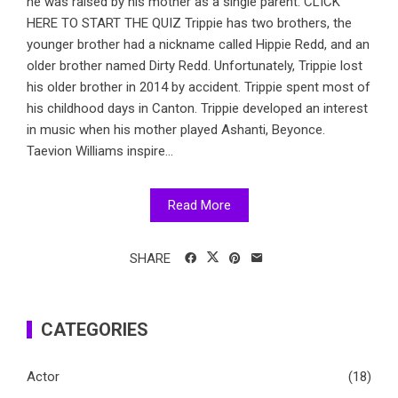
he was raised by his mother as a single parent. CLICK
HERE TO START THE QUIZ Trippie has two brothers, the
younger brother had a nickname called Hippie Redd, and an
older brother named Dirty Redd. Unfortunately, Trippie lost
his older brother in 2014 by accident. Trippie spent most of
his childhood days in Canton. Trippie developed an interest
in music when his mother played Ashanti, Beyonce.
Taevion Williams inspire...
Read More
SHARE
CATEGORIES
Actor
(18)