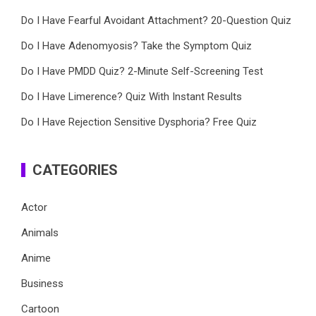
Do I Have Fearful Avoidant Attachment? 20-Question Quiz
Do I Have Adenomyosis? Take the Symptom Quiz
Do I Have PMDD Quiz? 2-Minute Self-Screening Test
Do I Have Limerence? Quiz With Instant Results
Do I Have Rejection Sensitive Dysphoria? Free Quiz
CATEGORIES
Actor
Animals
Anime
Business
Cartoon