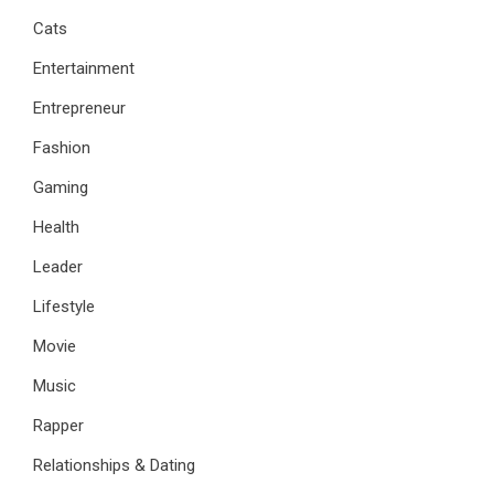
Cats
Entertainment
Entrepreneur
Fashion
Gaming
Health
Leader
Lifestyle
Movie
Music
Rapper
Relationships & Dating