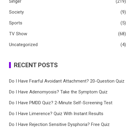
Singer
(219)
Society
(9)
Sports
(5)
TV Show
(68)
Uncategorized
(4)
RECENT POSTS
Do I Have Fearful Avoidant Attachment? 20-Question Quiz
Do I Have Adenomyosis? Take the Symptom Quiz
Do I Have PMDD Quiz? 2-Minute Self-Screening Test
Do I Have Limerence? Quiz With Instant Results
Do I Have Rejection Sensitive Dysphoria? Free Quiz