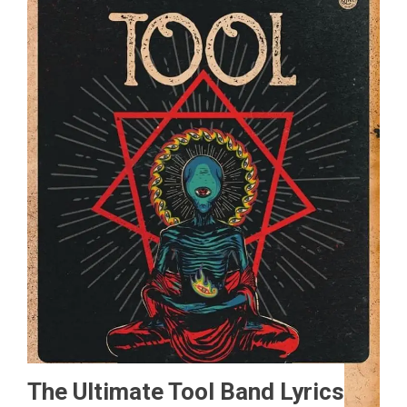
The Ultimate Tool Band Lyrics