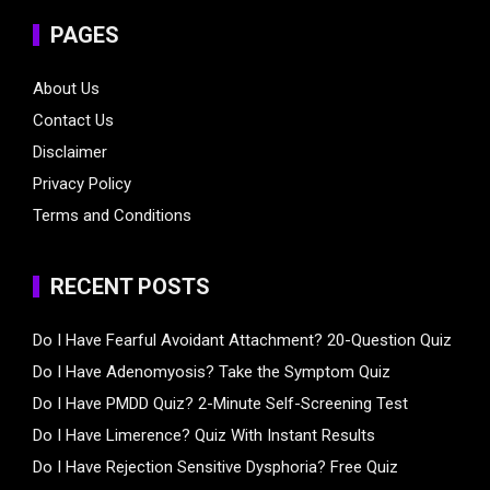
PAGES
About Us
Contact Us
Disclaimer
Privacy Policy
Terms and Conditions
RECENT POSTS
Do I Have Fearful Avoidant Attachment? 20-Question Quiz
Do I Have Adenomyosis? Take the Symptom Quiz
Do I Have PMDD Quiz? 2-Minute Self-Screening Test
Do I Have Limerence? Quiz With Instant Results
Do I Have Rejection Sensitive Dysphoria? Free Quiz