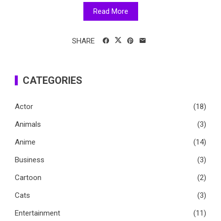
Read More
SHARE
CATEGORIES
Actor
(18)
Animals
(3)
Anime
(14)
Business
(3)
Cartoon
(2)
Cats
(3)
Entertainment
(11)