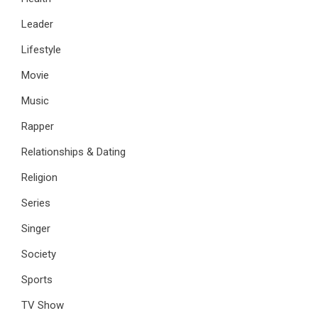
Leader
Lifestyle
Movie
Music
Rapper
Relationships & Dating
Religion
Series
Singer
Society
Sports
TV Show