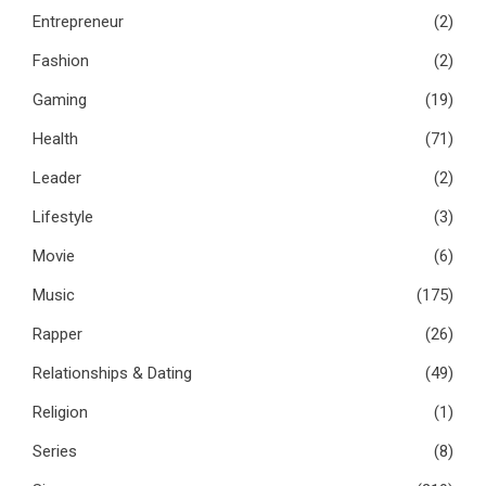
Entrepreneur
(2)
Fashion
(2)
Gaming
(19)
Health
(71)
Leader
(2)
Lifestyle
(3)
Movie
(6)
Music
(175)
Rapper
(26)
Relationships & Dating
(49)
Religion
(1)
Series
(8)