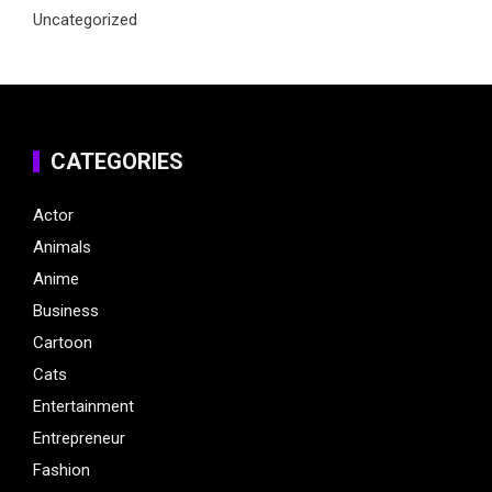
Uncategorized
CATEGORIES
Actor
Animals
Anime
Business
Cartoon
Cats
Entertainment
Entrepreneur
Fashion