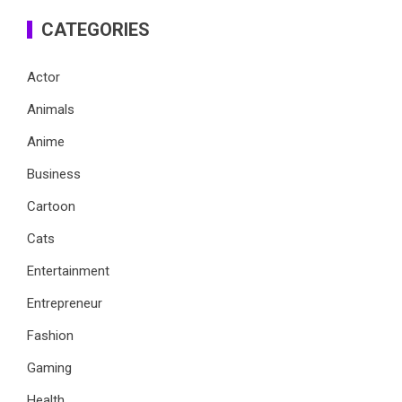
CATEGORIES
Actor
Animals
Anime
Business
Cartoon
Cats
Entertainment
Entrepreneur
Fashion
Gaming
Health