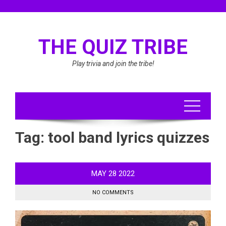
Skip
to
content
THE QUIZ TRIBE
Play trivia and join the tribe!
Tag:
tool band lyrics quizzes
MAY
28
2022
NO COMMENTS