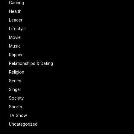
Gaming
Health
Leader
Lifestyle
Movie
Music
Rapper
Relationships & Dating
Religion
Series
Singer
Society
Sports
TV Show
Uncategorized