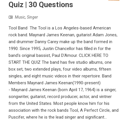
Quiz | 30 Questions
Music
,
Singer
Tool Band The Tool is a Los Angeles-based American
rock band. Maynard James Keenan, guitarist Adam Jones,
and drummer Danny Carey make up the band formed in
1990. Since 1995, Justin Chancellor has filled in for the
band's original bassist, Paul D'Amour. CLICK HERE TO
START THE QUIZ The band has five studio albums, one
box set, two extended plays, four video albums, fifteen
singles, and eight music videos in their repertoire. Band
Members Maynard James Keenan(1990-present)
- Maynard James Keenan (born April 17, 1964) is a singer,
songwriter, guitarist, record producer, actor, and vintner
from the United States. Most people know him for his
association with the rock bands Tool, A Perfect Circle, and
Puscifer, where he is the lead singer and significant...