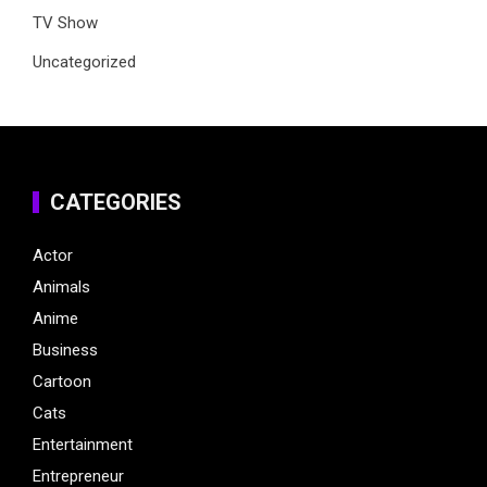
TV Show
Uncategorized
CATEGORIES
Actor
Animals
Anime
Business
Cartoon
Cats
Entertainment
Entrepreneur