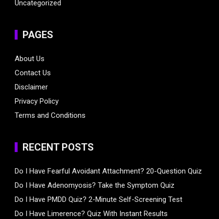
Uncategorized
PAGES
About Us
Contact Us
Disclaimer
Privacy Policy
Terms and Conditions
RECENT POSTS
Do I Have Fearful Avoidant Attachment? 20-Question Quiz
Do I Have Adenomyosis? Take the Symptom Quiz
Do I Have PMDD Quiz? 2-Minute Self-Screening Test
Do I Have Limerence? Quiz With Instant Results