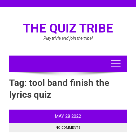
Skip
to
content
THE QUIZ TRIBE
Play trivia and join the tribe!
Tag:
tool band finish the
lyrics quiz
MAY
28
2022
NO COMMENTS