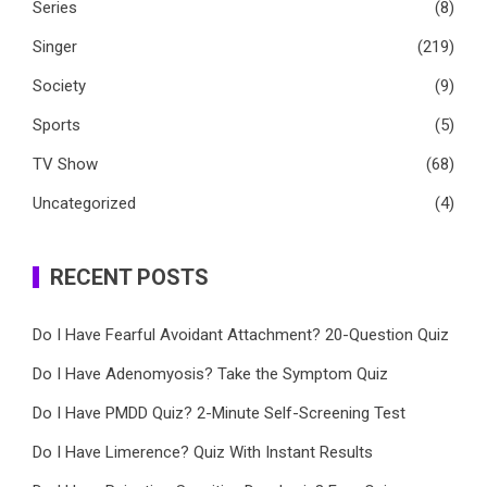
Series
(8)
Singer
(219)
Society
(9)
Sports
(5)
TV Show
(68)
Uncategorized
(4)
RECENT POSTS
Do I Have Fearful Avoidant Attachment? 20-Question Quiz
Do I Have Adenomyosis? Take the Symptom Quiz
Do I Have PMDD Quiz? 2-Minute Self-Screening Test
Do I Have Limerence? Quiz With Instant Results