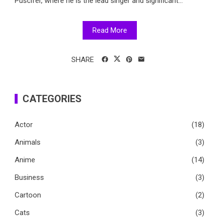
Puscifer, where he is the lead singer and significant...
Read More
SHARE
CATEGORIES
Actor
(18)
Animals
(3)
Anime
(14)
Business
(3)
Cartoon
(2)
Cats
(3)