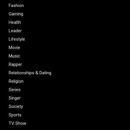
Fashion
Gaming
Health
Leader
Lifestyle
Movie
Music
Rapper
Relationships & Dating
Religion
Series
Singer
Society
Sports
TV Show