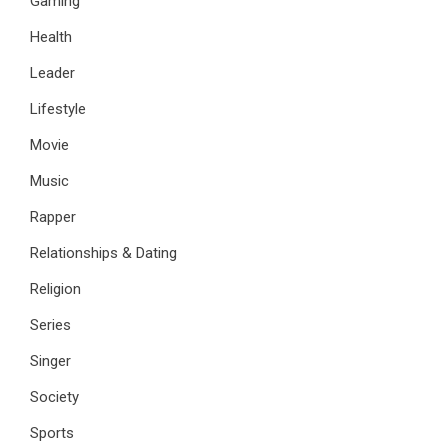
Gaming
Health
Leader
Lifestyle
Movie
Music
Rapper
Relationships & Dating
Religion
Series
Singer
Society
Sports