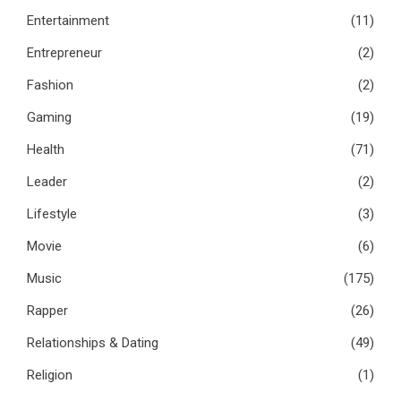
Entertainment
(11)
Entrepreneur
(2)
Fashion
(2)
Gaming
(19)
Health
(71)
Leader
(2)
Lifestyle
(3)
Movie
(6)
Music
(175)
Rapper
(26)
Relationships & Dating
(49)
Religion
(1)