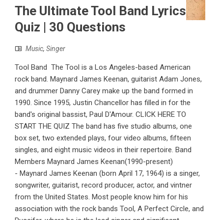
The Ultimate Tool Band Lyrics
Quiz | 30 Questions
Music
,
Singer
Tool Band The Tool is a Los Angeles-based American
rock band. Maynard James Keenan, guitarist Adam Jones,
and drummer Danny Carey make up the band formed in
1990. Since 1995, Justin Chancellor has filled in for the
band's original bassist, Paul D'Amour. CLICK HERE TO
START THE QUIZ The band has five studio albums, one
box set, two extended plays, four video albums, fifteen
singles, and eight music videos in their repertoire. Band
Members Maynard James Keenan(1990-present)
- Maynard James Keenan (born April 17, 1964) is a singer,
songwriter, guitarist, record producer, actor, and vintner
from the United States. Most people know him for his
association with the rock bands Tool, A Perfect Circle, and