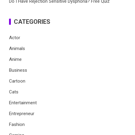
Do I Have Rejection Sensitive Dysphoria? Free Quiz
CATEGORIES
Actor
Animals
Anime
Business
Cartoon
Cats
Entertainment
Entrepreneur
Fashion