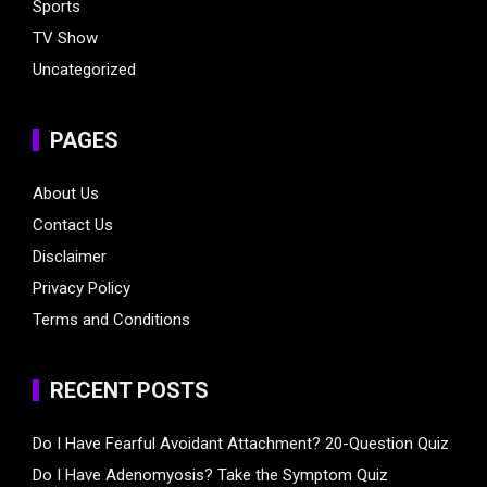
Sports
TV Show
Uncategorized
PAGES
About Us
Contact Us
Disclaimer
Privacy Policy
Terms and Conditions
RECENT POSTS
Do I Have Fearful Avoidant Attachment? 20-Question Quiz
Do I Have Adenomyosis? Take the Symptom Quiz