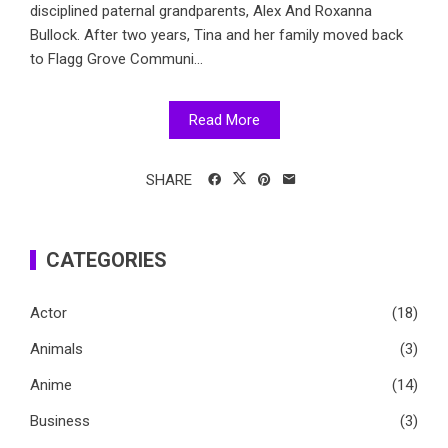
disciplined paternal grandparents, Alex And Roxanna
Bullock. After two years, Tina and her family moved back
to Flagg Grove Communi...
Read More
SHARE
CATEGORIES
Actor
(18)
Animals
(3)
Anime
(14)
Business
(3)