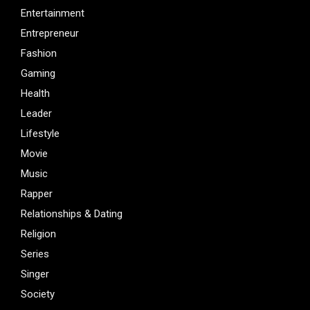
Entertainment
Entrepreneur
Fashion
Gaming
Health
Leader
Lifestyle
Movie
Music
Rapper
Relationships & Dating
Religion
Series
Singer
Society