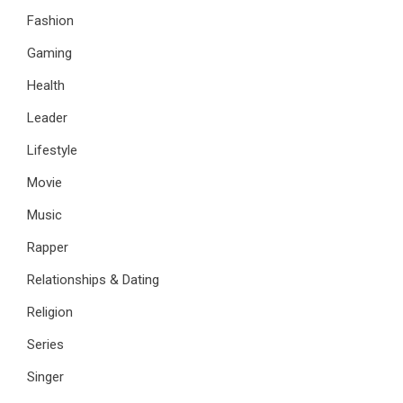
Fashion
Gaming
Health
Leader
Lifestyle
Movie
Music
Rapper
Relationships & Dating
Religion
Series
Singer