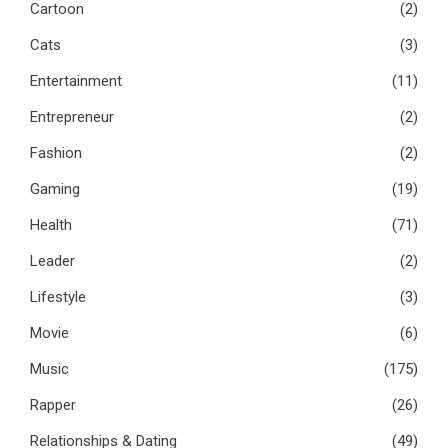
Cartoon
(2)
Cats
(3)
Entertainment
(11)
Entrepreneur
(2)
Fashion
(2)
Gaming
(19)
Health
(71)
Leader
(2)
Lifestyle
(3)
Movie
(6)
Music
(175)
Rapper
(26)
Relationships & Dating
(49)