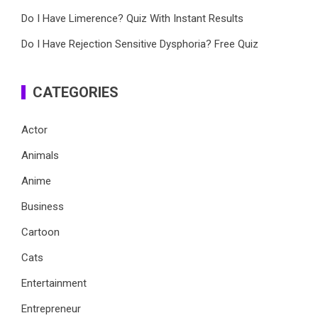
Do I Have Limerence? Quiz With Instant Results
Do I Have Rejection Sensitive Dysphoria? Free Quiz
CATEGORIES
Actor
Animals
Anime
Business
Cartoon
Cats
Entertainment
Entrepreneur