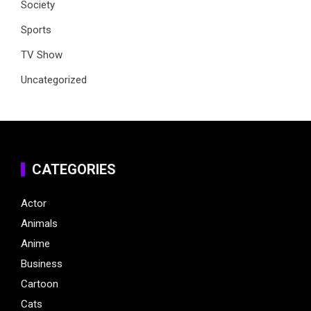
Society
Sports
TV Show
Uncategorized
CATEGORIES
Actor
Animals
Anime
Business
Cartoon
Cats