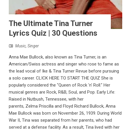
The Ultimate Tina Turner
Lyrics Quiz | 30 Questions
Music
,
Singer
Anna Mae Bullock, also known as Tina Turner, is an
American/Swiss actress and singer who rose to fame as
the lead vocal of Ike & Tina Turner Revue before pursuing
a solo career. CLICK HERE TO START THE QUIZ She is
popularly considered the "Queen of Rock 'n' Roll." Her
musical genres are Rock, R&B, Soul, and Pop. Early Life:
Raised in Nutbush, Tennessee, with her
parents, Zelma Priscilla and Floyd Richard Bullock, Anna
Mae Bullock was born on November 26, 1939. During World
War II, Tina was separated from her parents, who had
served at a defense facility. As a result, Tina lived with her