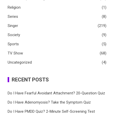
Religion
(1)
Series
(8)
Singer
(219)
Society
(9)
Sports
(5)
TV Show
(68)
Uncategorized
(4)
RECENT POSTS
Do I Have Fearful Avoidant Attachment? 20-Question Quiz
Do I Have Adenomyosis? Take the Symptom Quiz
Do I Have PMDD Quiz? 2-Minute Self-Screening Test