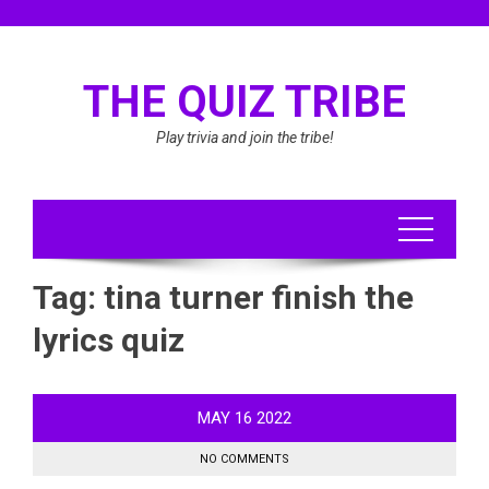
Skip
to
content
THE QUIZ TRIBE
Play trivia and join the tribe!
Tag:
tina turner finish the
lyrics quiz
MAY
16
2022
NO COMMENTS