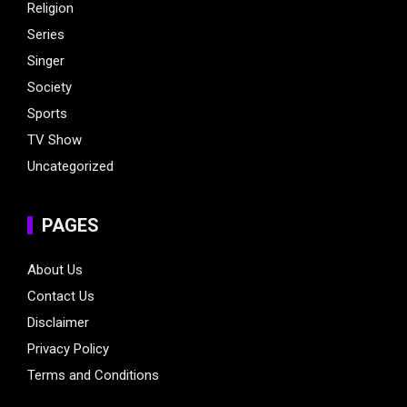
Religion
Series
Singer
Society
Sports
TV Show
Uncategorized
PAGES
About Us
Contact Us
Disclaimer
Privacy Policy
Terms and Conditions