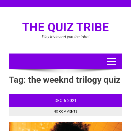
Skip
to
content
THE QUIZ TRIBE
Play trivia and join the tribe!
Tag:
the weeknd trilogy quiz
DEC
6
2021
NO COMMENTS