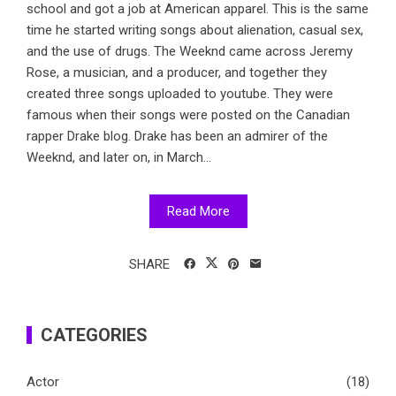
school and got a job at American apparel. This is the same
time he started writing songs about alienation, casual sex,
and the use of drugs. The Weeknd came across Jeremy
Rose, a musician, and a producer, and together they
created three songs uploaded to youtube. They were
famous when their songs were posted on the Canadian
rapper Drake blog. Drake has been an admirer of the
Weeknd, and later on, in March...
Read More
SHARE
CATEGORIES
Actor
(18)