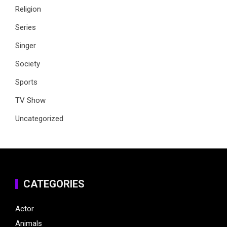
Religion
Series
Singer
Society
Sports
TV Show
Uncategorized
CATEGORIES
Actor
Animals