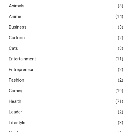
Animals
(3)
Anime
(14)
Business
(3)
Cartoon
(2)
Cats
(3)
Entertainment
(11)
Entrepreneur
(2)
Fashion
(2)
Gaming
(19)
Health
(71)
Leader
(2)
Lifestyle
(3)