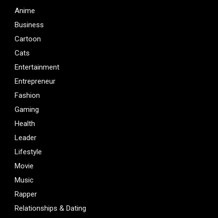
Anime
Business
Cartoon
Cats
Entertainment
Entrepreneur
Fashion
Gaming
Health
Leader
Lifestyle
Movie
Music
Rapper
Relationships & Dating