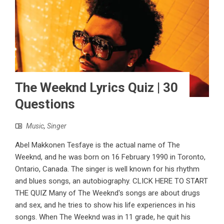
The Weeknd Lyrics Quiz | 30
Questions
Music
,
Singer
Abel Makkonen Tesfaye is the actual name of The
Weeknd, and he was born on 16 February 1990 in Toronto,
Ontario, Canada. The singer is well known for his rhythm
and blues songs, an autobiography. CLICK HERE TO START
THE QUIZ Many of The Weeknd's songs are about drugs
and sex, and he tries to show his life experiences in his
songs. When The Weeknd was in 11 grade, he quit his