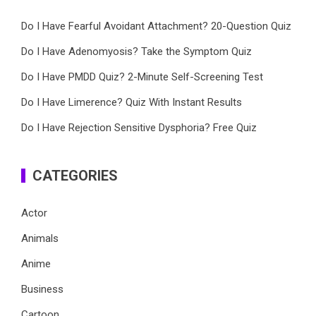
Do I Have Fearful Avoidant Attachment? 20-Question Quiz
Do I Have Adenomyosis? Take the Symptom Quiz
Do I Have PMDD Quiz? 2-Minute Self-Screening Test
Do I Have Limerence? Quiz With Instant Results
Do I Have Rejection Sensitive Dysphoria? Free Quiz
CATEGORIES
Actor
Animals
Anime
Business
Cartoon