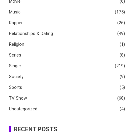
Movie
(6)
Music
(175)
Rapper
(26)
Relationships & Dating
(49)
Religion
(1)
Series
(8)
Singer
(219)
Society
(9)
Sports
(5)
TV Show
(68)
Uncategorized
(4)
RECENT POSTS