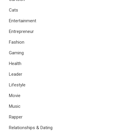
Cats
Entertainment
Entrepreneur
Fashion
Gaming
Health
Leader
Lifestyle
Movie
Music
Rapper
Relationships & Dating