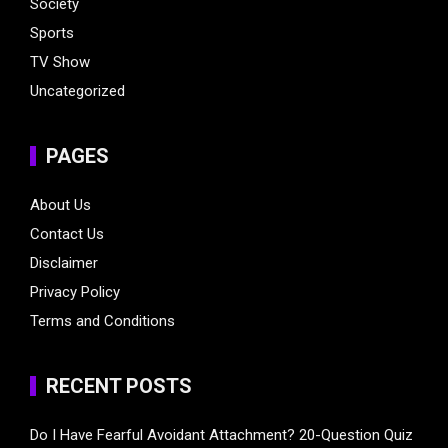
Society
Sports
TV Show
Uncategorized
PAGES
About Us
Contact Us
Disclaimer
Privacy Policy
Terms and Conditions
RECENT POSTS
Do I Have Fearful Avoidant Attachment? 20-Question Quiz