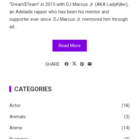
"Dream$Team" in 2015 with DJ Marcus Jr. (AKA LadyKiller),
an Adelaide rapper who has been his mentor and
supporter ever since. DJ Marcus Jr. mentored him through
ad...
Read More
SHARE
CATEGORIES
Actor
(18)
Animals
(3)
Anime
(14)