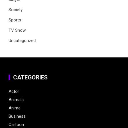
Society
Sports
TV Show
Uncategorized
CATEGORIES
Actor
Animals
Anime
Business
Cartoon