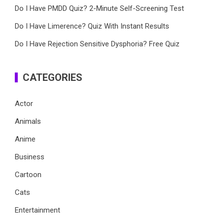
Do I Have PMDD Quiz? 2-Minute Self-Screening Test
Do I Have Limerence? Quiz With Instant Results
Do I Have Rejection Sensitive Dysphoria? Free Quiz
CATEGORIES
Actor
Animals
Anime
Business
Cartoon
Cats
Entertainment