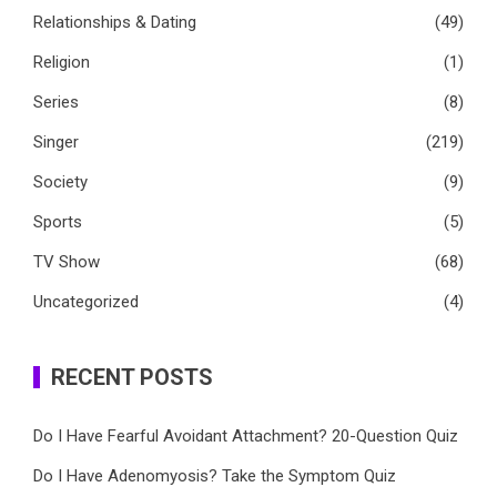
Relationships & Dating
(49)
Religion
(1)
Series
(8)
Singer
(219)
Society
(9)
Sports
(5)
TV Show
(68)
Uncategorized
(4)
RECENT POSTS
Do I Have Fearful Avoidant Attachment? 20-Question Quiz
Do I Have Adenomyosis? Take the Symptom Quiz