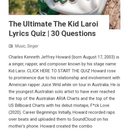
The Ultimate The Kid Laroi
Lyrics Quiz | 30 Questions
Music
,
Singer
Charles Kenneth Jeffrey Howard (born August 17, 2003) is
a singer, rapper, and composer known by his stage name
Kid Laroi. CLICK HERE TO START THE QUIZ Howard rose
to prominence due to his relationship and involvement with
American rapper Juice Wrld while on tour in Australia. He is
the youngest Australian solo artist to have ever reached
the top of the Australian ARIA Charts and the top of the
US Billboard Charts with his debut mixtape, F*ck Love
(2020). Career Beginnings Initially, Howard recorded raps
over beats and uploaded them to SoundCloud on his
mother's phone. Howard created the combo