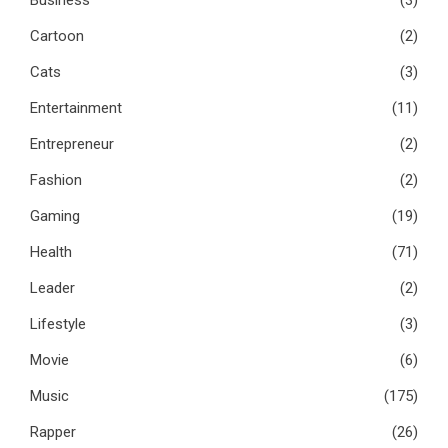
Business
(3)
Cartoon
(2)
Cats
(3)
Entertainment
(11)
Entrepreneur
(2)
Fashion
(2)
Gaming
(19)
Health
(71)
Leader
(2)
Lifestyle
(3)
Movie
(6)
Music
(175)
Rapper
(26)