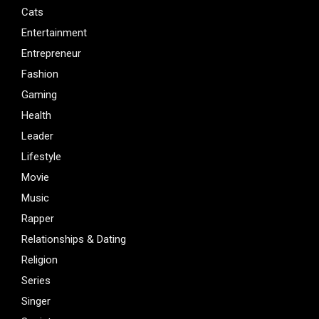
Cats
Entertainment
Entrepreneur
Fashion
Gaming
Health
Leader
Lifestyle
Movie
Music
Rapper
Relationships & Dating
Religion
Series
Singer