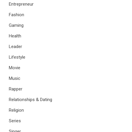
Entrepreneur
Fashion
Gaming
Health
Leader
Lifestyle
Movie
Music
Rapper
Relationships & Dating
Religion
Series
Singer