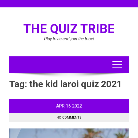
Skip
to
content
THE QUIZ TRIBE
Play trivia and join the tribe!
Tag:
the kid laroi quiz 2021
APR
16
2022
NO COMMENTS