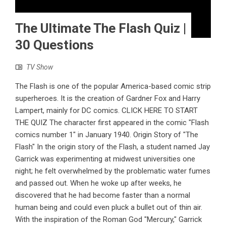
The Ultimate The Flash Quiz |
30 Questions
TV Show
The Flash is one of the popular America-based comic strip
superheroes. It is the creation of Gardner Fox and Harry
Lampert, mainly for DC comics. CLICK HERE TO START
THE QUIZ The character first appeared in the comic "Flash
comics number 1" in January 1940. Origin Story of "The
Flash" In the origin story of the Flash, a student named Jay
Garrick was experimenting at midwest universities one
night; he felt overwhelmed by the problematic water fumes
and passed out. When he woke up after weeks, he
discovered that he had become faster than a normal
human being and could even pluck a bullet out of thin air.
With the inspiration of the Roman God "Mercury," Garrick