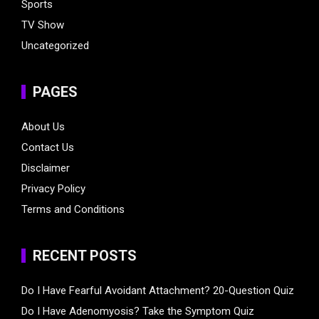
Sports
TV Show
Uncategorized
PAGES
About Us
Contact Us
Disclaimer
Privacy Policy
Terms and Conditions
RECENT POSTS
Do I Have Fearful Avoidant Attachment? 20-Question Quiz
Do I Have Adenomyosis? Take the Symptom Quiz