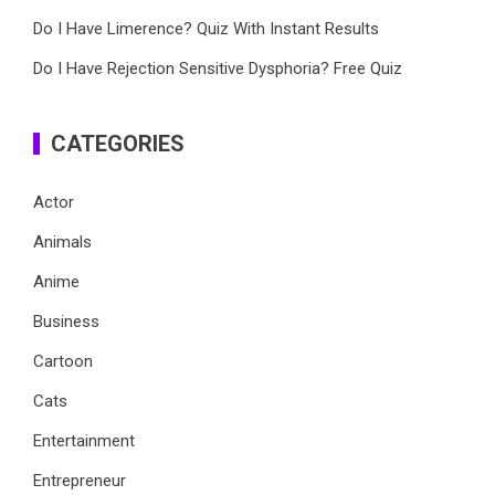
Do I Have Limerence? Quiz With Instant Results
Do I Have Rejection Sensitive Dysphoria? Free Quiz
CATEGORIES
Actor
Animals
Anime
Business
Cartoon
Cats
Entertainment
Entrepreneur