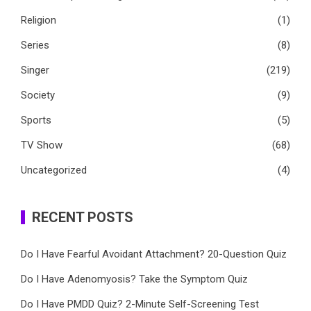
Religion
(1)
Series
(8)
Singer
(219)
Society
(9)
Sports
(5)
TV Show
(68)
Uncategorized
(4)
RECENT POSTS
Do I Have Fearful Avoidant Attachment? 20-Question Quiz
Do I Have Adenomyosis? Take the Symptom Quiz
Do I Have PMDD Quiz? 2-Minute Self-Screening Test