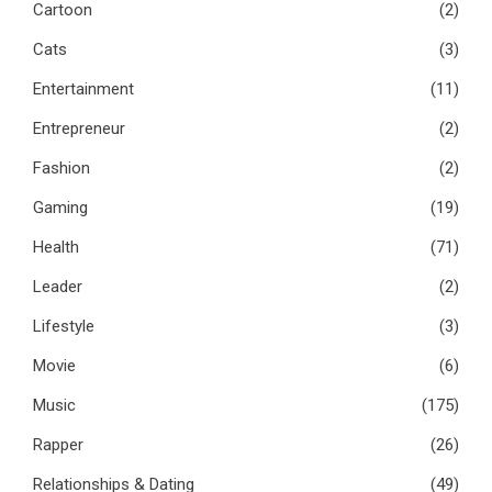
Cartoon
(2)
Cats
(3)
Entertainment
(11)
Entrepreneur
(2)
Fashion
(2)
Gaming
(19)
Health
(71)
Leader
(2)
Lifestyle
(3)
Movie
(6)
Music
(175)
Rapper
(26)
Relationships & Dating
(49)