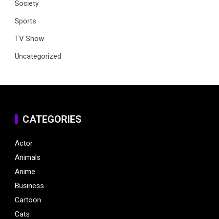
Society
Sports
TV Show
Uncategorized
CATEGORIES
Actor
Animals
Anime
Business
Cartoon
Cats