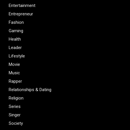
Entertainment
Entrepreneur
Fashion
Gaming
Health
Leader
Lifestyle
Movie
Music
Rapper
Relationships & Dating
Religion
Series
Singer
Society