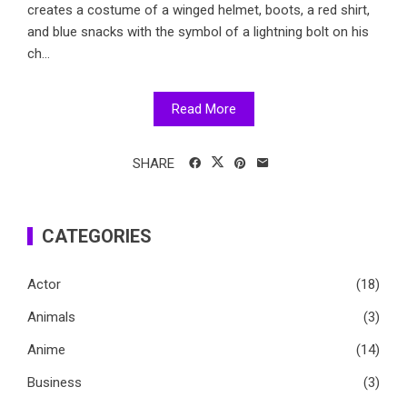
creates a costume of a winged helmet, boots, a red shirt,
and blue snacks with the symbol of a lightning bolt on his
ch...
Read More
SHARE
CATEGORIES
Actor
(18)
Animals
(3)
Anime
(14)
Business
(3)