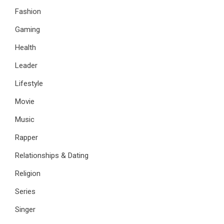
Fashion
Gaming
Health
Leader
Lifestyle
Movie
Music
Rapper
Relationships & Dating
Religion
Series
Singer