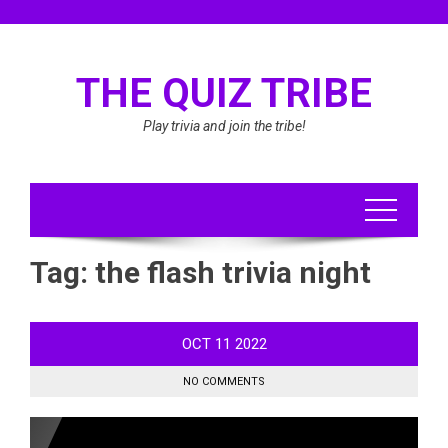
Skip
to
content
THE QUIZ TRIBE
Play trivia and join the tribe!
Tag:
the flash trivia night
OCT
11
2022
NO COMMENTS