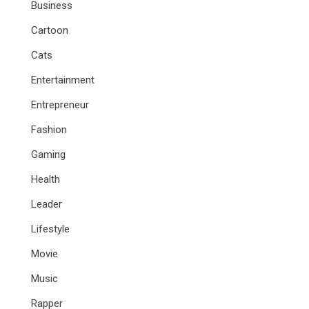
Business
Cartoon
Cats
Entertainment
Entrepreneur
Fashion
Gaming
Health
Leader
Lifestyle
Movie
Music
Rapper