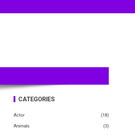
CATEGORIES
Actor
(18)
Animals
(3)