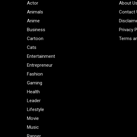
Actor
About U
Animals
Contact
Anime
Disclaim
Business
Privacy P
Cartoon
Terms an
Cats
Entertainment
Entrepreneur
Fashion
Gaming
Health
Leader
Lifestyle
Movie
Music
Rapper