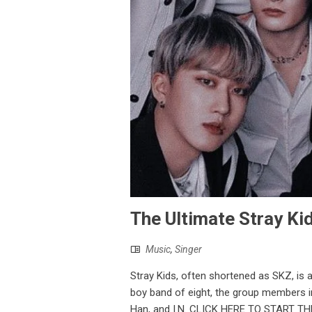
The Ultimate Stray Kid
Music
,
Singer
Stray Kids, often shortened as SKZ, is 
boy band of eight, the group members i
Han, and I.N. CLICK HERE TO START THE 