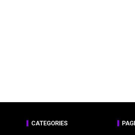
CATEGORIES
PAG