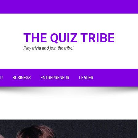
THE QUIZ TRIBE
Play trivia and join the tribe!
ER
BUSINESS
ENTREPRENEUR
LEADER