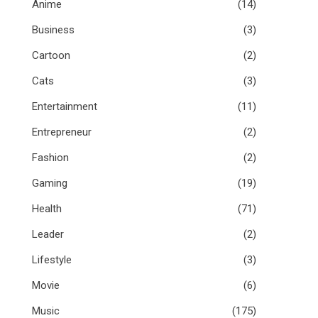
Anime
(14)
Business
(3)
Cartoon
(2)
Cats
(3)
Entertainment
(11)
Entrepreneur
(2)
Fashion
(2)
Gaming
(19)
Health
(71)
Leader
(2)
Lifestyle
(3)
Movie
(6)
Music
(175)