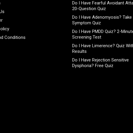
s
Do I Have Fearful Avoidant At
20-Question Quiz
 Us
Do I Have Adenomyosis? Take 
er
Symptom Quiz
olicy
Do I Have PMDD Quiz? 2-Minute
Screening Test
d Conditions
Do I Have Limerence? Quiz With
Results
Do I Have Rejection Sensitive
Dysphoria? Free Quiz