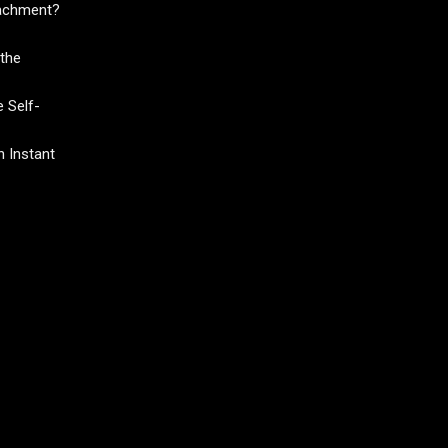
tachment?
the
 Self-
 Instant