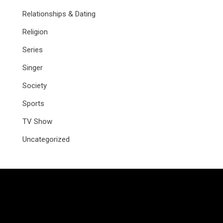
Relationships & Dating
Religion
Series
Singer
Society
Sports
TV Show
Uncategorized