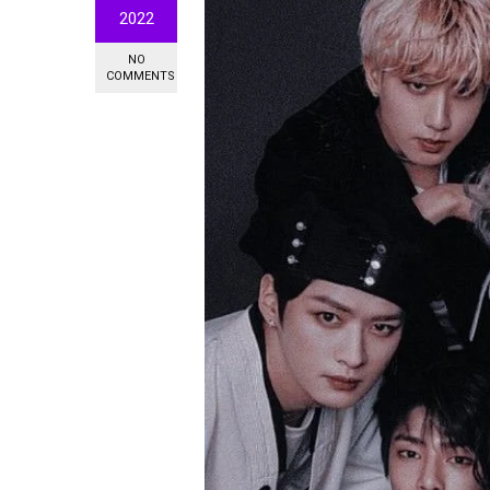
2022
NO
COMMENTS