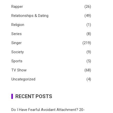
Rapper
(26)
Relationships & Dating
(49)
Religion
(1)
Series
(8)
Singer
(219)
Society
(9)
Sports
(5)
TV Show
(68)
Uncategorized
(4)
RECENT POSTS
Do I Have Fearful Avoidant Attachment? 20-