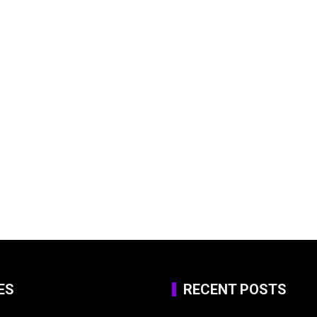
ES
RECENT POSTS