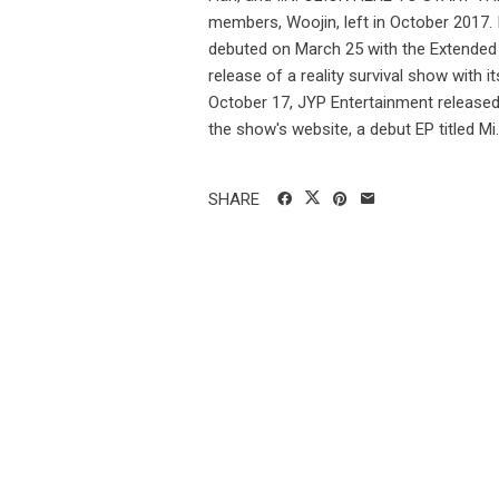
members, Woojin, left in October 2017. 
debuted on March 25 with the Extended 
release of a reality survival show with i
October 17, JYP Entertainment released "
the show's website, a debut EP titled Mi..
SHARE