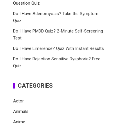
Question Quiz
Do I Have Adenomyosis? Take the Symptom
Quiz
Do I Have PMDD Quiz? 2-Minute Self-Screening
Test
Do I Have Limerence? Quiz With Instant Results
Do I Have Rejection Sensitive Dysphoria? Free
Quiz
CATEGORIES
Actor
Animals
Anime