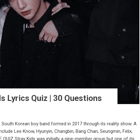
s Lyrics Quiz | 30 Questions
a South Korean boy band formed in 2017 through its reality show. A
nclude Lee Know, Hyunyin, Changbin, Bang Chan, Seungmin, Felix,
QUIZ Stray Kids was initially a nine-member group but one of its