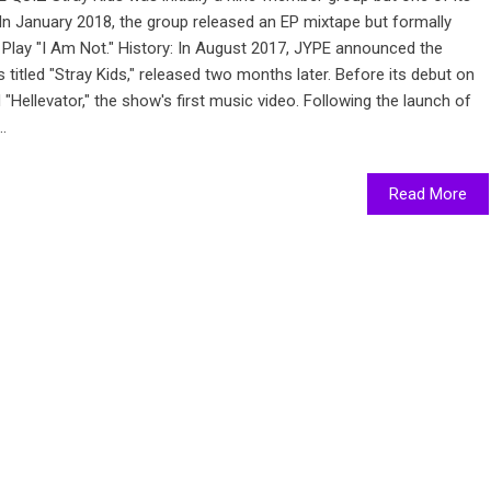
In January 2018, the group released an EP mixtape but formally
Play "I Am Not." History: In August 2017, JYPE announced the
ts titled "Stray Kids," released two months later. Before its debut on
Hellevator," the show's first music video. Following the launch of
.
Read More