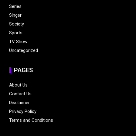
Series
Singer
Society
Sports
TV Show
Uncategorized
PAGES
About Us
Contact Us
Disclaimer
Privacy Policy
Terms and Conditions