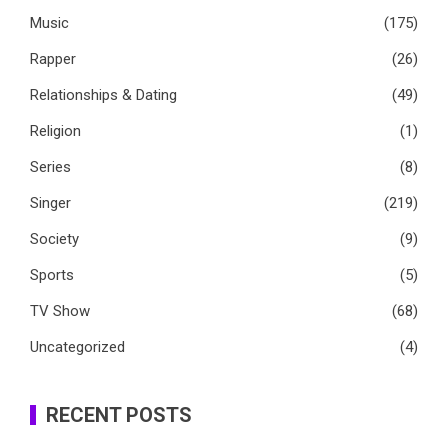
Music
(175)
Rapper
(26)
Relationships & Dating
(49)
Religion
(1)
Series
(8)
Singer
(219)
Society
(9)
Sports
(5)
TV Show
(68)
Uncategorized
(4)
RECENT POSTS