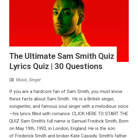
The Ultimate Sam Smith Quiz
Lyrics Quiz | 30 Questions
Music
,
Singer
If you are a hardcore fan of Sam Smith, you must know
these facts about Sam Smith. He is a British singer,
songwriter, and famous soul singer with a melodious voice
—his lyrics filled with romance. CLICK HERE TO START THE
QUIZ Sam Smith's full name is Samuel Fredrick Smith, Born
on May 19th, 1992, in London, England. He is the son
of Frederick Smith and broker Kate Cassidy. Smith's father