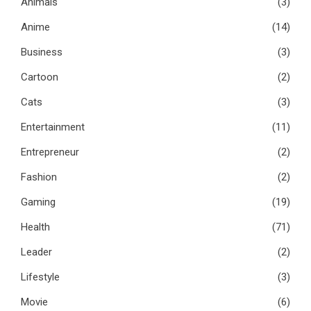
Animals
(3)
Anime
(14)
Business
(3)
Cartoon
(2)
Cats
(3)
Entertainment
(11)
Entrepreneur
(2)
Fashion
(2)
Gaming
(19)
Health
(71)
Leader
(2)
Lifestyle
(3)
Movie
(6)