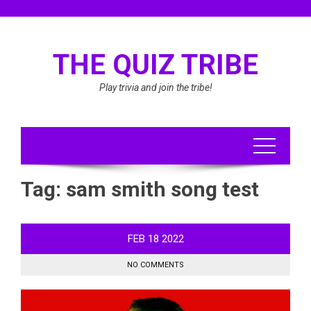
Skip
to
content
THE QUIZ TRIBE
Play trivia and join the tribe!
Tag:
sam smith song test
FEB
18
2022
NO COMMENTS