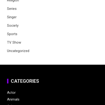
Religion
Series
Singer
Society
Sports
TV Show
Uncategorized
CATEGORIES
Actor
Animals