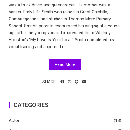
was a truck driver and greengrocer. His mother was a
banker. Early Life Smith was raised in Great Chishills,
Cambridgeshire, and studied in Thomas More Primary
School. Smith's parents encouraged his singing at a young
age after the young vocalist impressed them Whitney
Houston's "My Love Is Your Love," Smith completed his
vocal training and appeared i...
Read More
SHARE
CATEGORIES
Actor
(18)