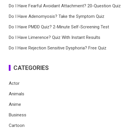
Do I Have Fearful Avoidant Attachment? 20-Question Quiz
Do I Have Adenomyosis? Take the Symptom Quiz
Do I Have PMDD Quiz? 2-Minute Self-Screening Test
Do I Have Limerence? Quiz With Instant Results
Do I Have Rejection Sensitive Dysphoria? Free Quiz
CATEGORIES
Actor
Animals
Anime
Business
Cartoon