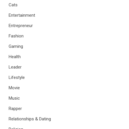
Cats
Entertainment
Entrepreneur
Fashion
Gaming
Health
Leader
Lifestyle
Movie
Music
Rapper
Relationships & Dating