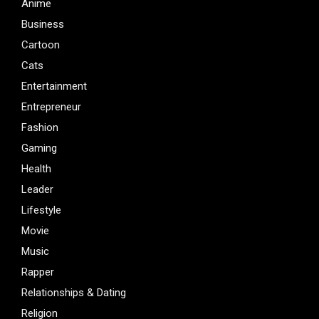
Anime
Business
Cartoon
Cats
Entertainment
Entrepreneur
Fashion
Gaming
Health
Leader
Lifestyle
Movie
Music
Rapper
Relationships & Dating
Religion