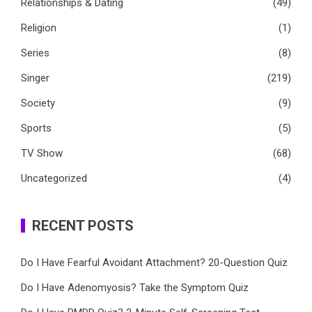
Relationships & Dating
(49)
Religion
(1)
Series
(8)
Singer
(219)
Society
(9)
Sports
(5)
TV Show
(68)
Uncategorized
(4)
RECENT POSTS
Do I Have Fearful Avoidant Attachment? 20-Question Quiz
Do I Have Adenomyosis? Take the Symptom Quiz