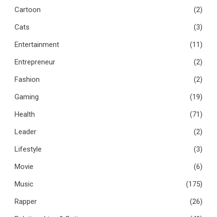
Cartoon
(2)
Cats
(3)
Entertainment
(11)
Entrepreneur
(2)
Fashion
(2)
Gaming
(19)
Health
(71)
Leader
(2)
Lifestyle
(3)
Movie
(6)
Music
(175)
Rapper
(26)