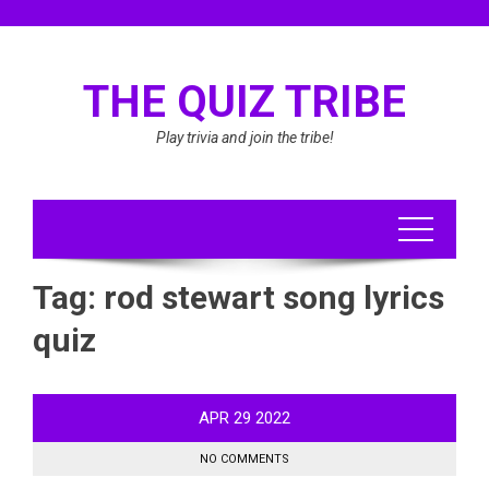
Skip
to
content
THE QUIZ TRIBE
Play trivia and join the tribe!
Tag:
rod stewart song lyrics
quiz
APR
29
2022
NO COMMENTS