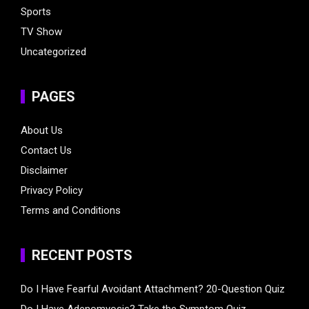
Sports
TV Show
Uncategorized
PAGES
About Us
Contact Us
Disclaimer
Privacy Policy
Terms and Conditions
RECENT POSTS
Do I Have Fearful Avoidant Attachment? 20-Question Quiz