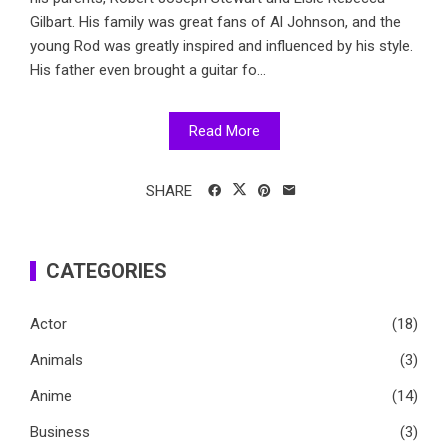
Gilbart. His family was great fans of Al Johnson, and the
young Rod was greatly inspired and influenced by his style.
His father even brought a guitar fo...
Read More
SHARE
CATEGORIES
Actor
(18)
Animals
(3)
Anime
(14)
Business
(3)