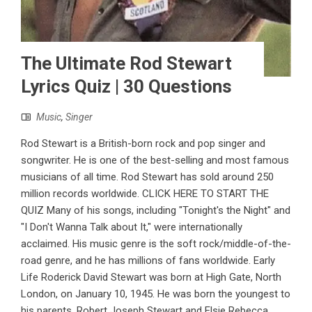
The Ultimate Rod Stewart
Lyrics Quiz | 30 Questions
Music
,
Singer
Rod Stewart is a British-born rock and pop singer and
songwriter. He is one of the best-selling and most famous
musicians of all time. Rod Stewart has sold around 250
million records worldwide. CLICK HERE TO START THE
QUIZ Many of his songs, including "Tonight's the Night" and
"I Don't Wanna Talk about It," were internationally
acclaimed. His music genre is the soft rock/middle-of-the-
road genre, and he has millions of fans worldwide. Early
Life Roderick David Stewart was born at High Gate, North
London, on January 10, 1945. He was born the youngest to
his parents, Robert Joseph Stewart and Elsie Rebecca