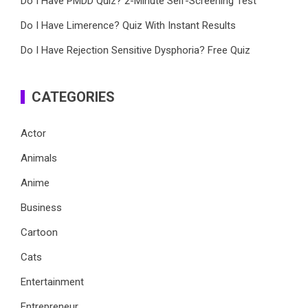
Do I Have PMDD Quiz? 2-Minute Self-Screening Test
Do I Have Limerence? Quiz With Instant Results
Do I Have Rejection Sensitive Dysphoria? Free Quiz
CATEGORIES
Actor
Animals
Anime
Business
Cartoon
Cats
Entertainment
Entrepreneur