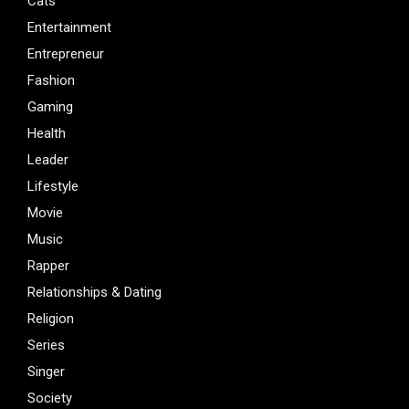
Cats
Entertainment
Entrepreneur
Fashion
Gaming
Health
Leader
Lifestyle
Movie
Music
Rapper
Relationships & Dating
Religion
Series
Singer
Society