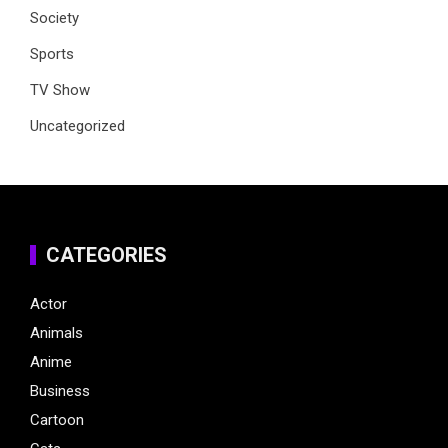
Society
Sports
TV Show
Uncategorized
CATEGORIES
Actor
Animals
Anime
Business
Cartoon