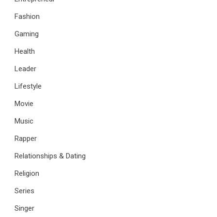
Fashion
Gaming
Health
Leader
Lifestyle
Movie
Music
Rapper
Relationships & Dating
Religion
Series
Singer