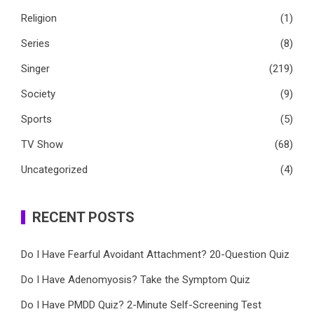
Religion
(1)
Series
(8)
Singer
(219)
Society
(9)
Sports
(5)
TV Show
(68)
Uncategorized
(4)
RECENT POSTS
Do I Have Fearful Avoidant Attachment? 20-Question Quiz
Do I Have Adenomyosis? Take the Symptom Quiz
Do I Have PMDD Quiz? 2-Minute Self-Screening Test