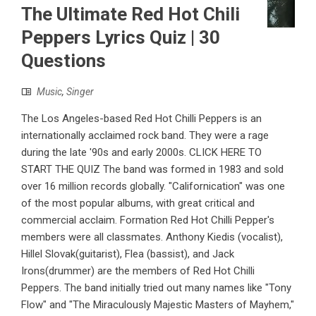
The Ultimate Red Hot Chili
Peppers Lyrics Quiz | 30
Questions
Music
,
Singer
The Los Angeles-based Red Hot Chilli Peppers is an
internationally acclaimed rock band. They were a rage
during the late '90s and early 2000s. CLICK HERE TO
START THE QUIZ The band was formed in 1983 and sold
over 16 million records globally. "Californication" was one
of the most popular albums, with great critical and
commercial acclaim. Formation Red Hot Chilli Pepper's
members were all classmates. Anthony Kiedis (vocalist),
Hillel Slovak(guitarist), Flea (bassist), and Jack
Irons(drummer) are the members of Red Hot Chilli
Peppers. The band initially tried out many names like "Tony
Flow" and "The Miraculously Majestic Masters of Mayhem,"