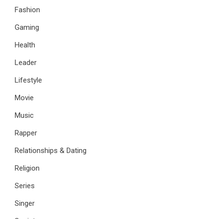
Fashion
Gaming
Health
Leader
Lifestyle
Movie
Music
Rapper
Relationships & Dating
Religion
Series
Singer