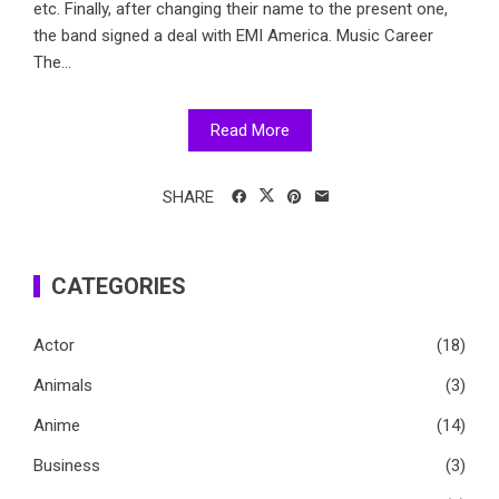
etc. Finally, after changing their name to the present one,
the band signed a deal with EMI America. Music Career
The...
Read More
SHARE
CATEGORIES
Actor
(18)
Animals
(3)
Anime
(14)
Business
(3)