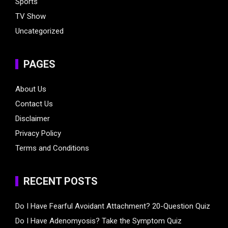
Sports
TV Show
Uncategorized
PAGES
About Us
Contact Us
Disclaimer
Privacy Policy
Terms and Conditions
RECENT POSTS
Do I Have Fearful Avoidant Attachment? 20-Question Quiz
Do I Have Adenomyosis? Take the Symptom Quiz