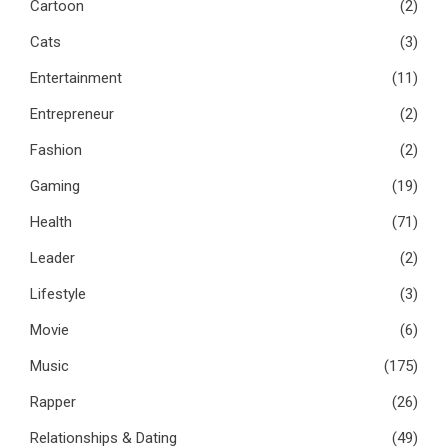
Cartoon
(2)
Cats
(3)
Entertainment
(11)
Entrepreneur
(2)
Fashion
(2)
Gaming
(19)
Health
(71)
Leader
(2)
Lifestyle
(3)
Movie
(6)
Music
(175)
Rapper
(26)
Relationships & Dating
(49)