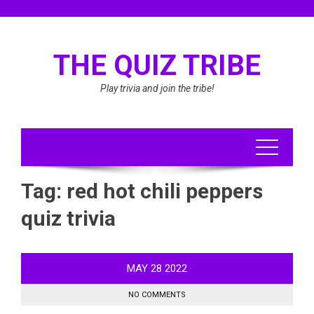
Skip
to
content
THE QUIZ TRIBE
Play trivia and join the tribe!
Tag:
red hot chili peppers
quiz trivia
MAY
28
2022
NO COMMENTS