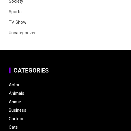
Society
Sports
TV Show
Uncategorized
CATEGORIES
Actor
Animals
Anime
Business
Cartoon
Cats