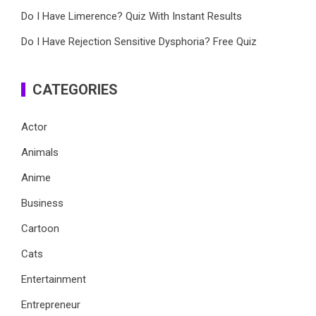
Do I Have Limerence? Quiz With Instant Results
Do I Have Rejection Sensitive Dysphoria? Free Quiz
CATEGORIES
Actor
Animals
Anime
Business
Cartoon
Cats
Entertainment
Entrepreneur