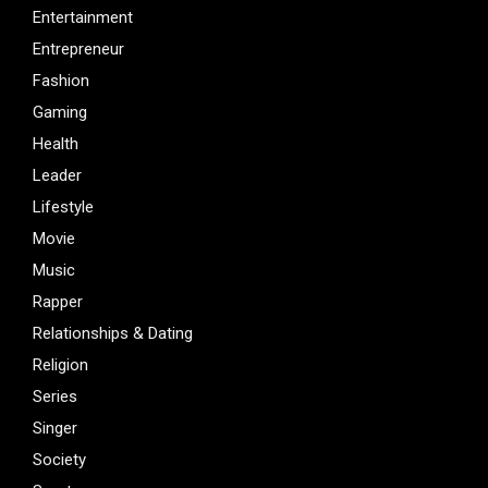
Entertainment
Entrepreneur
Fashion
Gaming
Health
Leader
Lifestyle
Movie
Music
Rapper
Relationships & Dating
Religion
Series
Singer
Society