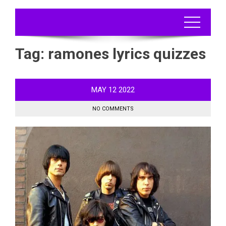
Tag:
ramones lyrics quizzes
MAY
12
2022
NO COMMENTS