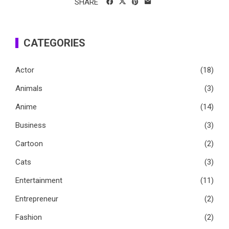
SHARE
CATEGORIES
Actor
(18)
Animals
(3)
Anime
(14)
Business
(3)
Cartoon
(2)
Cats
(3)
Entertainment
(11)
Entrepreneur
(2)
Fashion
(2)