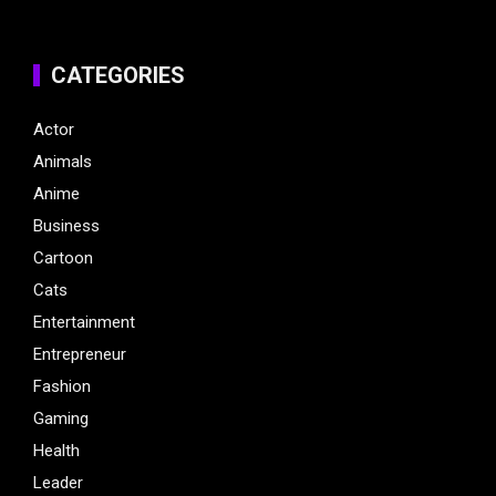
CATEGORIES
Actor
Animals
Anime
Business
Cartoon
Cats
Entertainment
Entrepreneur
Fashion
Gaming
Health
Leader