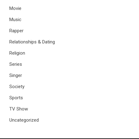
Movie
Music
Rapper
Relationships & Dating
Religion
Series
Singer
Society
Sports
TV Show
Uncategorized