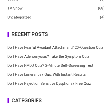
TV Show
(68)
Uncategorized
(4)
RECENT POSTS
Do I Have Fearful Avoidant Attachment? 20-Question Quiz
Do I Have Adenomyosis? Take the Symptom Quiz
Do I Have PMDD Quiz? 2-Minute Self-Screening Test
Do I Have Limerence? Quiz With Instant Results
Do I Have Rejection Sensitive Dysphoria? Free Quiz
CATEGORIES