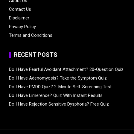
About Us
Contact Us
Disclaimer
Privacy Policy
Terms and Conditions
RECENT POSTS
Do I Have Fearful Avoidant Attachment? 20-Question Quiz
Do I Have Adenomyosis? Take the Symptom Quiz
Do I Have PMDD Quiz? 2-Minute Self-Screening Test
Do I Have Limerence? Quiz With Instant Results
Do I Have Rejection Sensitive Dysphoria? Free Quiz