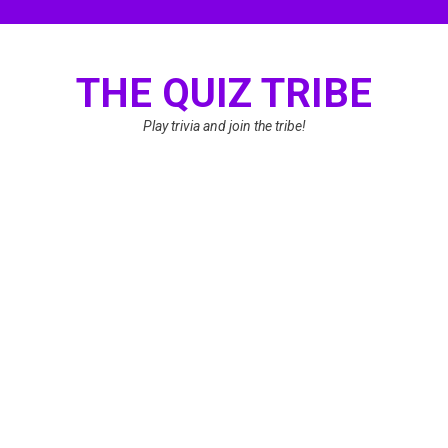
Skip
to
content
THE QUIZ TRIBE
Play trivia and join the tribe!