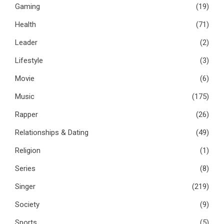
Gaming
(19)
Health
(71)
Leader
(2)
Lifestyle
(3)
Movie
(6)
Music
(175)
Rapper
(26)
Relationships & Dating
(49)
Religion
(1)
Series
(8)
Singer
(219)
Society
(9)
Sports
(5)