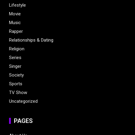
Lifestyle
Movie
Music
Rapper
Relationships & Dating
Religion
Series
Singer
Society
Sports
TV Show
Uncategorized
PAGES