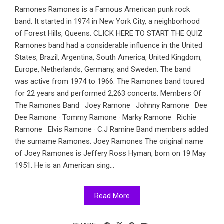
Ramones Ramones is a Famous American punk rock
band. It started in 1974 in New York City, a neighborhood
of Forest Hills, Queens. CLICK HERE TO START THE QUIZ
Ramones band had a considerable influence in the United
States, Brazil, Argentina, South America, United Kingdom,
Europe, Netherlands, Germany, and Sweden. The band
was active from 1974 to 1966. The Ramones band toured
for 22 years and performed 2,263 concerts. Members Of
The Ramones Band · Joey Ramone · Johnny Ramone · Dee
Dee Ramone · Tommy Ramone · Marky Ramone · Richie
Ramone · Elvis Ramone · C.J Ramine Band members added
the surname Ramones. Joey Ramones The original name
of Joey Ramones is Jeffery Ross Hyman, born on 19 May
1951. He is an American sing...
Read More