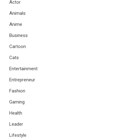
Actor
Animals
Anime
Business
Cartoon
Cats
Entertainment
Entrepreneur
Fashion
Gaming
Health
Leader
Lifestyle