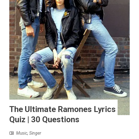
The Ultimate Ramones Lyrics
Quiz | 30 Questions
Music
,
Singer