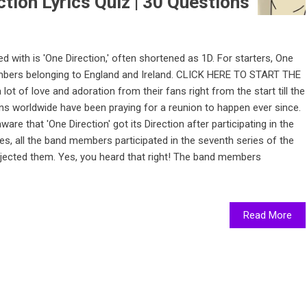
tion Lyrics Quiz | 30 Questions
 with is 'One Direction,' often shortened as 1D. For starters, One
members belonging to England and Ireland. CLICK HERE TO START THE
ot of love and adoration from their fans right from the start till the
ns worldwide have been praying for a reunion to happen ever since.
are that 'One Direction' got its Direction after participating in the
 Yes, all the band members participated in the seventh series of the
 rejected them. Yes, you heard that right! The band members
Read More