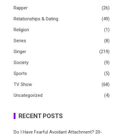
Rapper
(26)
Relationships & Dating
(49)
Religion
(1)
Series
(8)
Singer
(219)
Society
(9)
Sports
(5)
TV Show
(68)
Uncategorized
(4)
RECENT POSTS
Do I Have Fearful Avoidant Attachment? 20-