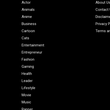
Actor
About U
Animals
Contact
Anime
Disclaim
Business
Privacy P
Cartoon
Terms an
Cats
Entertainment
Entrepreneur
Fashion
Gaming
Health
Leader
Lifestyle
Movie
Music
Rapper