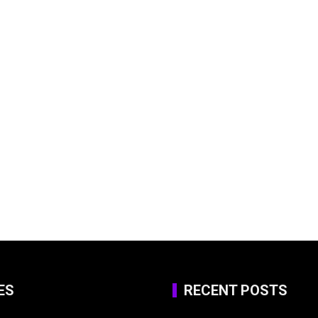
ES
RECENT POSTS