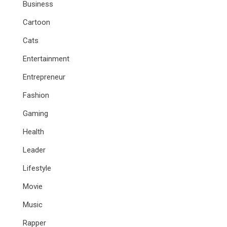
Business
Cartoon
Cats
Entertainment
Entrepreneur
Fashion
Gaming
Health
Leader
Lifestyle
Movie
Music
Rapper