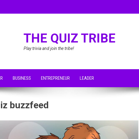
THE QUIZ TRIBE
Play trivia and join the tribe!
ER
BUSINESS
ENTREPRENEUR
LEADER
uiz buzzfeed