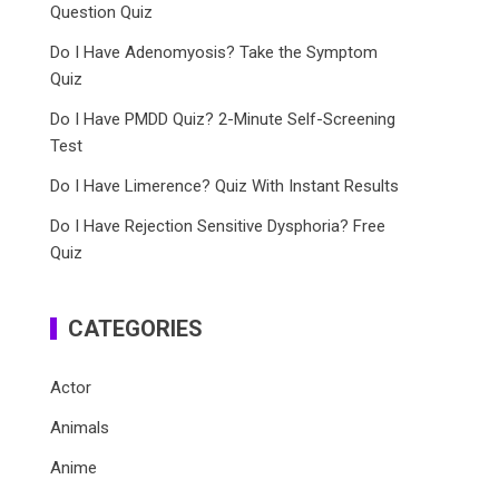
Question Quiz
Do I Have Adenomyosis? Take the Symptom
Quiz
Do I Have PMDD Quiz? 2-Minute Self-Screening
Test
Do I Have Limerence? Quiz With Instant Results
Do I Have Rejection Sensitive Dysphoria? Free
Quiz
CATEGORIES
Actor
Animals
Anime