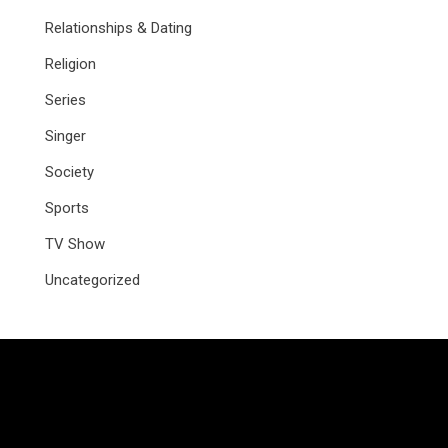
Relationships & Dating
Religion
Series
Singer
Society
Sports
TV Show
Uncategorized