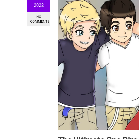
2022
NO
COMMENTS