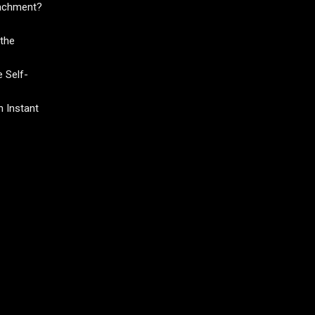
tachment?
the
 Self-
 Instant