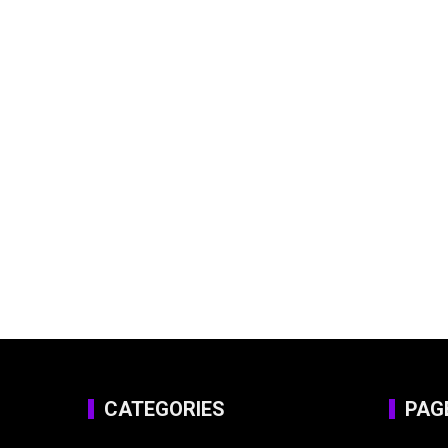
CATEGORIES
PAG