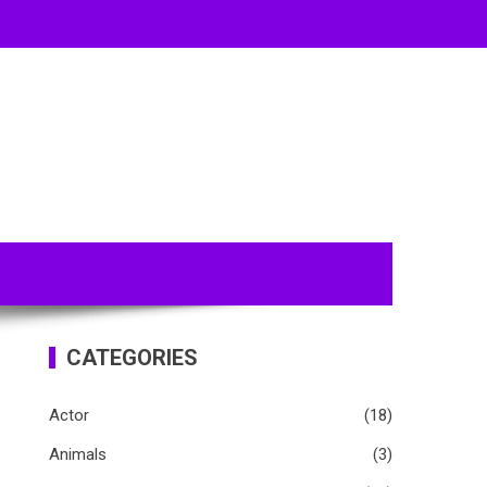
CATEGORIES
Actor
(18)
Animals
(3)