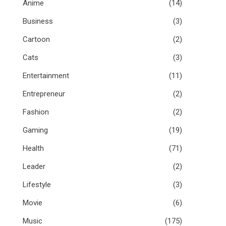
Anime
(14)
Business
(3)
Cartoon
(2)
Cats
(3)
Entertainment
(11)
Entrepreneur
(2)
Fashion
(2)
Gaming
(19)
Health
(71)
Leader
(2)
Lifestyle
(3)
Movie
(6)
Music
(175)