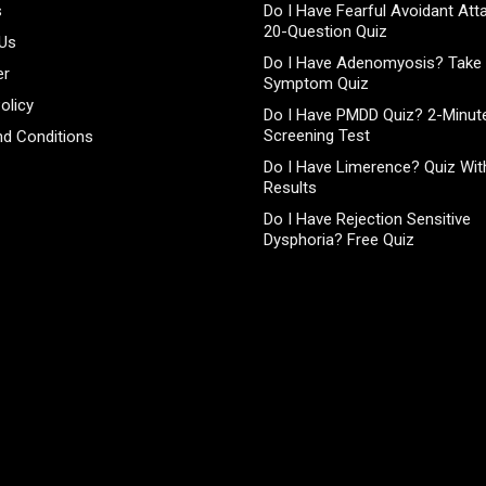
s
Do I Have Fearful Avoidant At
20-Question Quiz
 Us
Do I Have Adenomyosis? Take 
er
Symptom Quiz
olicy
Do I Have PMDD Quiz? 2-Minute
Screening Test
d Conditions
Do I Have Limerence? Quiz With
Results
Do I Have Rejection Sensitive
Dysphoria? Free Quiz