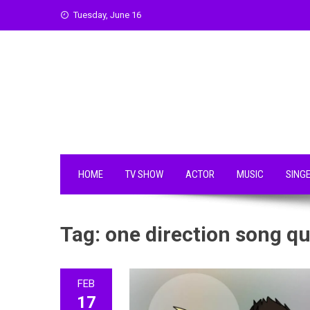
Skip
Tuesday, June 16
to
content
HOME
TV SHOW
ACTOR
MUSIC
SING
Tag:
one direction song q
FEB
17