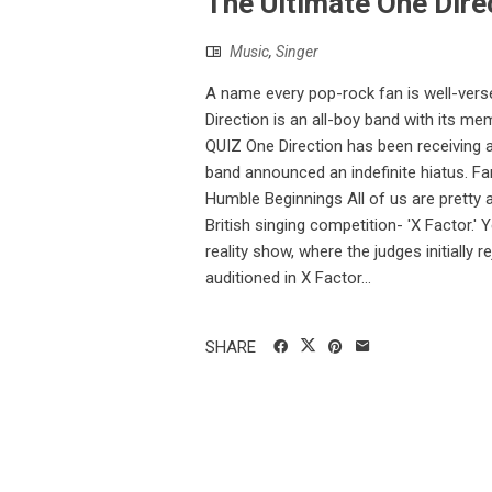
The Ultimate One Direc
Music
,
Singer
A name every pop-rock fan is well-versed
Direction is an all-boy band with its 
QUIZ One Direction has been receiving a l
band announced an indefinite hiatus. Fa
Humble Beginnings All of us are pretty aw
British singing competition- 'X Factor.'
reality show, where the judges initially
auditioned in X Factor...
SHARE