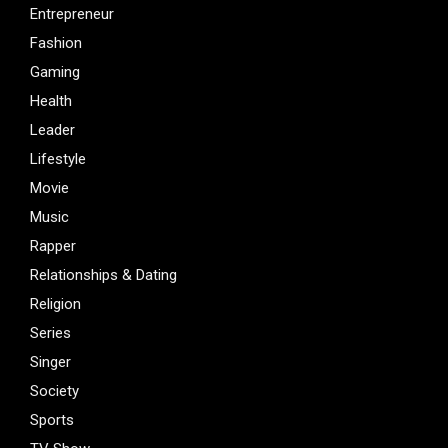
Entrepreneur
Fashion
Gaming
Health
Leader
Lifestyle
Movie
Music
Rapper
Relationships & Dating
Religion
Series
Singer
Society
Sports