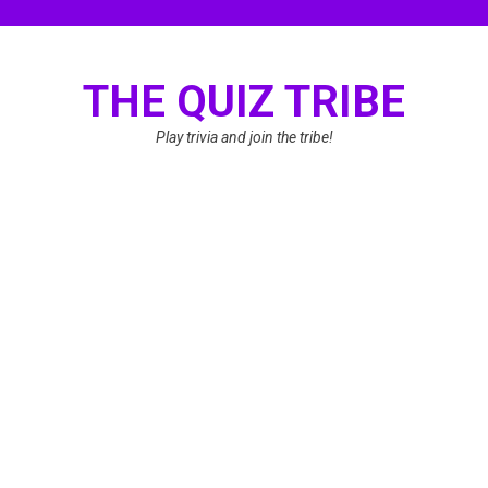
Skip
to
content
THE QUIZ TRIBE
Play trivia and join the tribe!