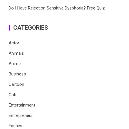
Do I Have Rejection Sensitive Dysphoria? Free Quiz
CATEGORIES
Actor
Animals
Anime
Business
Cartoon
Cats
Entertainment
Entrepreneur
Fashion