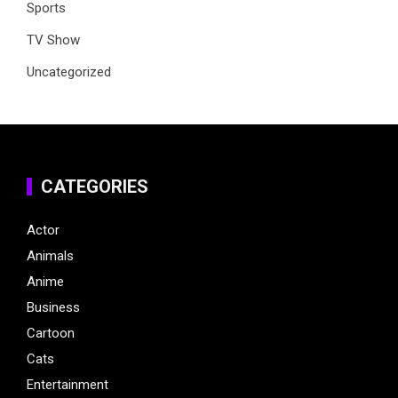
Sports
TV Show
Uncategorized
CATEGORIES
Actor
Animals
Anime
Business
Cartoon
Cats
Entertainment