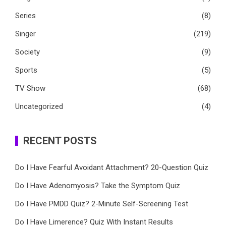
Series
(8)
Singer
(219)
Society
(9)
Sports
(5)
TV Show
(68)
Uncategorized
(4)
RECENT POSTS
Do I Have Fearful Avoidant Attachment? 20-Question Quiz
Do I Have Adenomyosis? Take the Symptom Quiz
Do I Have PMDD Quiz? 2-Minute Self-Screening Test
Do I Have Limerence? Quiz With Instant Results