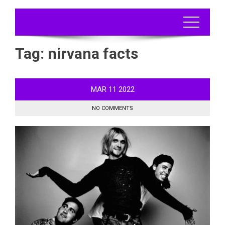
Tag:
nirvana facts
MAR
11
2022
NO COMMENTS