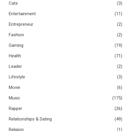
Cats
(3)
Entertainment
(11)
Entrepreneur
(2)
Fashion
(2)
Gaming
(19)
Health
(71)
Leader
(2)
Lifestyle
(3)
Movie
(6)
Music
(175)
Rapper
(26)
Relationships & Dating
(49)
Religion
(1)