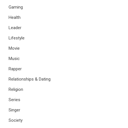
Gaming
Health
Leader
Lifestyle
Movie
Music
Rapper
Relationships & Dating
Religion
Series
Singer
Society