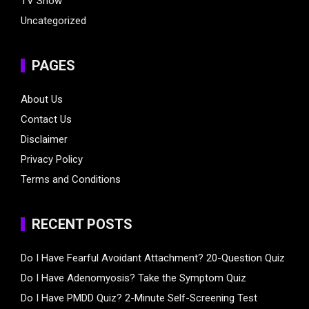
TV Show
Uncategorized
PAGES
About Us
Contact Us
Disclaimer
Privacy Policy
Terms and Conditions
RECENT POSTS
Do I Have Fearful Avoidant Attachment? 20-Question Quiz
Do I Have Adenomyosis? Take the Symptom Quiz
Do I Have PMDD Quiz? 2-Minute Self-Screening Test