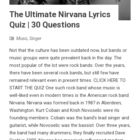
The Ultimate Nirvana Lyrics
Quiz | 30 Questions
Music
,
Singer
Not that the culture has been outdated now, but bands or
music groups were quite prevalent back in the day. The
most popular of the lot were rock bands. Over the years,
there have been several rock bands, but still few have
remained relevant even in present times. CLICK HERE TO
START THE QUIZ One such rock band whose music is
well-liked even in modern times is the American rock band
Nirvana. Nirvana was formed back in 1987 in Aberdeen,
Washington. Kurt Cobain and Krish Novoselic were its
founding members. Cobain was the band's lead singer and
guitarist, while Novoselic was the bassist. Over three years,
the band had many drummers; they finally recruited Dave