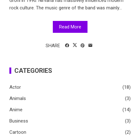
Grohl in 1990. Nirvana has massively influenced modern
rock culture. The music genre of the band was mainly...
Read More
SHARE
CATEGORIES
Actor
(18)
Animals
(3)
Anime
(14)
Business
(3)
Cartoon
(2)