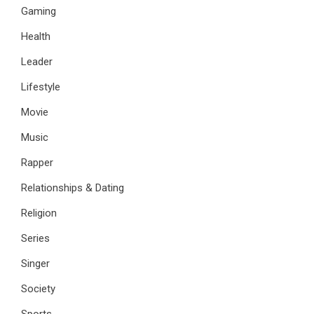
Gaming
Health
Leader
Lifestyle
Movie
Music
Rapper
Relationships & Dating
Religion
Series
Singer
Society