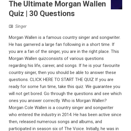
The Ultimate Morgan Wallen
Quiz | 30 Questions
Singer
Morgan Wallen is a famous country singer and songwriter.
He has garnered a large fan following in a short time. If
you are a fan of the singer, you are in the right place. This
Morgan Wallen quizconsists of various questions
regarding his life, career, and songs. If he is your favourite
country singer, then you should be able to answer these
questions. CLICK HERE TO START THE QUIZ If you are
ready for some fun time, take this quiz. We guarantee you
will not get bored. Go through the questions and see which
ones you answer correctly. Who is Morgan Wallen?
Morgan Cole Wallen is a country singer and songwriter
who entered the industry in 2014. He has been active since
then, released numerous songs and albums, and
participated in season six of The Voice. Initially, he was in