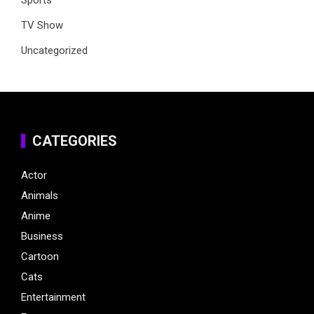
Sports
TV Show
Uncategorized
CATEGORIES
Actor
Animals
Anime
Business
Cartoon
Cats
Entertainment