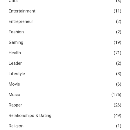
Cats
(3)
Entertainment
(11)
Entrepreneur
(2)
Fashion
(2)
Gaming
(19)
Health
(71)
Leader
(2)
Lifestyle
(3)
Movie
(6)
Music
(175)
Rapper
(26)
Relationships & Dating
(49)
Religion
(1)