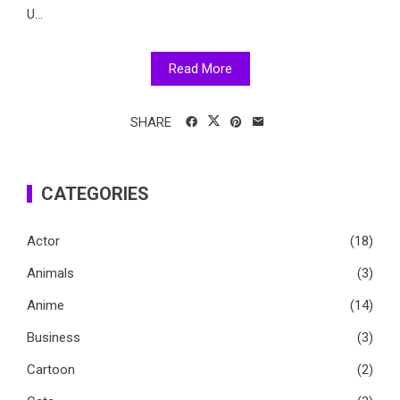
U...
Read More
SHARE
CATEGORIES
Actor
(18)
Animals
(3)
Anime
(14)
Business
(3)
Cartoon
(2)