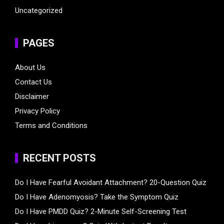
Uncategorized
PAGES
About Us
Contact Us
Disclaimer
Privacy Policy
Terms and Conditions
RECENT POSTS
Do I Have Fearful Avoidant Attachment? 20-Question Quiz
Do I Have Adenomyosis? Take the Symptom Quiz
Do I Have PMDD Quiz? 2-Minute Self-Screening Test