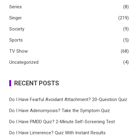
Series
(8)
Singer
(219)
Society
(9)
Sports
(5)
TV Show
(68)
Uncategorized
(4)
RECENT POSTS
Do I Have Fearful Avoidant Attachment? 20-Question Quiz
Do I Have Adenomyosis? Take the Symptom Quiz
Do I Have PMDD Quiz? 2-Minute Self-Screening Test
Do I Have Limerence? Quiz With Instant Results