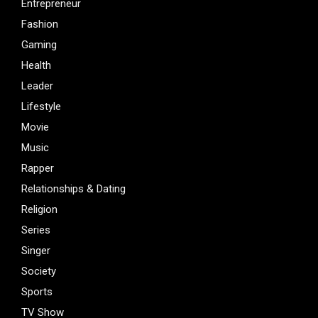
Entrepreneur
Fashion
Gaming
Health
Leader
Lifestyle
Movie
Music
Rapper
Relationships & Dating
Religion
Series
Singer
Society
Sports
TV Show