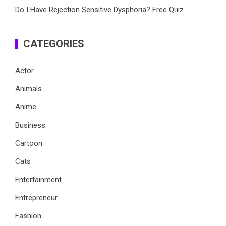
Do I Have Rejection Sensitive Dysphoria? Free Quiz
CATEGORIES
Actor
Animals
Anime
Business
Cartoon
Cats
Entertainment
Entrepreneur
Fashion