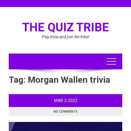
Skip
to
content
THE QUIZ TRIBE
Play trivia and join the tribe!
Tag:
Morgan Wallen trivia
MAR
2
2023
NO COMMENTS