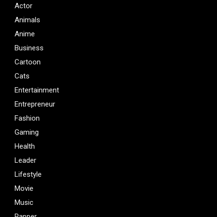
Actor
Animals
Anime
Business
Cartoon
Cats
Entertainment
Entrepreneur
Fashion
Gaming
Health
Leader
Lifestyle
Movie
Music
Rapper