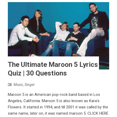
The Ultimate Maroon 5 Lyrics
Quiz | 30 Questions
Music
,
Singer
Maroon 5 is an American pop-rock band based in Los
Angeles, California. Maroon 5 is also known as Kara's
Flowers. It started in 1994, and till 2001 it was called by the
same name, later on, it was named maroon 5. CLICK HERE