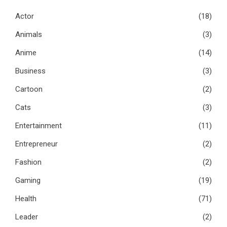
Actor
(18)
Animals
(3)
Anime
(14)
Business
(3)
Cartoon
(2)
Cats
(3)
Entertainment
(11)
Entrepreneur
(2)
Fashion
(2)
Gaming
(19)
Health
(71)
Leader
(2)