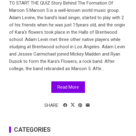
TO START THE QUIZ Story Behind The Formation Of
Maroon 5 Maroon 5 is a well-known world music group.
Adam Levine, the band's lead singer, started to play with 2
of his friends when he was just 15years old, and the origin
of Kara's flowers took place in the Halls of Brentwood
school. Adam Levin met three other native players while
studying at Brentwood school in Los Angeles. Adam Levin
and Jessee Carmichael joined Mickey Madden and Ryan
Dusick to form the Kara's Flowers, a rock band. After
college, the band rebranded as Maroon 5. Afte...
Read More
SHARE
CATEGORIES