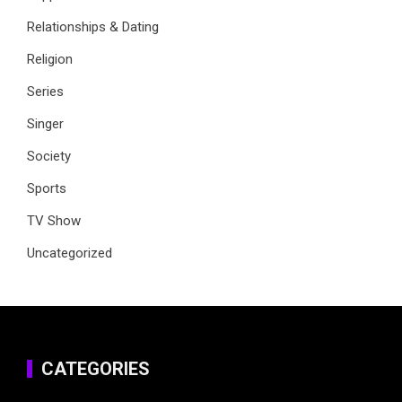
Relationships & Dating
Religion
Series
Singer
Society
Sports
TV Show
Uncategorized
CATEGORIES