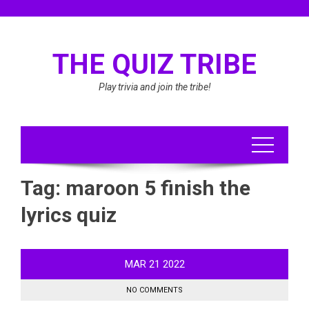
Skip
to
content
THE QUIZ TRIBE
Play trivia and join the tribe!
Tag:
maroon 5 finish the
lyrics quiz
MAR
21
2022
NO COMMENTS