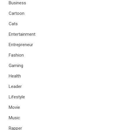
Business
Cartoon
Cats
Entertainment
Entrepreneur
Fashion
Gaming
Health
Leader
Lifestyle
Movie
Music
Rapper