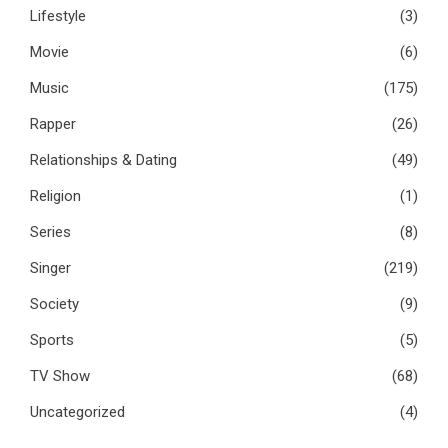
Lifestyle
(3)
Movie
(6)
Music
(175)
Rapper
(26)
Relationships & Dating
(49)
Religion
(1)
Series
(8)
Singer
(219)
Society
(9)
Sports
(5)
TV Show
(68)
Uncategorized
(4)