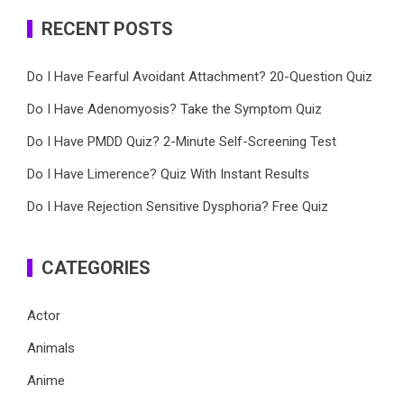
RECENT POSTS
Do I Have Fearful Avoidant Attachment? 20-Question Quiz
Do I Have Adenomyosis? Take the Symptom Quiz
Do I Have PMDD Quiz? 2-Minute Self-Screening Test
Do I Have Limerence? Quiz With Instant Results
Do I Have Rejection Sensitive Dysphoria? Free Quiz
CATEGORIES
Actor
Animals
Anime