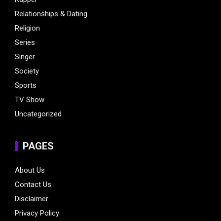
Relationships & Dating
Religion
Series
Singer
Society
Sports
TV Show
Uncategorized
PAGES
About Us
Contact Us
Disclaimer
Privacy Policy