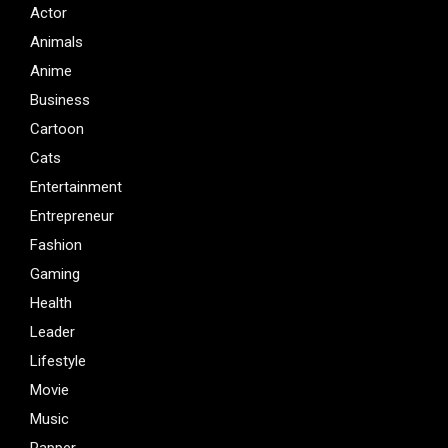
Actor
Animals
Anime
Business
Cartoon
Cats
Entertainment
Entrepreneur
Fashion
Gaming
Health
Leader
Lifestyle
Movie
Music
Rapper