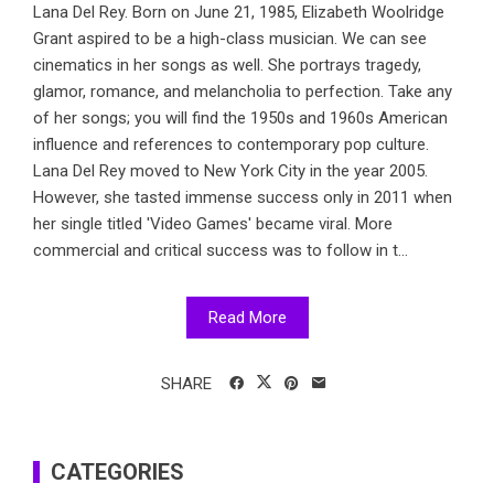
Lana Del Rey. Born on June 21, 1985, Elizabeth Woolridge
Grant aspired to be a high-class musician. We can see
cinematics in her songs as well. She portrays tragedy,
glamor, romance, and melancholia to perfection. Take any
of her songs; you will find the 1950s and 1960s American
influence and references to contemporary pop culture.
Lana Del Rey moved to New York City in the year 2005.
However, she tasted immense success only in 2011 when
her single titled 'Video Games' became viral. More
commercial and critical success was to follow in t...
Read More
SHARE
CATEGORIES