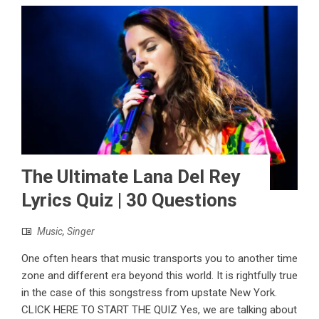
The Ultimate Lana Del Rey
Lyrics Quiz | 30 Questions
Music
,
Singer
One often hears that music transports you to another time
zone and different era beyond this world. It is rightfully true
in the case of this songstress from upstate New York.
CLICK HERE TO START THE QUIZ Yes, we are talking about