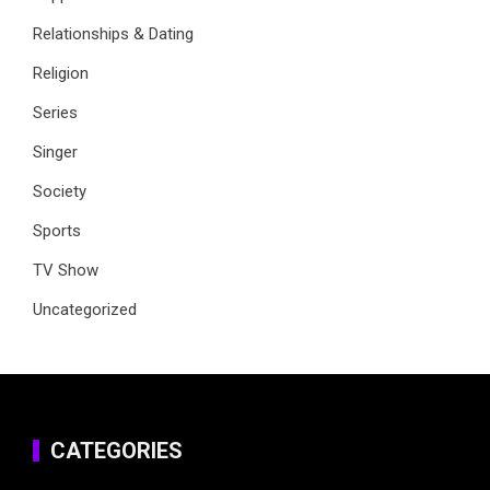
Relationships & Dating
Religion
Series
Singer
Society
Sports
TV Show
Uncategorized
CATEGORIES