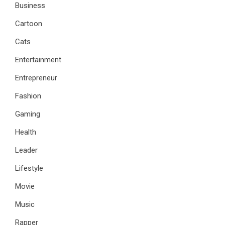
Business
Cartoon
Cats
Entertainment
Entrepreneur
Fashion
Gaming
Health
Leader
Lifestyle
Movie
Music
Rapper