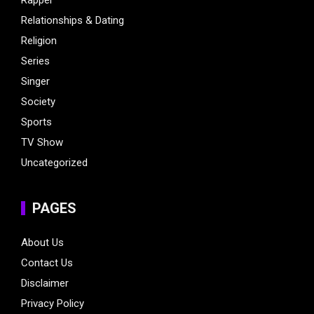
Relationships & Dating
Religion
Series
Singer
Society
Sports
TV Show
Uncategorized
PAGES
About Us
Contact Us
Disclaimer
Privacy Policy