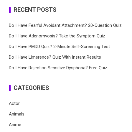
RECENT POSTS
Do I Have Fearful Avoidant Attachment? 20-Question Quiz
Do I Have Adenomyosis? Take the Symptom Quiz
Do I Have PMDD Quiz? 2-Minute Self-Screening Test
Do I Have Limerence? Quiz With Instant Results
Do I Have Rejection Sensitive Dysphoria? Free Quiz
CATEGORIES
Actor
Animals
Anime