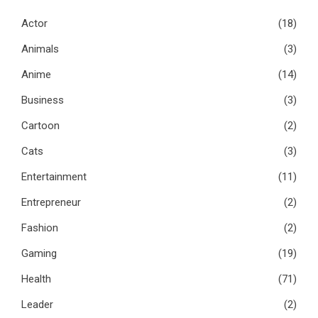
Actor
(18)
Animals
(3)
Anime
(14)
Business
(3)
Cartoon
(2)
Cats
(3)
Entertainment
(11)
Entrepreneur
(2)
Fashion
(2)
Gaming
(19)
Health
(71)
Leader
(2)