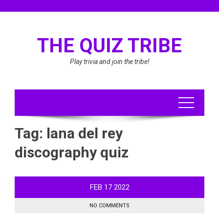
Skip
to
content
THE QUIZ TRIBE
Play trivia and join the tribe!
Tag:
lana del rey
discography quiz
FEB
17
2022
NO COMMENTS