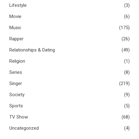
Lifestyle
(3)
Movie
(6)
Music
(175)
Rapper
(26)
Relationships & Dating
(49)
Religion
(1)
Series
(8)
Singer
(219)
Society
(9)
Sports
(5)
TV Show
(68)
Uncategorized
(4)