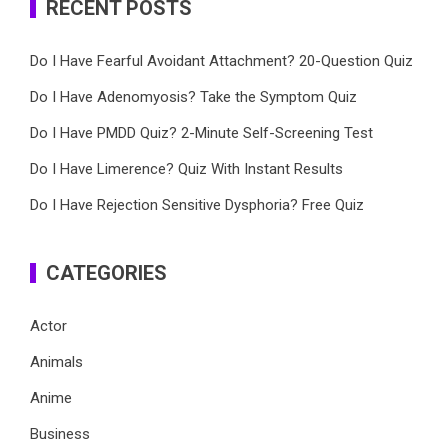
RECENT POSTS
Do I Have Fearful Avoidant Attachment? 20-Question Quiz
Do I Have Adenomyosis? Take the Symptom Quiz
Do I Have PMDD Quiz? 2-Minute Self-Screening Test
Do I Have Limerence? Quiz With Instant Results
Do I Have Rejection Sensitive Dysphoria? Free Quiz
CATEGORIES
Actor
Animals
Anime
Business