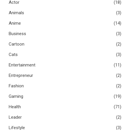
Actor
(18)
Animals
(3)
Anime
(14)
Business
(3)
Cartoon
(2)
Cats
(3)
Entertainment
(11)
Entrepreneur
(2)
Fashion
(2)
Gaming
(19)
Health
(71)
Leader
(2)
Lifestyle
(3)