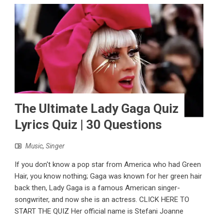
The Ultimate Lady Gaga Quiz
Lyrics Quiz | 30 Questions
Music
,
Singer
If you don't know a pop star from America who had Green
Hair, you know nothing; Gaga was known for her green hair
back then, Lady Gaga is a famous American singer-
songwriter, and now she is an actress. CLICK HERE TO
START THE QUIZ Her official name is Stefani Joanne