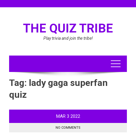
Skip
to
content
THE QUIZ TRIBE
Play trivia and join the tribe!
Tag:
lady gaga superfan
quiz
MAR
3
2022
NO COMMENTS