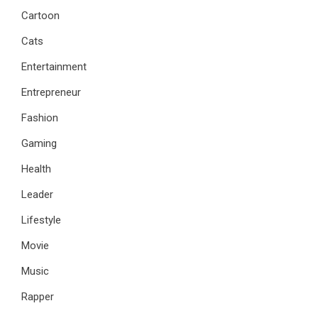
Cartoon
Cats
Entertainment
Entrepreneur
Fashion
Gaming
Health
Leader
Lifestyle
Movie
Music
Rapper