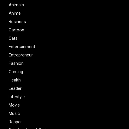
Animals
Anime
Business
Cartoon
Cats
Entertainment
Entrepreneur
Fashion
Gaming
Health
Leader
Lifestyle
Movie
Music
Rapper