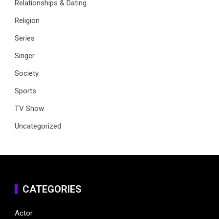
Relationships & Dating
Religion
Series
Singer
Society
Sports
TV Show
Uncategorized
CATEGORIES
Actor