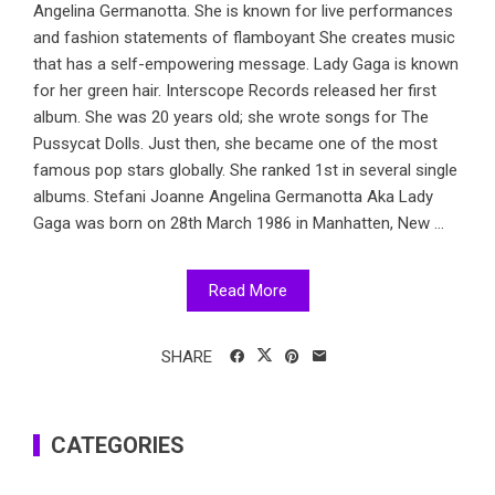
Angelina Germanotta. She is known for live performances
and fashion statements of flamboyant She creates music
that has a self-empowering message. Lady Gaga is known
for her green hair. Interscope Records released her first
album. She was 20 years old; she wrote songs for The
Pussycat Dolls. Just then, she became one of the most
famous pop stars globally. She ranked 1st in several single
albums. Stefani Joanne Angelina Germanotta Aka Lady
Gaga was born on 28th March 1986 in Manhatten, New ...
Read More
SHARE
CATEGORIES