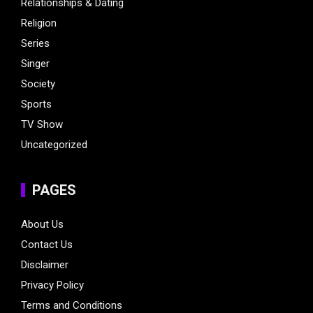
Relationships & Dating
Religion
Series
Singer
Society
Sports
TV Show
Uncategorized
PAGES
About Us
Contact Us
Disclaimer
Privacy Policy
Terms and Conditions