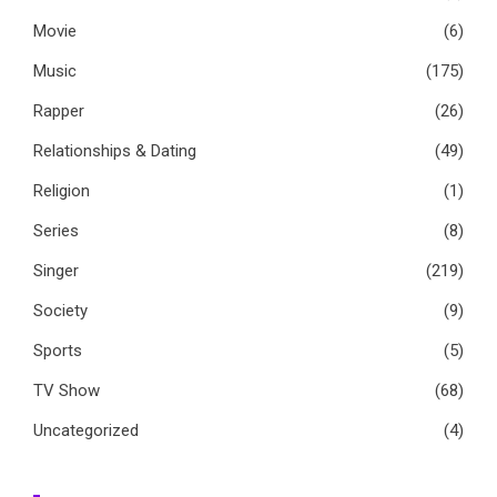
Movie
(6)
Music
(175)
Rapper
(26)
Relationships & Dating
(49)
Religion
(1)
Series
(8)
Singer
(219)
Society
(9)
Sports
(5)
TV Show
(68)
Uncategorized
(4)