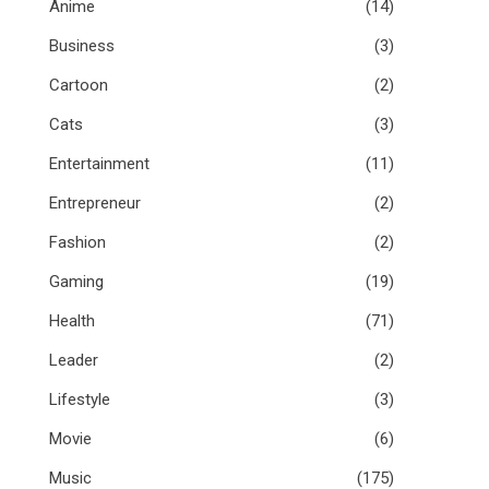
Anime
(14)
Business
(3)
Cartoon
(2)
Cats
(3)
Entertainment
(11)
Entrepreneur
(2)
Fashion
(2)
Gaming
(19)
Health
(71)
Leader
(2)
Lifestyle
(3)
Movie
(6)
Music
(175)