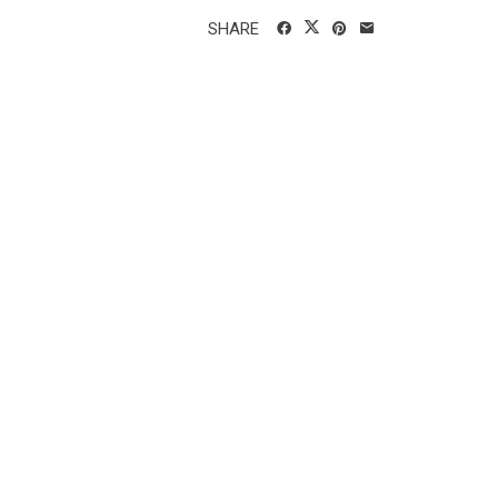
SHARE