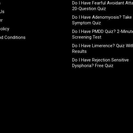
s
Do I Have Fearful Avoidant At
20-Question Quiz
 Us
Do I Have Adenomyosis? Take 
er
Symptom Quiz
olicy
Do I Have PMDD Quiz? 2-Minute
Screening Test
d Conditions
Do I Have Limerence? Quiz With
Results
Do I Have Rejection Sensitive
Dysphoria? Free Quiz