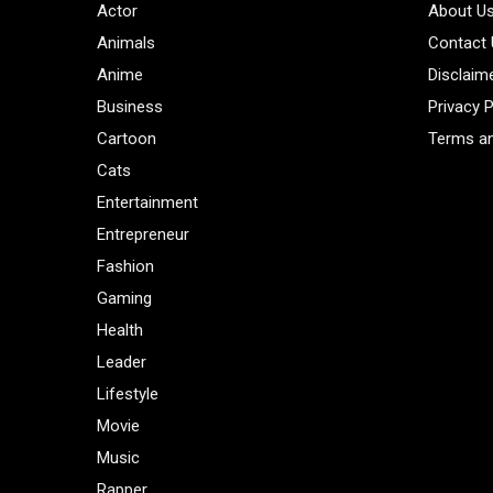
Actor
About U
Animals
Contact
Anime
Disclaim
Business
Privacy P
Cartoon
Terms an
Cats
Entertainment
Entrepreneur
Fashion
Gaming
Health
Leader
Lifestyle
Movie
Music
Rapper