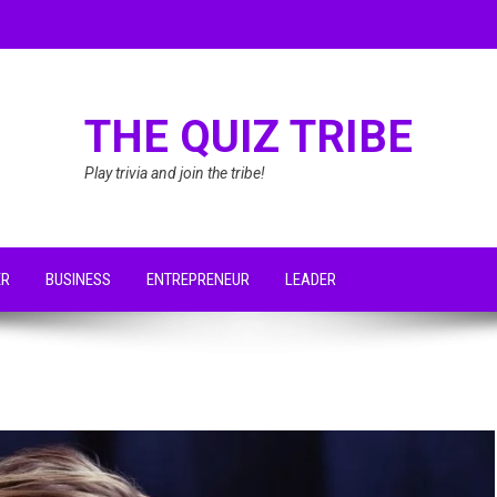
THE QUIZ TRIBE
Play trivia and join the tribe!
ER
BUSINESS
ENTREPRENEUR
LEADER