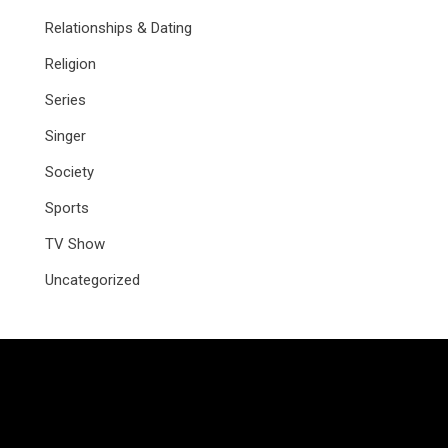
Relationships & Dating
Religion
Series
Singer
Society
Sports
TV Show
Uncategorized