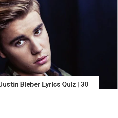
ustin Bieber Lyrics Quiz | 30