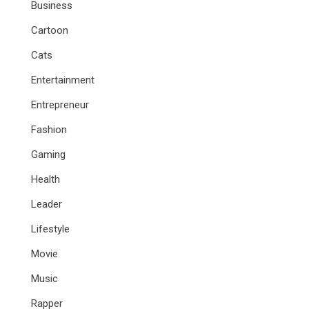
Business
Cartoon
Cats
Entertainment
Entrepreneur
Fashion
Gaming
Health
Leader
Lifestyle
Movie
Music
Rapper