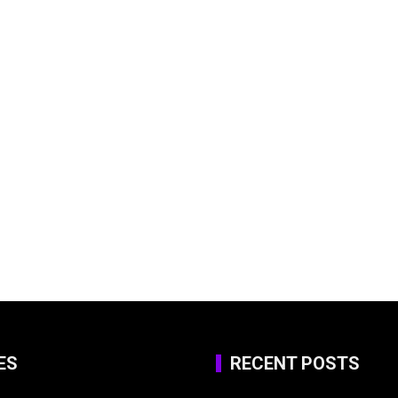
ES
RECENT POSTS