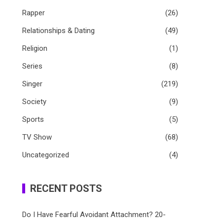
Rapper
(26)
Relationships & Dating
(49)
Religion
(1)
Series
(8)
Singer
(219)
Society
(9)
Sports
(5)
TV Show
(68)
Uncategorized
(4)
RECENT POSTS
Do I Have Fearful Avoidant Attachment? 20-