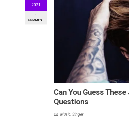
2021
1
COMMENT
Can You Guess These J
Questions
Music
,
Singer