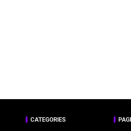
CATEGORIES
PAG