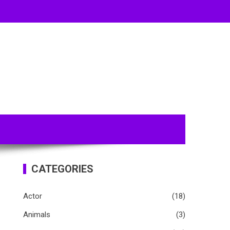
CATEGORIES
Actor
(18)
Animals
(3)