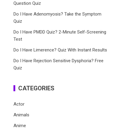
Question Quiz
Do I Have Adenomyosis? Take the Symptom
Quiz
Do I Have PMDD Quiz? 2-Minute Self-Screening
Test
Do I Have Limerence? Quiz With Instant Results
Do I Have Rejection Sensitive Dysphoria? Free
Quiz
CATEGORIES
Actor
Animals
Anime