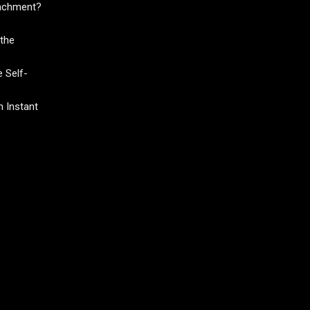
tachment?
the
 Self-
 Instant