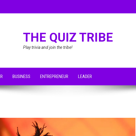
THE QUIZ TRIBE
Play trivia and join the tribe!
ER
BUSINESS
ENTREPRENEUR
LEADER