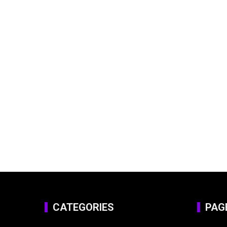
CATEGORIES
PAG