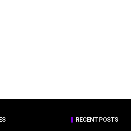
ES
RECENT POSTS