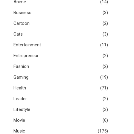
Anime
(14)
Business
(3)
Cartoon
(2)
Cats
(3)
Entertainment
(11)
Entrepreneur
(2)
Fashion
(2)
Gaming
(19)
Health
(71)
Leader
(2)
Lifestyle
(3)
Movie
(6)
Music
(175)