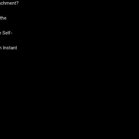
tachment?
the
 Self-
 Instant