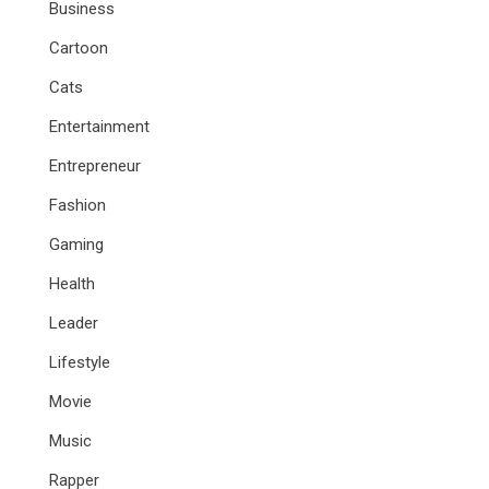
Business
Cartoon
Cats
Entertainment
Entrepreneur
Fashion
Gaming
Health
Leader
Lifestyle
Movie
Music
Rapper