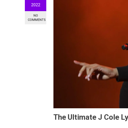
2022
NO
COMMENTS
The Ultimate J Cole Ly