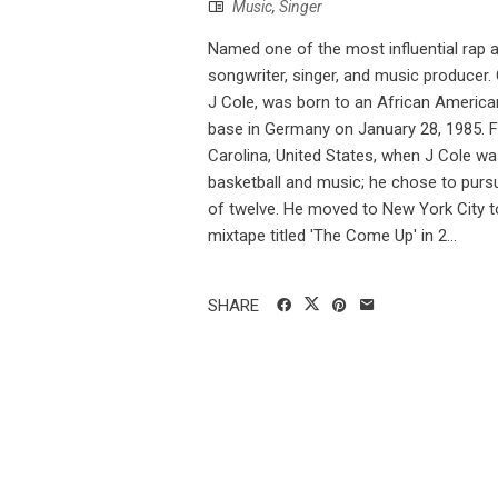
Music
,
Singer
Named one of the most influential rap ar
songwriter, singer, and music producer
J Cole, was born to an African America
base in Germany on January 28, 1985. F
Carolina, United States, when J Cole was
basketball and music; he chose to pursu
of twelve. He moved to New York City t
mixtape titled 'The Come Up' in 2...
SHARE