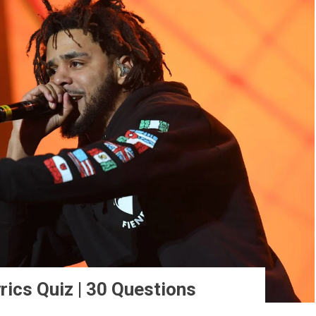
rics Quiz | 30 Questions