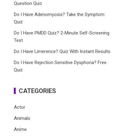
Question Quiz
Do I Have Adenomyosis? Take the Symptom
Quiz
Do I Have PMDD Quiz? 2-Minute Self-Screening
Test
Do I Have Limerence? Quiz With Instant Results
Do I Have Rejection Sensitive Dysphoria? Free
Quiz
CATEGORIES
Actor
Animals
Anime