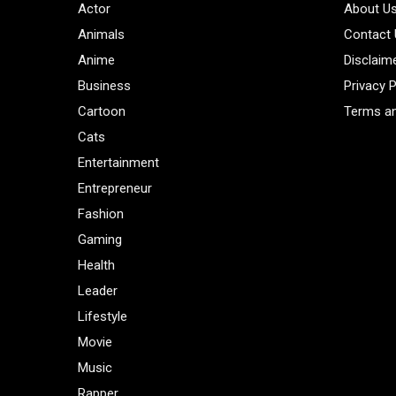
Actor
About U
Animals
Contact
Anime
Disclaim
Business
Privacy P
Cartoon
Terms an
Cats
Entertainment
Entrepreneur
Fashion
Gaming
Health
Leader
Lifestyle
Movie
Music
Rapper