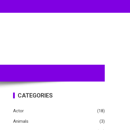
CATEGORIES
Actor
(18)
Animals
(3)