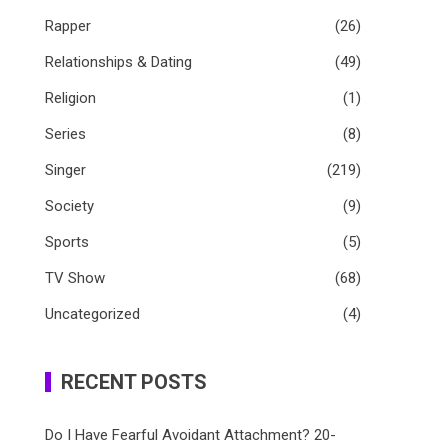
Rapper
(26)
Relationships & Dating
(49)
Religion
(1)
Series
(8)
Singer
(219)
Society
(9)
Sports
(5)
TV Show
(68)
Uncategorized
(4)
RECENT POSTS
Do I Have Fearful Avoidant Attachment? 20-