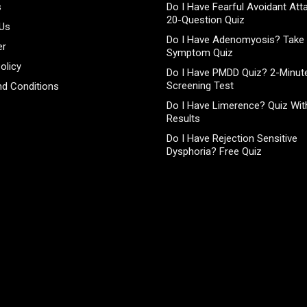
s
Do I Have Fearful Avoidant At
20-Question Quiz
 Us
Do I Have Adenomyosis? Take 
er
Symptom Quiz
olicy
Do I Have PMDD Quiz? 2-Minute
Screening Test
d Conditions
Do I Have Limerence? Quiz With
Results
Do I Have Rejection Sensitive
Dysphoria? Free Quiz