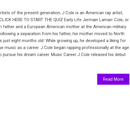
tists of the present generation, J Cole is an American rap artist,
. CLICK HERE TO START THE QUIZ Early Life Jermain Lamarr Cole, or
n father and a European American mother at the American military
ollowing a separation from his father, his mother moved to North
 just eight months old. While growing up, he developed a liking for
e music as a career. J Cole began rapping professionally at the age
o pursue his dream career. Music Career J Cole released his debut
Read More