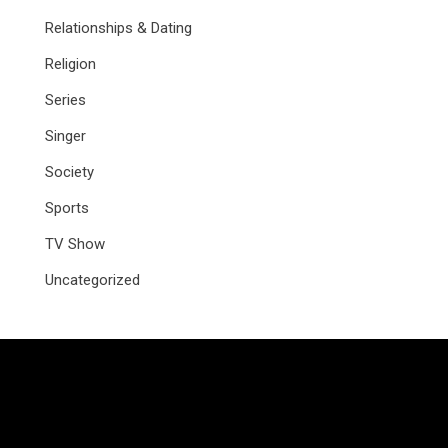
Relationships & Dating
Religion
Series
Singer
Society
Sports
TV Show
Uncategorized