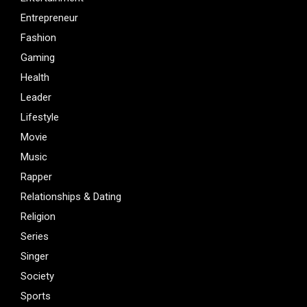
Entrepreneur
Fashion
Gaming
Health
Leader
Lifestyle
Movie
Music
Rapper
Relationships & Dating
Religion
Series
Singer
Society
Sports