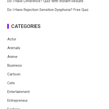
Do I Have Limerence? Quiz With Instant Results
Do I Have Rejection Sensitive Dysphoria? Free Quiz
CATEGORIES
Actor
Animals
Anime
Business
Cartoon
Cats
Entertainment
Entrepreneur