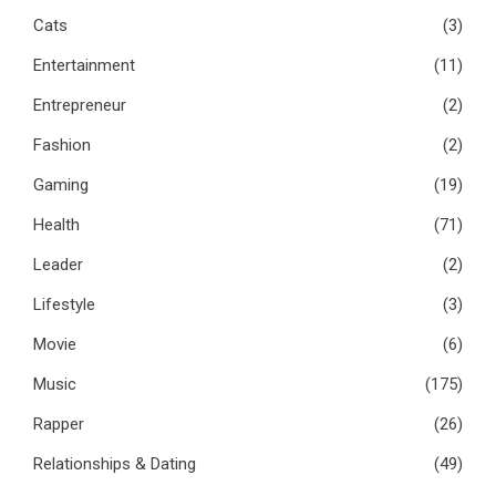
Cats
(3)
Entertainment
(11)
Entrepreneur
(2)
Fashion
(2)
Gaming
(19)
Health
(71)
Leader
(2)
Lifestyle
(3)
Movie
(6)
Music
(175)
Rapper
(26)
Relationships & Dating
(49)