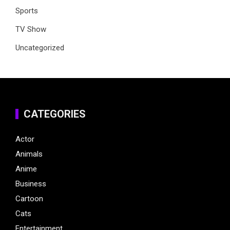
Sports
TV Show
Uncategorized
CATEGORIES
Actor
Animals
Anime
Business
Cartoon
Cats
Entertainment