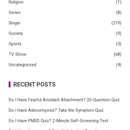
Religion
(1)
Series
(8)
Singer
(219)
Society
(9)
Sports
(5)
TV Show
(68)
Uncategorized
(4)
RECENT POSTS
Do I Have Fearful Avoidant Attachment? 20-Question Quiz
Do I Have Adenomyosis? Take the Symptom Quiz
Do I Have PMDD Quiz? 2-Minute Self-Screening Test