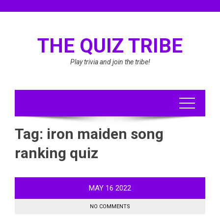
Skip
to
content
THE QUIZ TRIBE
Play trivia and join the tribe!
Tag:
iron maiden song
ranking quiz
MAY
16
2022
NO COMMENTS