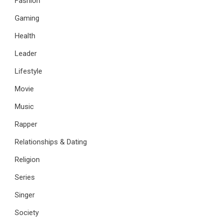
Fashion
Gaming
Health
Leader
Lifestyle
Movie
Music
Rapper
Relationships & Dating
Religion
Series
Singer
Society