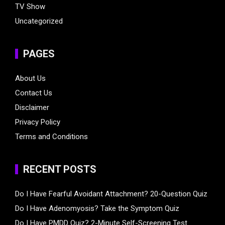
TV Show
Uncategorized
PAGES
About Us
Contact Us
Disclaimer
Privacy Policy
Terms and Conditions
RECENT POSTS
Do I Have Fearful Avoidant Attachment? 20-Question Quiz
Do I Have Adenomyosis? Take the Symptom Quiz
Do I Have PMDD Quiz? 2-Minute Self-Screening Test