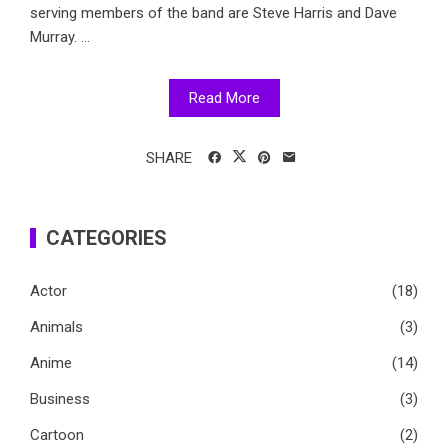
serving members of the band are Steve Harris and Dave
Murray. ...
Read More
SHARE
CATEGORIES
Actor
(18)
Animals
(3)
Anime
(14)
Business
(3)
Cartoon
(2)