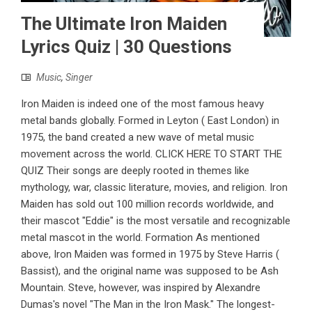
The Ultimate Iron Maiden
Lyrics Quiz | 30 Questions
Music
,
Singer
Iron Maiden is indeed one of the most famous heavy
metal bands globally. Formed in Leyton ( East London) in
1975, the band created a new wave of metal music
movement across the world. CLICK HERE TO START THE
QUIZ Their songs are deeply rooted in themes like
mythology, war, classic literature, movies, and religion. Iron
Maiden has sold out 100 million records worldwide, and
their mascot "Eddie" is the most versatile and recognizable
metal mascot in the world. Formation As mentioned
above, Iron Maiden was formed in 1975 by Steve Harris (
Bassist), and the original name was supposed to be Ash
Mountain. Steve, however, was inspired by Alexandre
Dumas's novel "The Man in the Iron Mask." The longest-