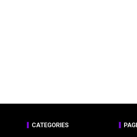
CATEGORIES
PAG