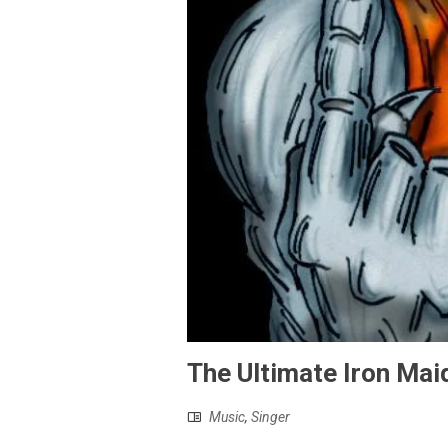
The Ultimate Iron Maid
Music
,
Singer