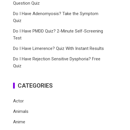
Question Quiz
Do I Have Adenomyosis? Take the Symptom
Quiz
Do I Have PMDD Quiz? 2-Minute Self-Screening
Test
Do I Have Limerence? Quiz With Instant Results
Do I Have Rejection Sensitive Dysphoria? Free
Quiz
CATEGORIES
Actor
Animals
Anime