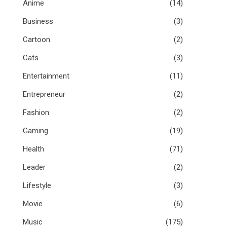
Anime
(14)
Business
(3)
Cartoon
(2)
Cats
(3)
Entertainment
(11)
Entrepreneur
(2)
Fashion
(2)
Gaming
(19)
Health
(71)
Leader
(2)
Lifestyle
(3)
Movie
(6)
Music
(175)