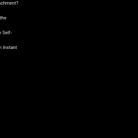
tachment?
the
 Self-
 Instant