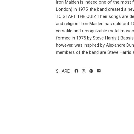
Iron Maiden is indeed one of the most 
London) in 1975, the band created a 
TO START THE QUIZ Their songs are deepl
and religion. Iron Maiden has sold out 1
versatile and recognizable metal masco
formed in 1975 by Steve Harris ( Bassi
however, was inspired by Alexandre Dum
members of the band are Steve Harris an
SHARE