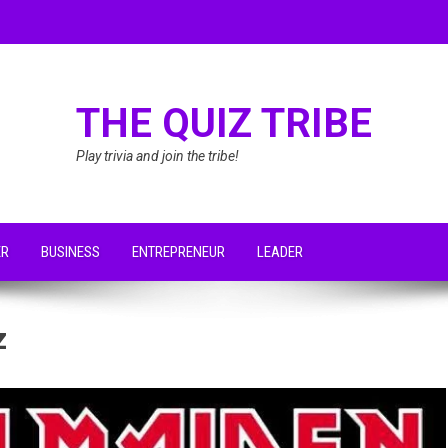
THE QUIZ TRIBE
Play trivia and join the tribe!
ER
BUSINESS
ENTREPRENEUR
LEADER
z