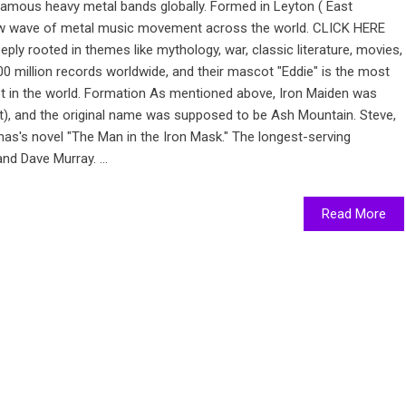
famous heavy metal bands globally. Formed in Leyton ( East
new wave of metal music movement across the world. CLICK HERE
y rooted in themes like mythology, war, classic literature, movies,
00 million records worldwide, and their mascot "Eddie" is the most
t in the world. Formation As mentioned above, Iron Maiden was
st), and the original name was supposed to be Ash Mountain. Steve,
as's novel "The Man in the Iron Mask." The longest-serving
d Dave Murray. ...
Read More