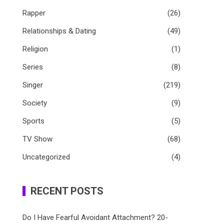
Rapper
(26)
Relationships & Dating
(49)
Religion
(1)
Series
(8)
Singer
(219)
Society
(9)
Sports
(5)
TV Show
(68)
Uncategorized
(4)
RECENT POSTS
Do I Have Fearful Avoidant Attachment? 20-