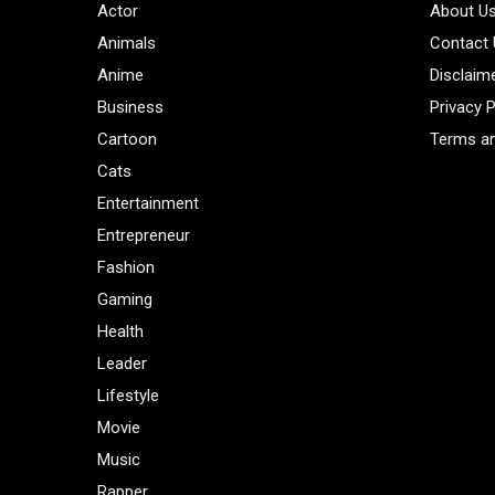
Actor
About U
Animals
Contact
Anime
Disclaim
Business
Privacy P
Cartoon
Terms an
Cats
Entertainment
Entrepreneur
Fashion
Gaming
Health
Leader
Lifestyle
Movie
Music
Rapper