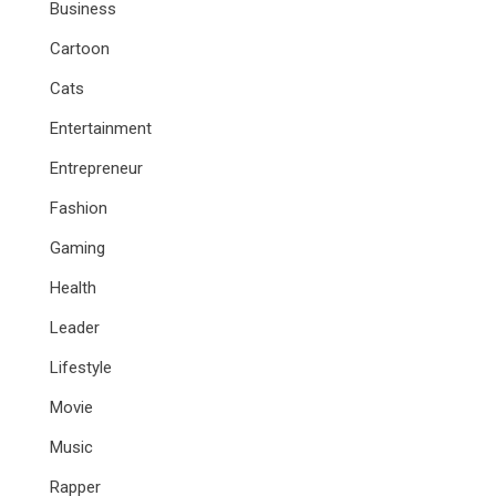
Business
Cartoon
Cats
Entertainment
Entrepreneur
Fashion
Gaming
Health
Leader
Lifestyle
Movie
Music
Rapper