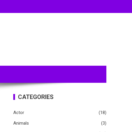
CATEGORIES
Actor
(18)
Animals
(3)