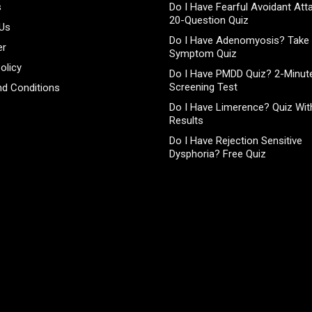
s
Do I Have Fearful Avoidant At
20-Question Quiz
 Us
Do I Have Adenomyosis? Take 
er
Symptom Quiz
olicy
Do I Have PMDD Quiz? 2-Minute
Screening Test
d Conditions
Do I Have Limerence? Quiz With
Results
Do I Have Rejection Sensitive
Dysphoria? Free Quiz