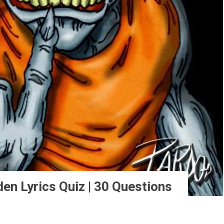
en Lyrics Quiz | 30 Questions