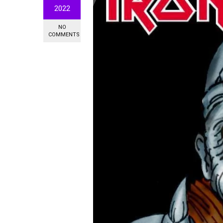
2022
NO
COMMENTS