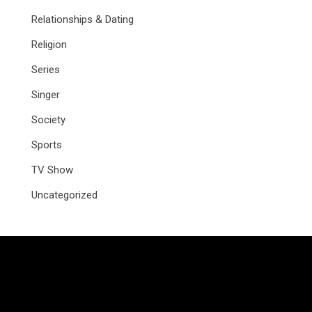
Relationships & Dating
Religion
Series
Singer
Society
Sports
TV Show
Uncategorized