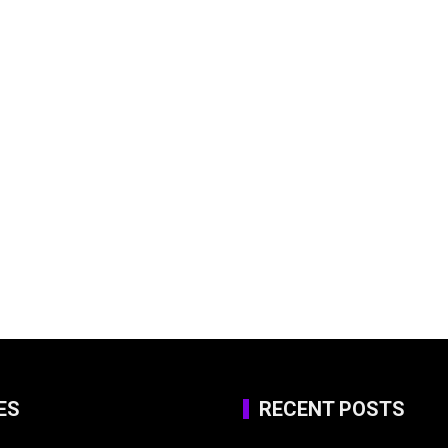
ES
RECENT POSTS