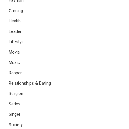
Fashion
Gaming
Health
Leader
Lifestyle
Movie
Music
Rapper
Relationships & Dating
Religion
Series
Singer
Society