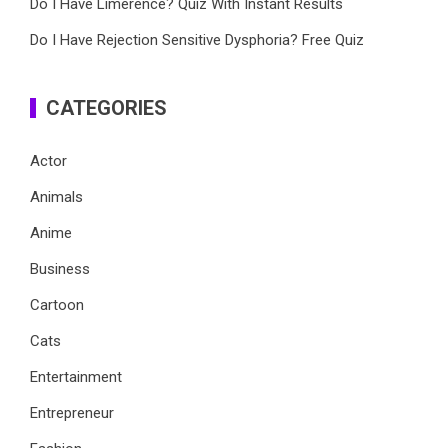
Do I Have Limerence? Quiz With Instant Results
Do I Have Rejection Sensitive Dysphoria? Free Quiz
CATEGORIES
Actor
Animals
Anime
Business
Cartoon
Cats
Entertainment
Entrepreneur