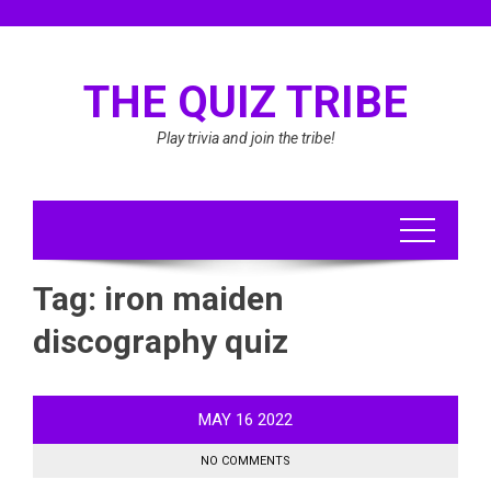
Skip
to
content
THE QUIZ TRIBE
Play trivia and join the tribe!
Tag:
iron maiden
discography quiz
MAY
16
2022
NO COMMENTS