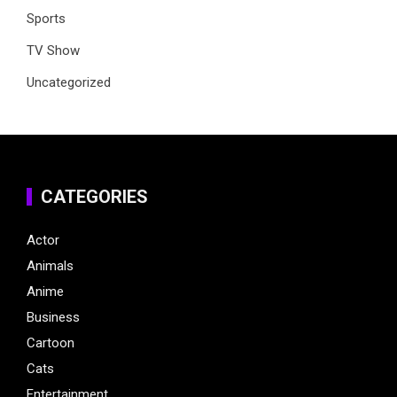
Sports
TV Show
Uncategorized
CATEGORIES
Actor
Animals
Anime
Business
Cartoon
Cats
Entertainment