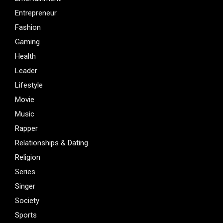
Entrepreneur
Fashion
Gaming
Health
Leader
Lifestyle
Movie
Music
Rapper
Relationships & Dating
Religion
Series
Singer
Society
Sports