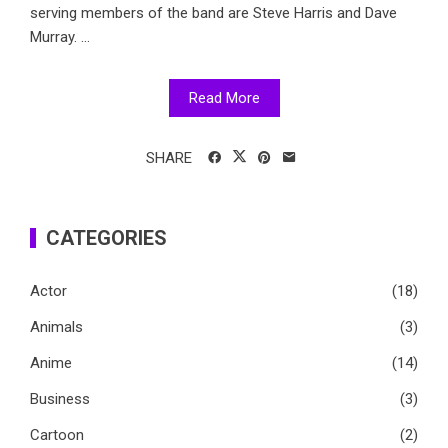
serving members of the band are Steve Harris and Dave
Murray. ...
Read More
SHARE
CATEGORIES
Actor
(18)
Animals
(3)
Anime
(14)
Business
(3)
Cartoon
(2)