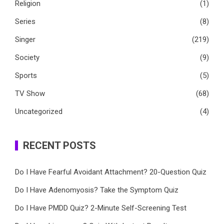
Religion
(1)
Series
(8)
Singer
(219)
Society
(9)
Sports
(5)
TV Show
(68)
Uncategorized
(4)
RECENT POSTS
Do I Have Fearful Avoidant Attachment? 20-Question Quiz
Do I Have Adenomyosis? Take the Symptom Quiz
Do I Have PMDD Quiz? 2-Minute Self-Screening Test