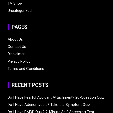
TV Show
Uncategorized
PAGES
About Us
Contact Us
Disclaimer
Privacy Policy
Terms and Conditions
RECENT POSTS
Do I Have Fearful Avoidant Attachment? 20-Question Quiz
Do I Have Adenomyosis? Take the Symptom Quiz
Do I Have PMDD Quiz? 2-Minute Self-Screening Test