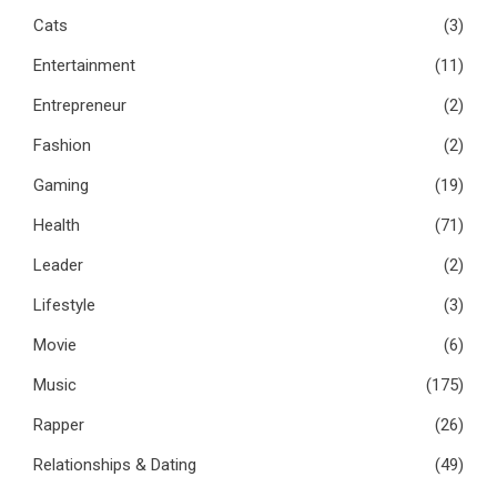
Cats
(3)
Entertainment
(11)
Entrepreneur
(2)
Fashion
(2)
Gaming
(19)
Health
(71)
Leader
(2)
Lifestyle
(3)
Movie
(6)
Music
(175)
Rapper
(26)
Relationships & Dating
(49)