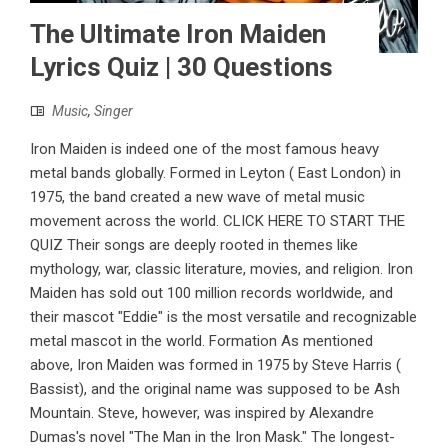
The Ultimate Iron Maiden
Lyrics Quiz | 30 Questions
Music
,
Singer
Iron Maiden is indeed one of the most famous heavy
metal bands globally. Formed in Leyton ( East London) in
1975, the band created a new wave of metal music
movement across the world. CLICK HERE TO START THE
QUIZ Their songs are deeply rooted in themes like
mythology, war, classic literature, movies, and religion. Iron
Maiden has sold out 100 million records worldwide, and
their mascot "Eddie" is the most versatile and recognizable
metal mascot in the world. Formation As mentioned
above, Iron Maiden was formed in 1975 by Steve Harris (
Bassist), and the original name was supposed to be Ash
Mountain. Steve, however, was inspired by Alexandre
Dumas's novel "The Man in the Iron Mask." The longest-