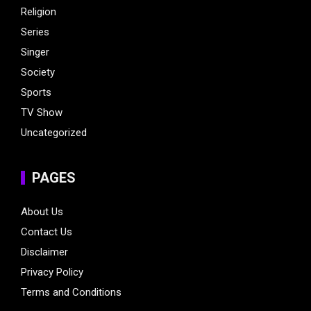
Religion
Series
Singer
Society
Sports
TV Show
Uncategorized
PAGES
About Us
Contact Us
Disclaimer
Privacy Policy
Terms and Conditions