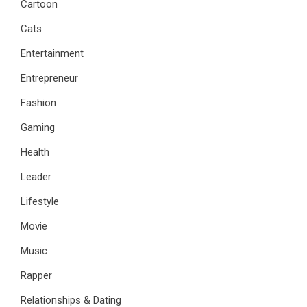
Cartoon
Cats
Entertainment
Entrepreneur
Fashion
Gaming
Health
Leader
Lifestyle
Movie
Music
Rapper
Relationships & Dating