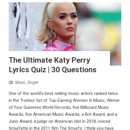
The Ultimate Katy Perry
Lyrics Quiz | 30 Questions
Music
,
Singer
One of the world's best-selling music artists ranked twice
in the 'Forbes' list of Top-Earning Women In Music, Winner
of four Guinness World Records, five Billboard Music
Awards, five American Music Awards, a Brit Award, and a
Juno Award, a judge on American Idol in 2018, voiced
Smurfette in the 2011 film The Smurfs. I think you have