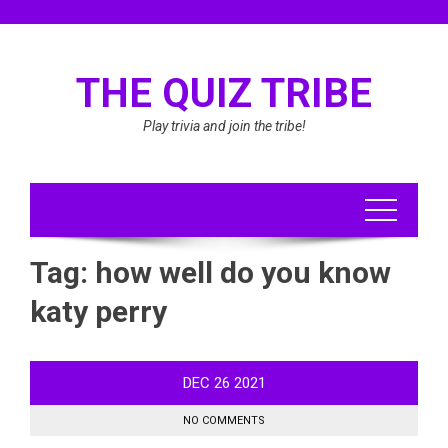
Skip
to
content
THE QUIZ TRIBE
Play trivia and join the tribe!
Tag:
how well do you know
katy perry
DEC
26
2021
NO COMMENTS