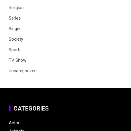
Religion
Series
Singer
Society
Sports
TV Show
Uncategorized
CATEGORIES
Actor