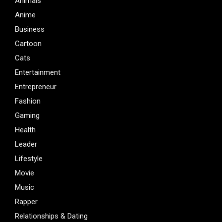
Animals
Anime
Business
Cartoon
Cats
Entertainment
Entrepreneur
Fashion
Gaming
Health
Leader
Lifestyle
Movie
Music
Rapper
Relationships & Dating