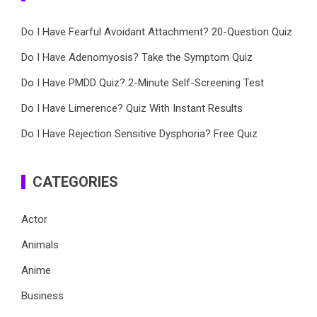
Do I Have Fearful Avoidant Attachment? 20-Question Quiz
Do I Have Adenomyosis? Take the Symptom Quiz
Do I Have PMDD Quiz? 2-Minute Self-Screening Test
Do I Have Limerence? Quiz With Instant Results
Do I Have Rejection Sensitive Dysphoria? Free Quiz
CATEGORIES
Actor
Animals
Anime
Business