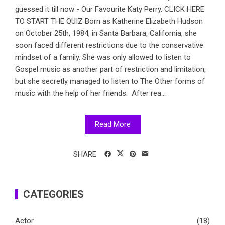
guessed it till now - Our Favourite Katy Perry. CLICK HERE
TO START THE QUIZ Born as Katherine Elizabeth Hudson
on October 25th, 1984, in Santa Barbara, California, she
soon faced different restrictions due to the conservative
mindset of a family. She was only allowed to listen to
Gospel music as another part of restriction and limitation,
but she secretly managed to listen to The Other forms of
music with the help of her friends. After rea...
Read More
SHARE
CATEGORIES
Actor
(18)