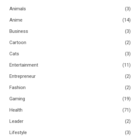
Animals
(3)
Anime
(14)
Business
(3)
Cartoon
(2)
Cats
(3)
Entertainment
(11)
Entrepreneur
(2)
Fashion
(2)
Gaming
(19)
Health
(71)
Leader
(2)
Lifestyle
(3)