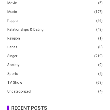
Movie
(6)
Music
(175)
Rapper
(26)
Relationships & Dating
(49)
Religion
(1)
Series
(8)
Singer
(219)
Society
(9)
Sports
(5)
TV Show
(68)
Uncategorized
(4)
RECENT POSTS