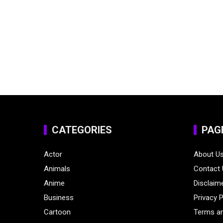
CATEGORIES
PAG
Actor
About U
Animals
Contact
Anime
Disclaim
Business
Privacy P
Cartoon
Terms an