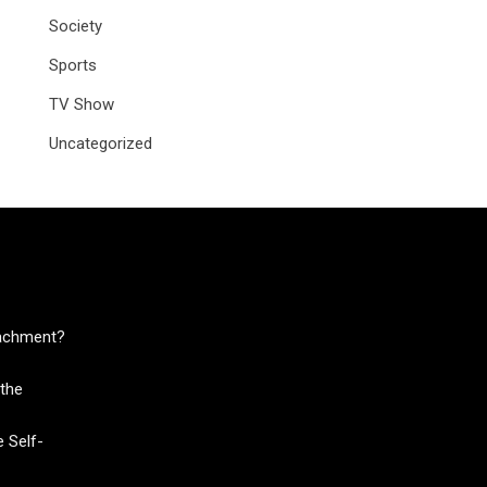
Society
Sports
TV Show
Uncategorized
tachment?
the
 Self-