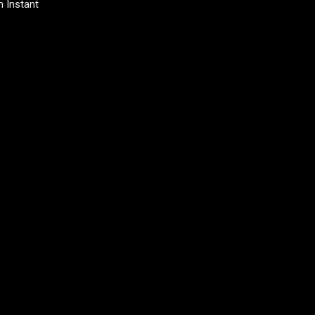
 Instant