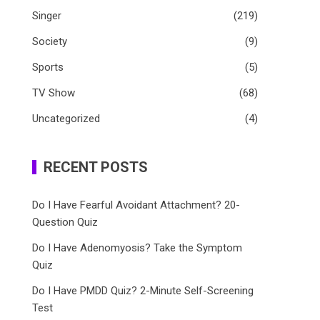
Singer
(219)
Society
(9)
Sports
(5)
TV Show
(68)
Uncategorized
(4)
RECENT POSTS
Do I Have Fearful Avoidant Attachment? 20-
Question Quiz
Do I Have Adenomyosis? Take the Symptom
Quiz
Do I Have PMDD Quiz? 2-Minute Self-Screening
Test