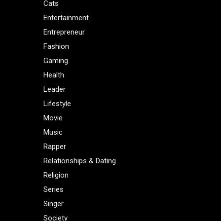
Cats
Entertainment
Entrepreneur
Fashion
Gaming
Health
Leader
Lifestyle
Movie
Music
Rapper
Relationships & Dating
Religion
Series
Singer
Society