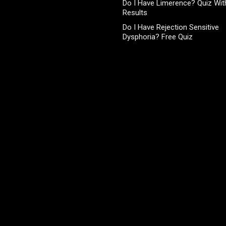
Do I Have Limerence? Quiz With
Results
Do I Have Rejection Sensitive
Dysphoria? Free Quiz