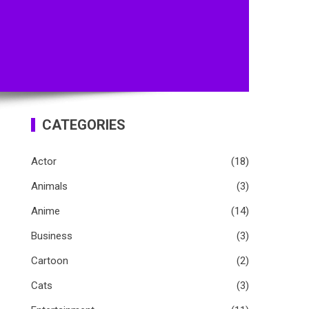
CATEGORIES
Actor
(18)
Animals
(3)
Anime
(14)
Business
(3)
Cartoon
(2)
Cats
(3)