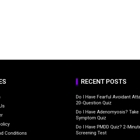
ES
RECENT POSTS
s
Do I Have Fearful Avoidant At
20-Question Quiz
 Us
Do I Have Adenomyosis? Take 
er
Symptom Quiz
olicy
Do I Have PMDD Quiz? 2-Minute
Screening Test
d Conditions