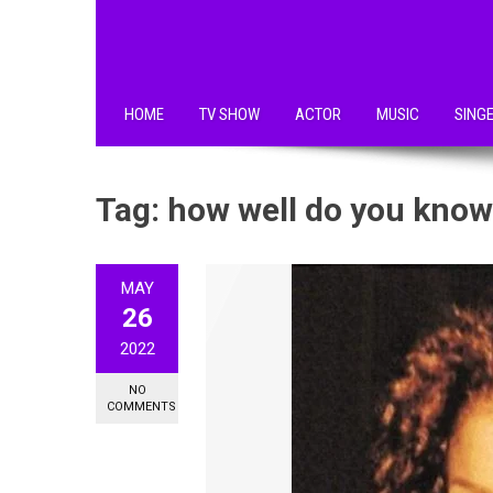
HOME
TV SHOW
ACTOR
MUSIC
SING
Tag:
how well do you know
MAY
26
2022
NO
COMMENTS