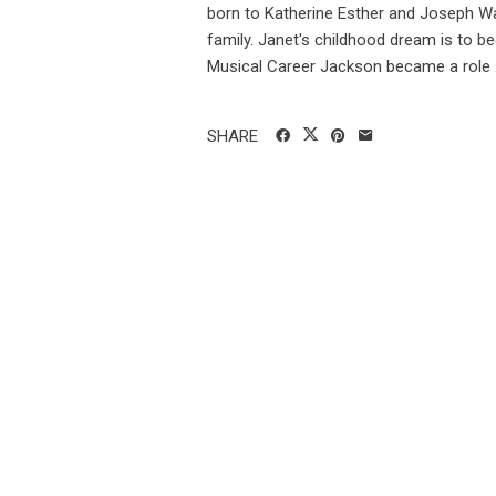
born to Katherine Esther and Joseph Wa
family. Janet's childhood dream is to b
Musical Career Jackson became a role .
SHARE