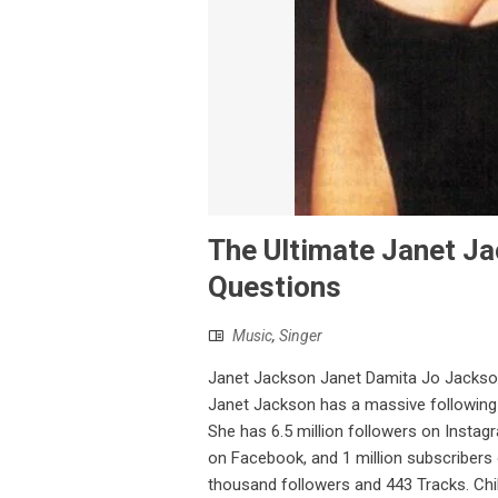
The Ultimate Janet Ja
Questions
Music
,
Singer
Janet Jackson Janet Damita Jo Jackson 
Janet Jackson has a massive followin
She has 6.5 million followers on Instagr
on Facebook, and 1 million subscribers
thousand followers and 443 Tracks. Chi