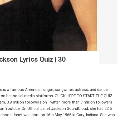
ckson Lyrics Quiz | 30
is a famous American singer, songwriter, actress, and dancer.
g on her social media platforms. CLICK HERE TO START THE QUIZ
am, 3.9 million followers on Twitter, more than 7 million followers
 on Youtube. On Official Janet Jackson SoundCloud, she has 22.5
ldhood Janet was born on 16th May 1966 in Gary, Indiana. She was