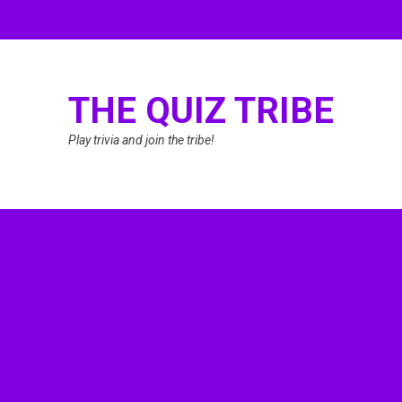
THE QUIZ TRIBE
Play trivia and join the tribe!