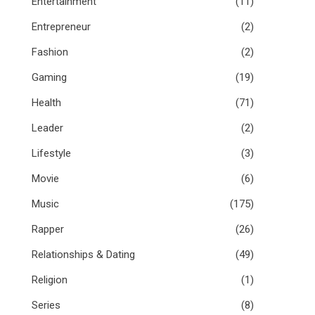
Entertainment
(11)
Entrepreneur
(2)
Fashion
(2)
Gaming
(19)
Health
(71)
Leader
(2)
Lifestyle
(3)
Movie
(6)
Music
(175)
Rapper
(26)
Relationships & Dating
(49)
Religion
(1)
Series
(8)