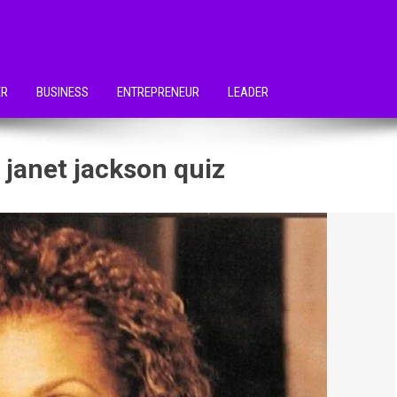
ER
BUSINESS
ENTREPRENEUR
LEADER
 janet jackson quiz