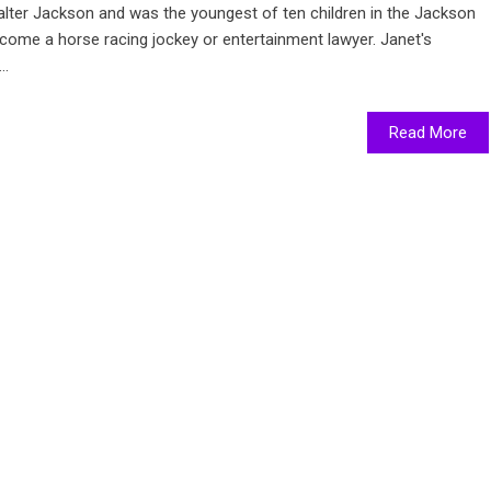
lter Jackson and was the youngest of ten children in the Jackson
ecome a horse racing jockey or entertainment lawyer. Janet's
..
Read More