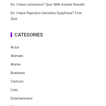
Do I Have Limerence? Quiz With Instant Results
Do I Have Rejection Sensitive Dysphoria? Free
Quiz
CATEGORIES
Actor
Animals
Anime
Business
Cartoon
Cats
Entertainment