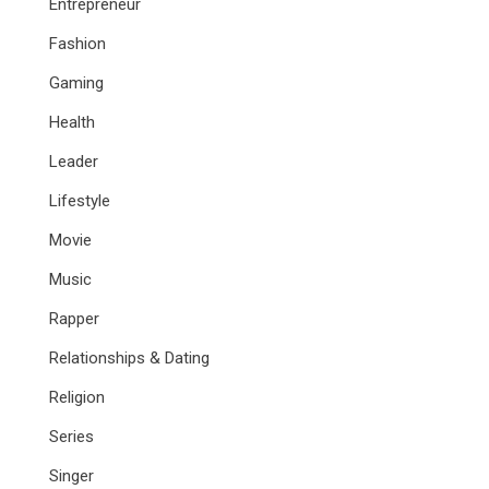
Entrepreneur
Fashion
Gaming
Health
Leader
Lifestyle
Movie
Music
Rapper
Relationships & Dating
Religion
Series
Singer