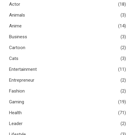
Actor
(18)
Animals
(3)
Anime
(14)
Business
(3)
Cartoon
(2)
Cats
(3)
Entertainment
(11)
Entrepreneur
(2)
Fashion
(2)
Gaming
(19)
Health
(71)
Leader
(2)
Lifestyle
(3)