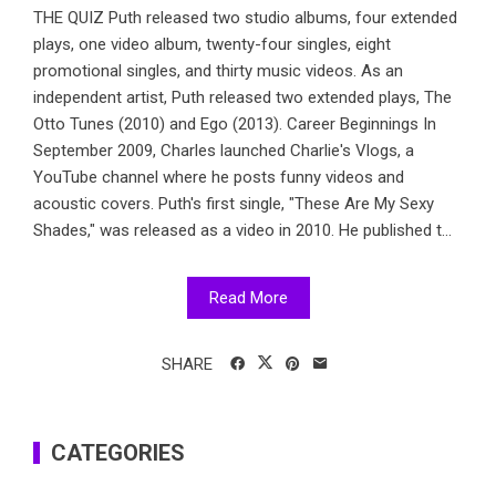
THE QUIZ Puth released two studio albums, four extended
plays, one video album, twenty-four singles, eight
promotional singles, and thirty music videos. As an
independent artist, Puth released two extended plays, The
Otto Tunes (2010) and Ego (2013). Career Beginnings In
September 2009, Charles launched Charlie's Vlogs, a
YouTube channel where he posts funny videos and
acoustic covers. Puth's first single, "These Are My Sexy
Shades," was released as a video in 2010. He published t...
Read More
SHARE
CATEGORIES