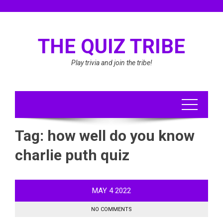
Skip
to
content
THE QUIZ TRIBE
Play trivia and join the tribe!
Tag:
how well do you know
charlie puth quiz
MAY
4
2022
NO COMMENTS