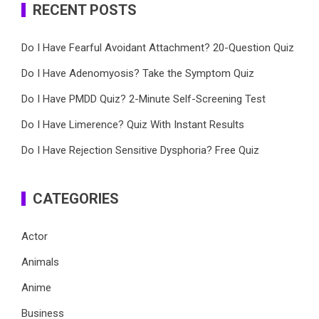
RECENT POSTS
Do I Have Fearful Avoidant Attachment? 20-Question Quiz
Do I Have Adenomyosis? Take the Symptom Quiz
Do I Have PMDD Quiz? 2-Minute Self-Screening Test
Do I Have Limerence? Quiz With Instant Results
Do I Have Rejection Sensitive Dysphoria? Free Quiz
CATEGORIES
Actor
Animals
Anime
Business