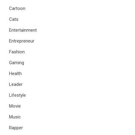
Cartoon
Cats
Entertainment
Entrepreneur
Fashion
Gaming
Health
Leader
Lifestyle
Movie
Music
Rapper