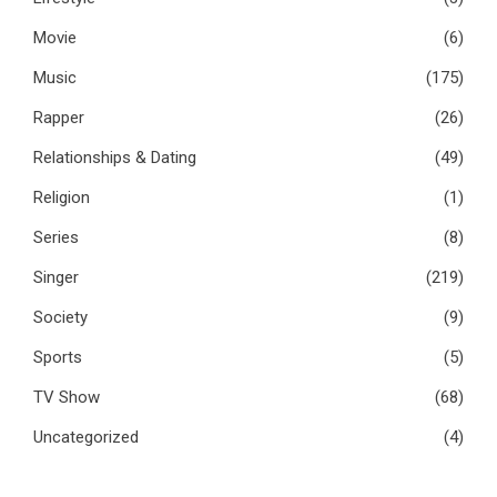
Movie
(6)
Music
(175)
Rapper
(26)
Relationships & Dating
(49)
Religion
(1)
Series
(8)
Singer
(219)
Society
(9)
Sports
(5)
TV Show
(68)
Uncategorized
(4)