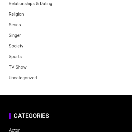
Relationships & Dating
Religion
Series
Singer
Society
Sports
TV Show
Uncategorized
CATEGORIES
Actor