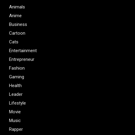
Animals
Anime
Business
Cartoon
Cats
Entertainment
Entrepreneur
Fashion
Gaming
Health
Leader
Lifestyle
Movie
Music
Rapper