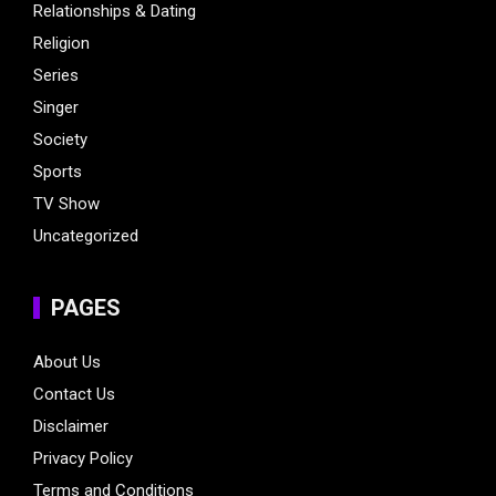
Relationships & Dating
Religion
Series
Singer
Society
Sports
TV Show
Uncategorized
PAGES
About Us
Contact Us
Disclaimer
Privacy Policy
Terms and Conditions