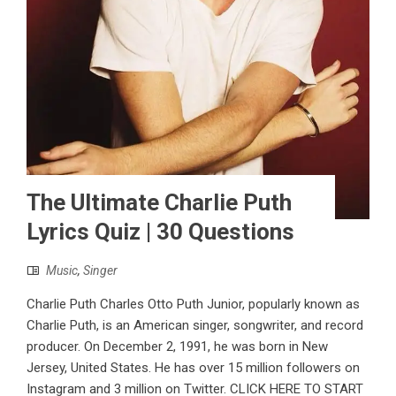
The Ultimate Charlie Puth
Lyrics Quiz | 30 Questions
Music
,
Singer
Charlie Puth Charles Otto Puth Junior, popularly known as
Charlie Puth, is an American singer, songwriter, and record
producer. On December 2, 1991, he was born in New
Jersey, United States. He has over 15 million followers on
Instagram and 3 million on Twitter. CLICK HERE TO START