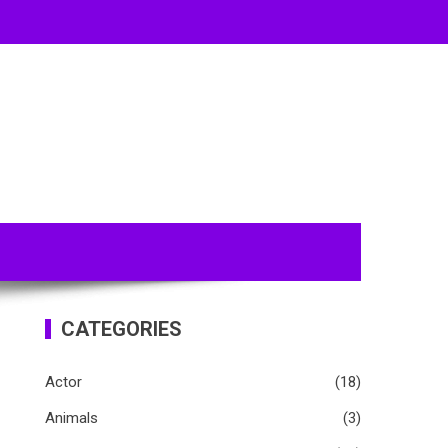
CATEGORIES
Actor
(18)
Animals
(3)