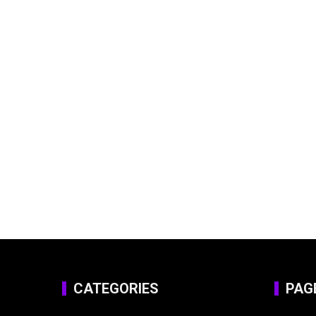
CATEGORIES
PAG