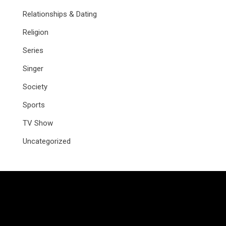
Relationships & Dating
Religion
Series
Singer
Society
Sports
TV Show
Uncategorized