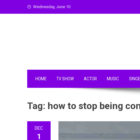
Skip
Wednesday, June 10
to
content
HOME
TV SHOW
ACTOR
MUSIC
SING
Tag:
how to stop being cont
DEC
1