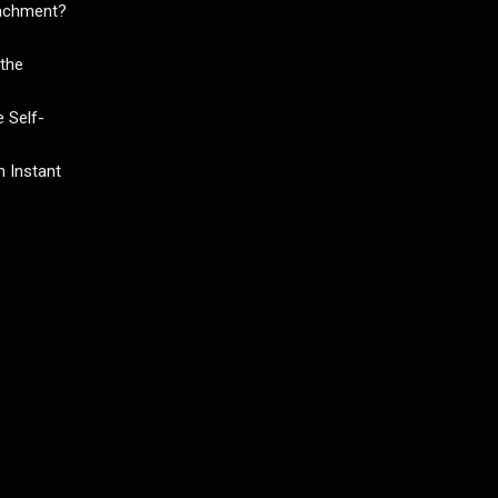
tachment?
the
 Self-
 Instant