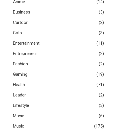
Anime
(14)
Business
(3)
Cartoon
(2)
Cats
(3)
Entertainment
(11)
Entrepreneur
(2)
Fashion
(2)
Gaming
(19)
Health
(71)
Leader
(2)
Lifestyle
(3)
Movie
(6)
Music
(175)