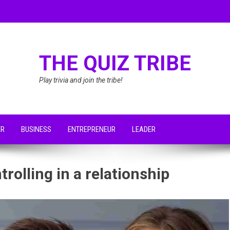
THE QUIZ TRIBE
Play trivia and join the tribe!
ER
BUSINESS
ENTREPRENEUR
LEADER
rolling in a relationship