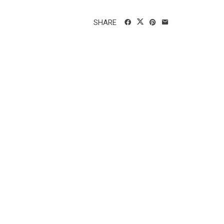
SHARE