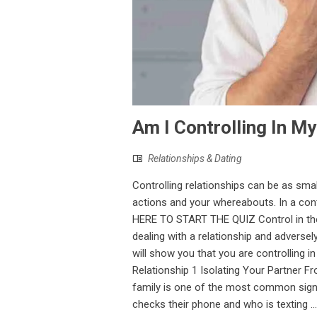
Am I Controlling In My
Relationships & Dating
Controlling relationships can be as sma
actions and your whereabouts. In a con
HERE TO START THE QUIZ Control in the 
dealing with a relationship and adversel
will show you that you are controlling i
Relationship 1 Isolating Your Partner 
family is one of the most common signs
checks their phone and who is texting ...