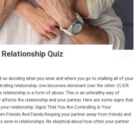
 Relationship Quiz
ll as deciding what you wear and where you go to stalking all of your
trolling relationship, one becomes dominant over the other. CLICK
relationship is a form of abuse. This is an unhealthy way of
y affects the relationship and your partner. Here are some signs that
n your relationship. Signs That You Are Controlling In Your
From Friends And Family Keeping your partner away from friends and
 seen in relationships. Be skeptical about how often your partner