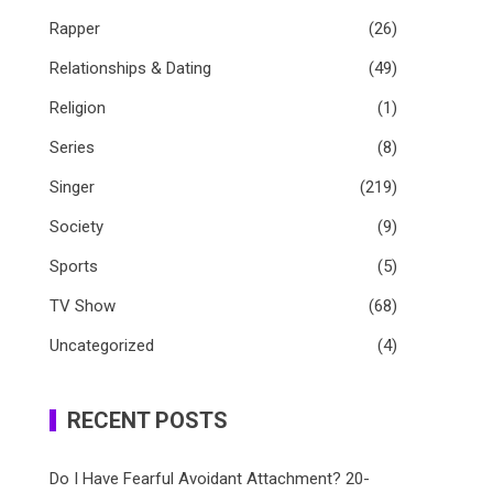
Rapper
(26)
Relationships & Dating
(49)
Religion
(1)
Series
(8)
Singer
(219)
Society
(9)
Sports
(5)
TV Show
(68)
Uncategorized
(4)
RECENT POSTS
Do I Have Fearful Avoidant Attachment? 20-