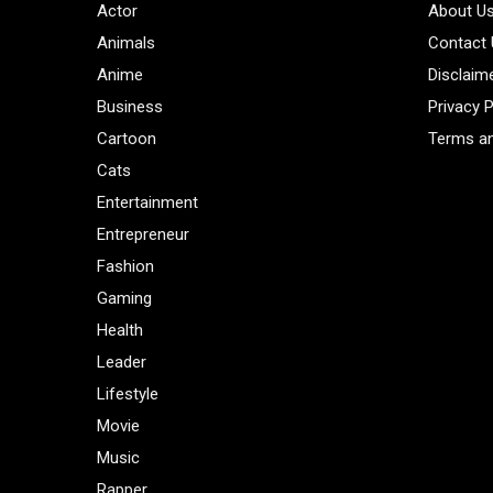
Actor
About U
Animals
Contact
Anime
Disclaim
Business
Privacy P
Cartoon
Terms an
Cats
Entertainment
Entrepreneur
Fashion
Gaming
Health
Leader
Lifestyle
Movie
Music
Rapper