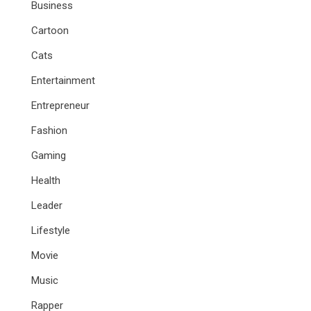
Business
Cartoon
Cats
Entertainment
Entrepreneur
Fashion
Gaming
Health
Leader
Lifestyle
Movie
Music
Rapper