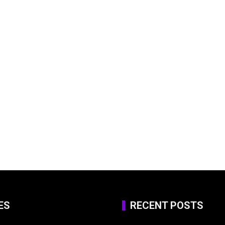
ES
RECENT POSTS