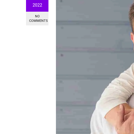
2022
NO
COMMENTS