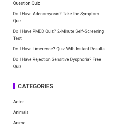
Question Quiz
Do I Have Adenomyosis? Take the Symptom
Quiz
Do I Have PMDD Quiz? 2-Minute Self-Screening
Test
Do I Have Limerence? Quiz With Instant Results
Do I Have Rejection Sensitive Dysphoria? Free
Quiz
CATEGORIES
Actor
Animals
Anime