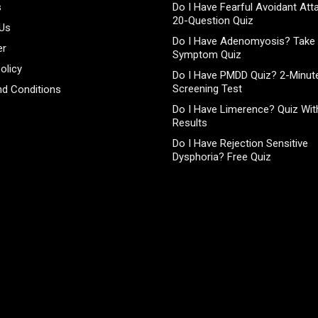
s
Do I Have Fearful Avoidant At
20-Question Quiz
 Us
Do I Have Adenomyosis? Take 
er
Symptom Quiz
olicy
Do I Have PMDD Quiz? 2-Minute
Screening Test
d Conditions
Do I Have Limerence? Quiz With
Results
Do I Have Rejection Sensitive
Dysphoria? Free Quiz