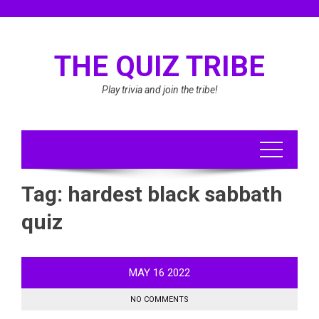
Skip
to
content
THE QUIZ TRIBE
Play trivia and join the tribe!
Tag:
hardest black sabbath
quiz
MAY
16
2022
NO COMMENTS