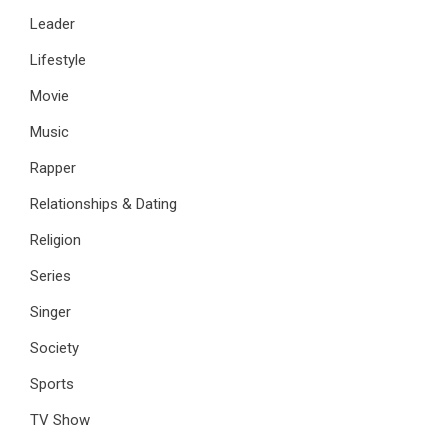
Leader
Lifestyle
Movie
Music
Rapper
Relationships & Dating
Religion
Series
Singer
Society
Sports
TV Show