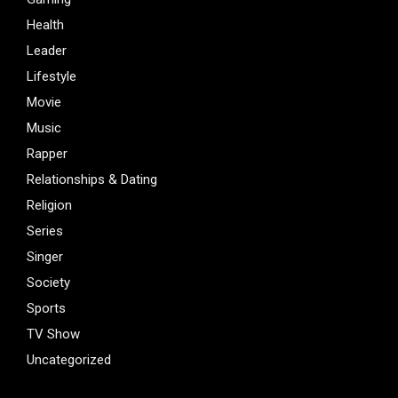
Health
Leader
Lifestyle
Movie
Music
Rapper
Relationships & Dating
Religion
Series
Singer
Society
Sports
TV Show
Uncategorized