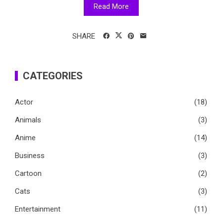
Read More
SHARE
CATEGORIES
Actor
(18)
Animals
(3)
Anime
(14)
Business
(3)
Cartoon
(2)
Cats
(3)
Entertainment
(11)