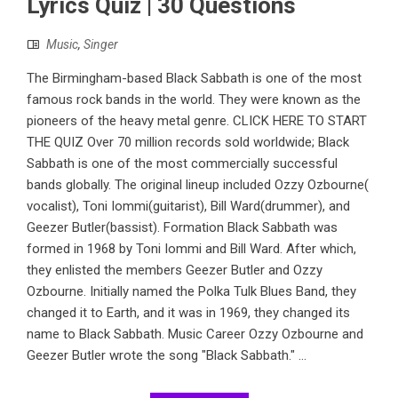
Lyrics Quiz | 30 Questions
Music
,
Singer
The Birmingham-based Black Sabbath is one of the most
famous rock bands in the world. They were known as the
pioneers of the heavy metal genre. CLICK HERE TO START
THE QUIZ Over 70 million records sold worldwide; Black
Sabbath is one of the most commercially successful
bands globally. The original lineup included Ozzy Ozbourne(
vocalist), Toni Iommi(guitarist), Bill Ward(drummer), and
Geezer Butler(bassist). Formation Black Sabbath was
formed in 1968 by Toni Iommi and Bill Ward. After which,
they enlisted the members Geezer Butler and Ozzy
Ozbourne. Initially named the Polka Tulk Blues Band, they
changed it to Earth, and it was in 1969, they changed its
name to Black Sabbath. Music Career Ozzy Ozbourne and
Geezer Butler wrote the song "Black Sabbath." ...