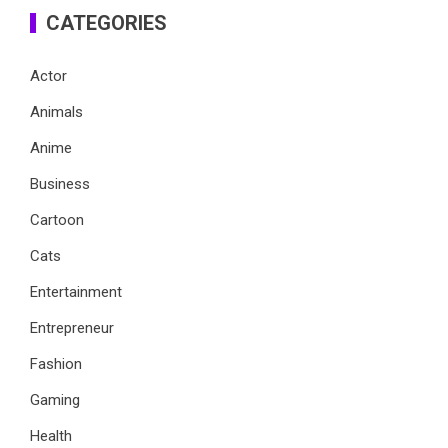
CATEGORIES
Actor
Animals
Anime
Business
Cartoon
Cats
Entertainment
Entrepreneur
Fashion
Gaming
Health