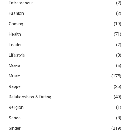
Entrepreneur
(2)
Fashion
(2)
Gaming
(19)
Health
(71)
Leader
(2)
Lifestyle
(3)
Movie
(6)
Music
(175)
Rapper
(26)
Relationships & Dating
(49)
Religion
(1)
Series
(8)
Singer
(219)