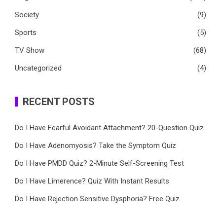
Society
(9)
Sports
(5)
TV Show
(68)
Uncategorized
(4)
RECENT POSTS
Do I Have Fearful Avoidant Attachment? 20-Question Quiz
Do I Have Adenomyosis? Take the Symptom Quiz
Do I Have PMDD Quiz? 2-Minute Self-Screening Test
Do I Have Limerence? Quiz With Instant Results
Do I Have Rejection Sensitive Dysphoria? Free Quiz