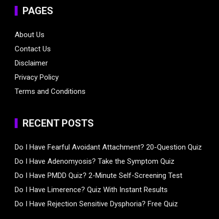
PAGES
About Us
Contact Us
Disclaimer
Privacy Policy
Terms and Conditions
RECENT POSTS
Do I Have Fearful Avoidant Attachment? 20-Question Quiz
Do I Have Adenomyosis? Take the Symptom Quiz
Do I Have PMDD Quiz? 2-Minute Self-Screening Test
Do I Have Limerence? Quiz With Instant Results
Do I Have Rejection Sensitive Dysphoria? Free Quiz