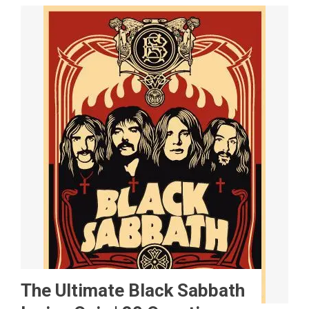
The Ultimate Black Sabbath