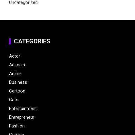
Uncategorized
CATEGORIES
Actor
Animals
Anime
Business
Cartoon
Cats
Entertainment
Entrepreneur
Fashion
Gaming