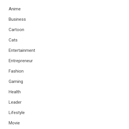
Anime
Business
Cartoon
Cats
Entertainment
Entrepreneur
Fashion
Gaming
Health
Leader
Lifestyle
Movie