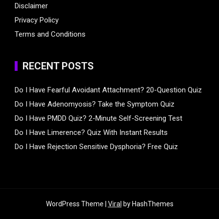
Disclaimer
Privacy Policy
Terms and Conditions
RECENT POSTS
Do I Have Fearful Avoidant Attachment? 20-Question Quiz
Do I Have Adenomyosis? Take the Symptom Quiz
Do I Have PMDD Quiz? 2-Minute Self-Screening Test
Do I Have Limerence? Quiz With Instant Results
Do I Have Rejection Sensitive Dysphoria? Free Quiz
WordPress Theme |
Viral
by HashThemes