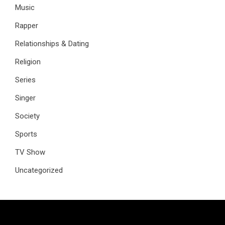
Music
Rapper
Relationships & Dating
Religion
Series
Singer
Society
Sports
TV Show
Uncategorized