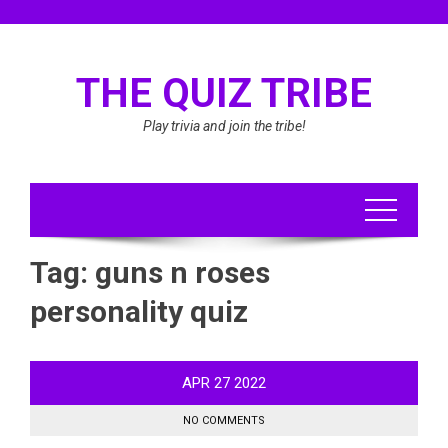
Skip
to
content
THE QUIZ TRIBE
Play trivia and join the tribe!
Tag:
guns n roses
personality quiz
APR
27
2022
NO COMMENTS