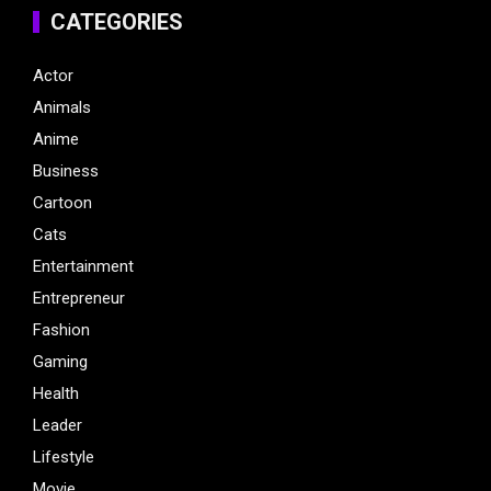
CATEGORIES
Actor
Animals
Anime
Business
Cartoon
Cats
Entertainment
Entrepreneur
Fashion
Gaming
Health
Leader
Lifestyle
Movie