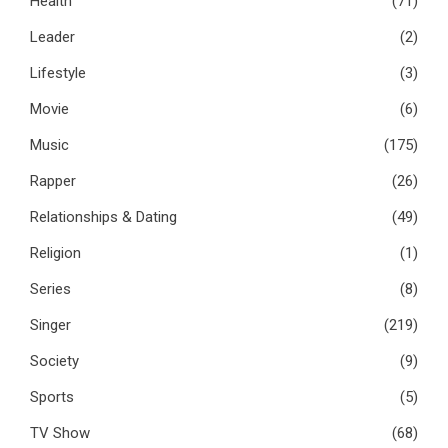
Health
(71)
Leader
(2)
Lifestyle
(3)
Movie
(6)
Music
(175)
Rapper
(26)
Relationships & Dating
(49)
Religion
(1)
Series
(8)
Singer
(219)
Society
(9)
Sports
(5)
TV Show
(68)