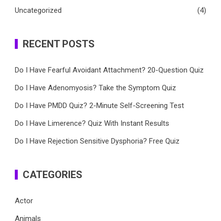
Uncategorized
(4)
RECENT POSTS
Do I Have Fearful Avoidant Attachment? 20-Question Quiz
Do I Have Adenomyosis? Take the Symptom Quiz
Do I Have PMDD Quiz? 2-Minute Self-Screening Test
Do I Have Limerence? Quiz With Instant Results
Do I Have Rejection Sensitive Dysphoria? Free Quiz
CATEGORIES
Actor
Animals