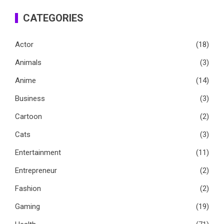
CATEGORIES
Actor
(18)
Animals
(3)
Anime
(14)
Business
(3)
Cartoon
(2)
Cats
(3)
Entertainment
(11)
Entrepreneur
(2)
Fashion
(2)
Gaming
(19)