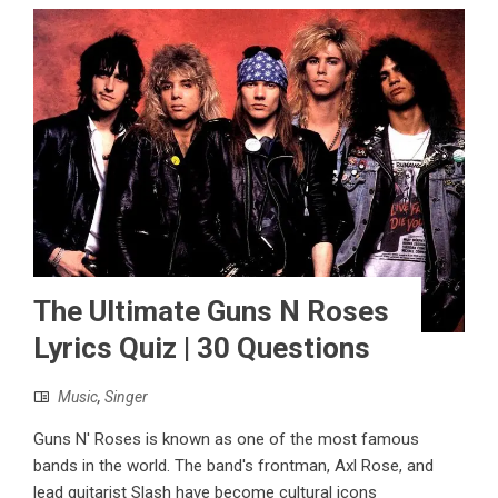
The Ultimate Guns N Roses
Lyrics Quiz | 30 Questions
Music
,
Singer
Guns N' Roses is known as one of the most famous
bands in the world. The band's frontman, Axl Rose, and
lead guitarist Slash have become cultural icons