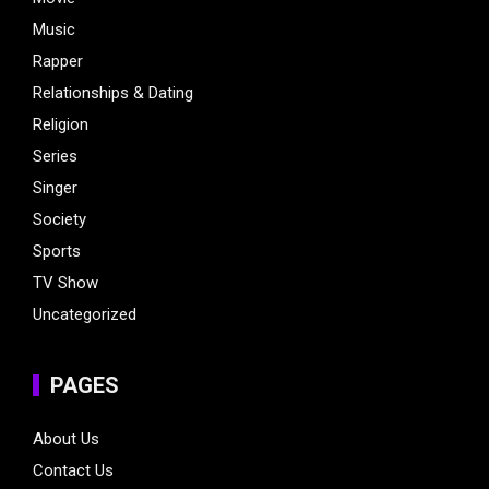
Music
Rapper
Relationships & Dating
Religion
Series
Singer
Society
Sports
TV Show
Uncategorized
PAGES
About Us
Contact Us