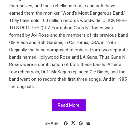
themselves, and their rebellious music and acts have
earned them the moniker "World's Most Dangerous Band."
They have sold 100 million records worldwide. CLICK HERE
TO START THE QUIZ Formation Guns N' Roses was
formed by Axl Rose and the members of his previous band
Ole Biech and Rob Gardner, in California, USA, in 1985.
Originally the band comprised members from two separate
bands named Hollywood Rose and LA Guns. Thus Guns N'
Roses were a combination of both these bands. After a
few rehearsals, Duff McKagan replaced Ole Biech, and the
band went on to record their first three songs. And in 1985,
the original li...
Read More
SHARE