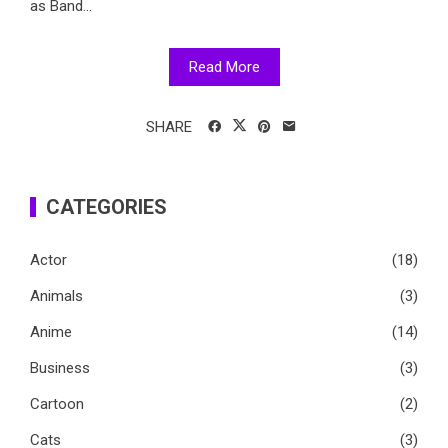
as Band...
Read More
SHARE
CATEGORIES
Actor
(18)
Animals
(3)
Anime
(14)
Business
(3)
Cartoon
(2)
Cats
(3)