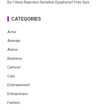
Do I Have Rejection Sensitive Dysphoria? Free Quiz
CATEGORIES
Actor
Animals
Anime
Business
Cartoon
Cats
Entertainment
Entrepreneur
Fashion