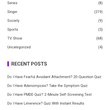
Series
(8)
Singer
(219)
Society
(9)
Sports
(5)
TV Show
(68)
Uncategorized
(4)
RECENT POSTS
Do I Have Fearful Avoidant Attachment? 20-Question Quiz
Do I Have Adenomyosis? Take the Symptom Quiz
Do I Have PMDD Quiz? 2-Minute Self-Screening Test
Do I Have Limerence? Quiz With Instant Results