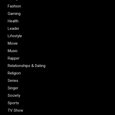
Fashion
Gaming
Health
Leader
Lifestyle
Movie
Music
Rapper
Relationships & Dating
Religion
Series
Singer
Society
Sports
TV Show