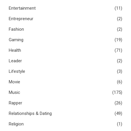
Entertainment
(11)
Entrepreneur
(2)
Fashion
(2)
Gaming
(19)
Health
(71)
Leader
(2)
Lifestyle
(3)
Movie
(6)
Music
(175)
Rapper
(26)
Relationships & Dating
(49)
Religion
(1)