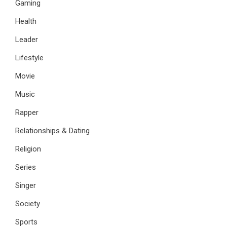
Gaming
Health
Leader
Lifestyle
Movie
Music
Rapper
Relationships & Dating
Religion
Series
Singer
Society
Sports