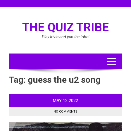
Skip
to
content
THE QUIZ TRIBE
Play trivia and join the tribe!
Tag:
guess the u2 song
MAY
12
2022
NO COMMENTS