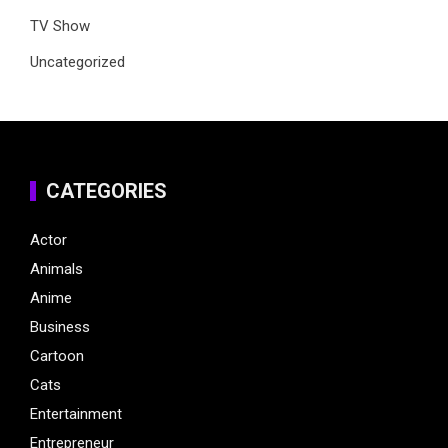
TV Show
Uncategorized
CATEGORIES
Actor
Animals
Anime
Business
Cartoon
Cats
Entertainment
Entrepreneur