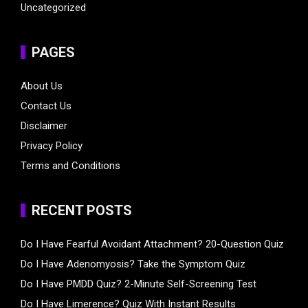
Uncategorized
PAGES
About Us
Contact Us
Disclaimer
Privacy Policy
Terms and Conditions
RECENT POSTS
Do I Have Fearful Avoidant Attachment? 20-Question Quiz
Do I Have Adenomyosis? Take the Symptom Quiz
Do I Have PMDD Quiz? 2-Minute Self-Screening Test
Do I Have Limerence? Quiz With Instant Results