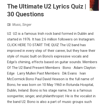
The Ultimate U2 Lyrics Quiz |
30 Questions
Music
,
Singer
U2 U2 is a famous Irish rock band formed in Dublin and
started in 1976. It has 2.6 million followers on Instagram.
CLICK HERE TO START THE QUIZ The U2 band has
improved in every step of their career, but they have their
style of music built on Bono's expressive vocals and
Edge's chiming, effects based on guitar sounds. Members
Of The U2 Band Present Members · Bono · Adam Clayton ·
Edge · Larry Mullen Past Members · Dik Evans · Ivan
McCormick Bono Paul David Hewson is the full name of
Bono; he was born on 10 May 1960 in Rotunda Hospital,
Dublin, Ireland. Bono is his stage name; he is a famous
songwriter, singer, and philanthropist. He is the vocalist in
the band U2. Bono is also a part of music groups such