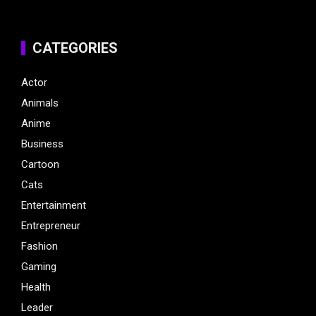
CATEGORIES
Actor
Animals
Anime
Business
Cartoon
Cats
Entertainment
Entrepreneur
Fashion
Gaming
Health
Leader