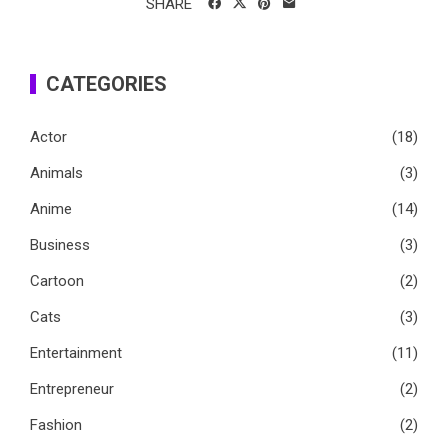
SHARE
CATEGORIES
Actor
(18)
Animals
(3)
Anime
(14)
Business
(3)
Cartoon
(2)
Cats
(3)
Entertainment
(11)
Entrepreneur
(2)
Fashion
(2)