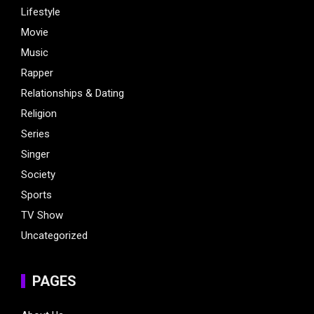
Lifestyle
Movie
Music
Rapper
Relationships & Dating
Religion
Series
Singer
Society
Sports
TV Show
Uncategorized
PAGES