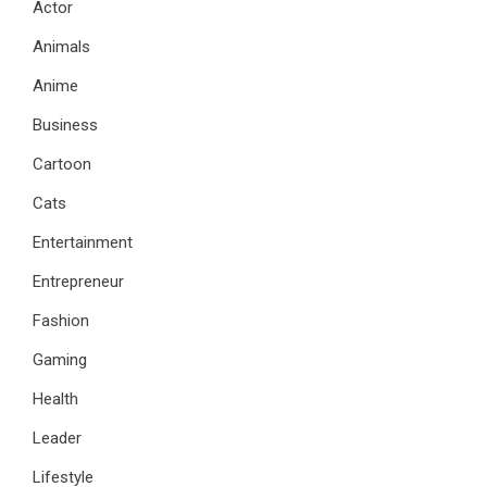
Actor
Animals
Anime
Business
Cartoon
Cats
Entertainment
Entrepreneur
Fashion
Gaming
Health
Leader
Lifestyle