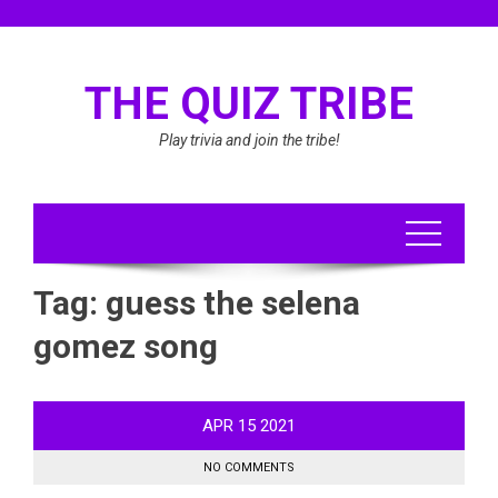
Skip
to
content
THE QUIZ TRIBE
Play trivia and join the tribe!
Tag:
guess the selena
gomez song
APR
15
2021
NO COMMENTS