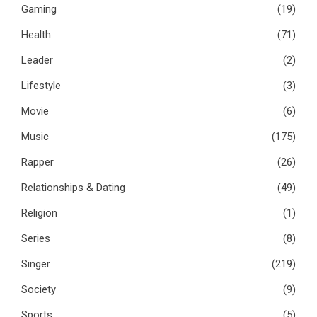
Gaming
(19)
Health
(71)
Leader
(2)
Lifestyle
(3)
Movie
(6)
Music
(175)
Rapper
(26)
Relationships & Dating
(49)
Religion
(1)
Series
(8)
Singer
(219)
Society
(9)
Sports
(5)