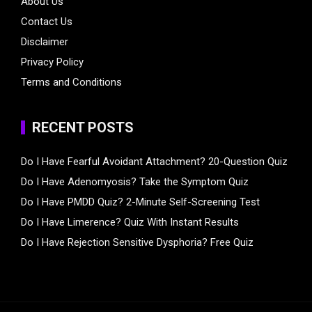
About Us
Contact Us
Disclaimer
Privacy Policy
Terms and Conditions
RECENT POSTS
Do I Have Fearful Avoidant Attachment? 20-Question Quiz
Do I Have Adenomyosis? Take the Symptom Quiz
Do I Have PMDD Quiz? 2-Minute Self-Screening Test
Do I Have Limerence? Quiz With Instant Results
Do I Have Rejection Sensitive Dysphoria? Free Quiz