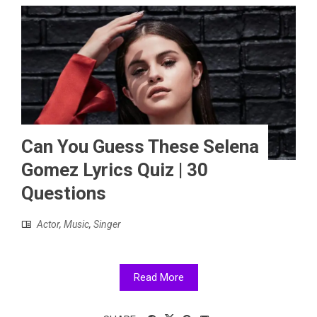
Can You Guess These Selena
Gomez Lyrics Quiz | 30
Questions
Actor
,
Music
,
Singer
Read More