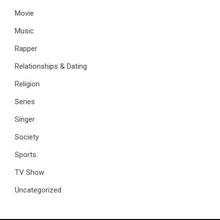
Movie
Music
Rapper
Relationships & Dating
Religion
Series
Singer
Society
Sports
TV Show
Uncategorized