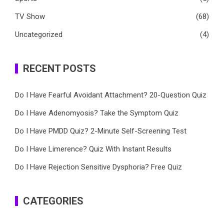
TV Show
(68)
Uncategorized
(4)
RECENT POSTS
Do I Have Fearful Avoidant Attachment? 20-Question Quiz
Do I Have Adenomyosis? Take the Symptom Quiz
Do I Have PMDD Quiz? 2-Minute Self-Screening Test
Do I Have Limerence? Quiz With Instant Results
Do I Have Rejection Sensitive Dysphoria? Free Quiz
CATEGORIES