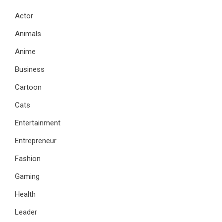
Actor
Animals
Anime
Business
Cartoon
Cats
Entertainment
Entrepreneur
Fashion
Gaming
Health
Leader