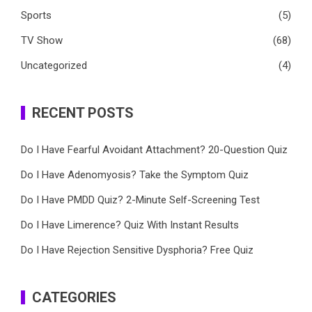
Sports
(5)
TV Show
(68)
Uncategorized
(4)
RECENT POSTS
Do I Have Fearful Avoidant Attachment? 20-Question Quiz
Do I Have Adenomyosis? Take the Symptom Quiz
Do I Have PMDD Quiz? 2-Minute Self-Screening Test
Do I Have Limerence? Quiz With Instant Results
Do I Have Rejection Sensitive Dysphoria? Free Quiz
CATEGORIES