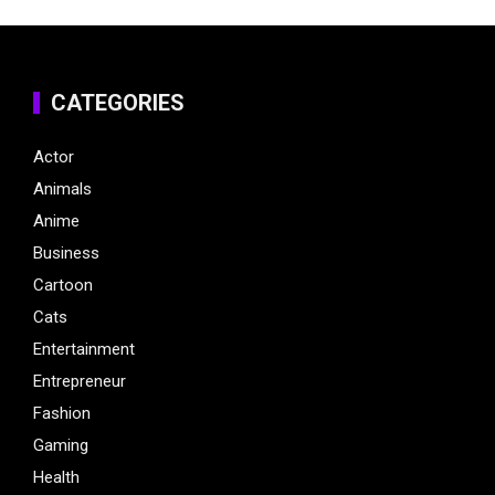
CATEGORIES
Actor
Animals
Anime
Business
Cartoon
Cats
Entertainment
Entrepreneur
Fashion
Gaming
Health