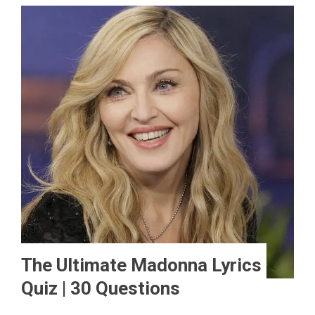
The Ultimate Madonna Lyrics
Quiz | 30 Questions