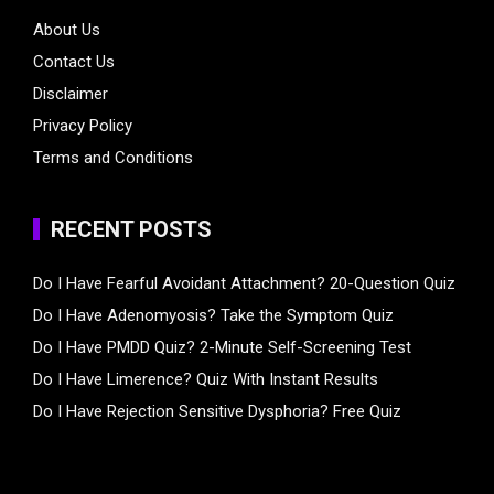
About Us
Contact Us
Disclaimer
Privacy Policy
Terms and Conditions
RECENT POSTS
Do I Have Fearful Avoidant Attachment? 20-Question Quiz
Do I Have Adenomyosis? Take the Symptom Quiz
Do I Have PMDD Quiz? 2-Minute Self-Screening Test
Do I Have Limerence? Quiz With Instant Results
Do I Have Rejection Sensitive Dysphoria? Free Quiz