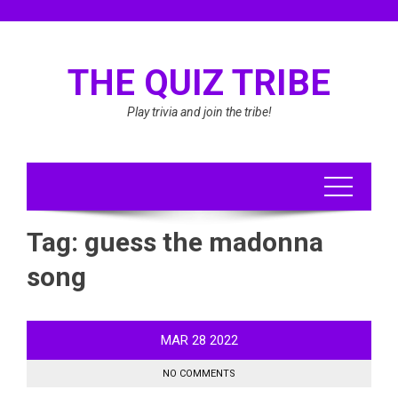
Skip
to
content
THE QUIZ TRIBE
Play trivia and join the tribe!
Tag:
guess the madonna
song
MAR
28
2022
NO COMMENTS