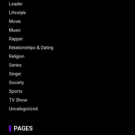
Leader
Lifestyle
Movie
Music
Rapper
Relationships & Dating
Religion
Series
Singer
Society
Sports
TV Show
Uncategorized
PAGES