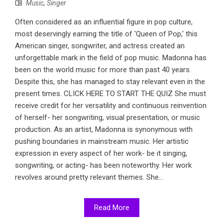
Music
,
Singer
Often considered as an influential figure in pop culture,
most deservingly earning the title of 'Queen of Pop,' this
American singer, songwriter, and actress created an
unforgettable mark in the field of pop music. Madonna has
been on the world music for more than past 40 years.
Despite this, she has managed to stay relevant even in the
present times. CLICK HERE TO START THE QUIZ She must
receive credit for her versatility and continuous reinvention
of herself- her songwriting, visual presentation, or music
production. As an artist, Madonna is synonymous with
pushing boundaries in mainstream music. Her artistic
expression in every aspect of her work- be it singing,
songwriting, or acting- has been noteworthy. Her work
revolves around pretty relevant themes. She...
Read More