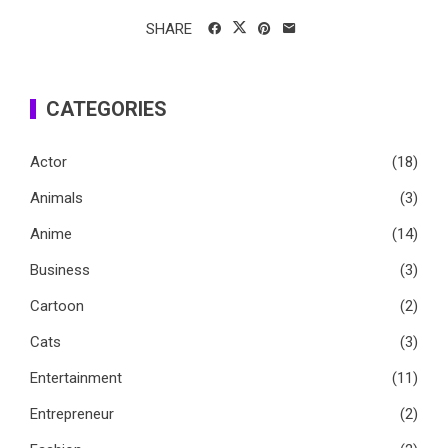
SHARE
CATEGORIES
Actor
(18)
Animals
(3)
Anime
(14)
Business
(3)
Cartoon
(2)
Cats
(3)
Entertainment
(11)
Entrepreneur
(2)