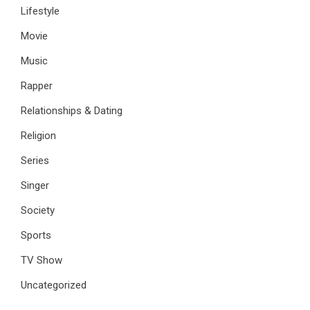
Lifestyle
Movie
Music
Rapper
Relationships & Dating
Religion
Series
Singer
Society
Sports
TV Show
Uncategorized