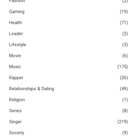
Fashion
(2)
Gaming
(19)
Health
(71)
Leader
(2)
Lifestyle
(3)
Movie
(6)
Music
(175)
Rapper
(26)
Relationships & Dating
(49)
Religion
(1)
Series
(8)
Singer
(219)
Society
(9)