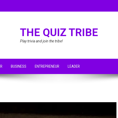
THE QUIZ TRIBE
Play trivia and join the tribe!
ER
BUSINESS
ENTREPRENEUR
LEADER