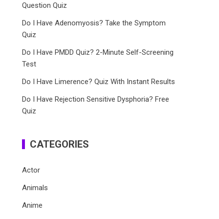
Question Quiz
Do I Have Adenomyosis? Take the Symptom
Quiz
Do I Have PMDD Quiz? 2-Minute Self-Screening
Test
Do I Have Limerence? Quiz With Instant Results
Do I Have Rejection Sensitive Dysphoria? Free
Quiz
CATEGORIES
Actor
Animals
Anime