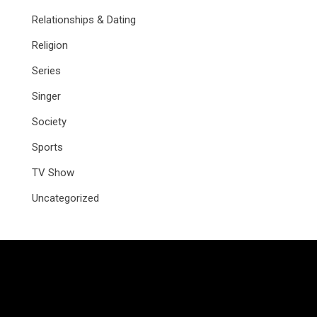
Relationships & Dating
Religion
Series
Singer
Society
Sports
TV Show
Uncategorized