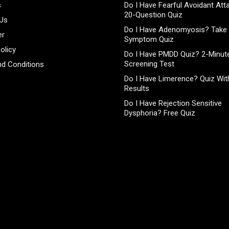
s
Do I Have Fearful Avoidant At
20-Question Quiz
 Us
Do I Have Adenomyosis? Take 
er
Symptom Quiz
olicy
Do I Have PMDD Quiz? 2-Minute
Screening Test
d Conditions
Do I Have Limerence? Quiz With
Results
Do I Have Rejection Sensitive
Dysphoria? Free Quiz