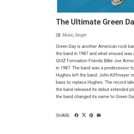
The Ultimate Green Da
Music
,
Singer
Green Day is another American rock ban
the band in 1987 and what ensued was 
QUIZ Formation Friends Billie Joe Arms
in 1987. The band was a predecessor to
Hughes left the band. John Kiffmeyer re
bass to replace Hughes. The record labe
the band released its debut extended pla
the band changed its name to Green Day.
SHARE