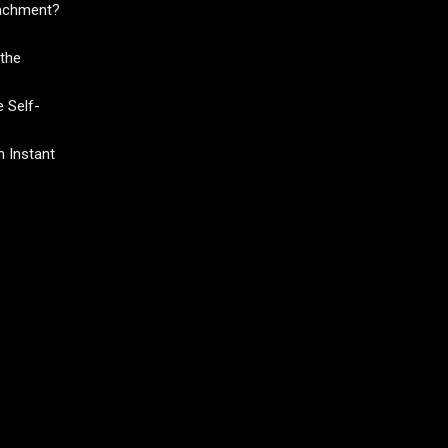
tachment?
the
 Self-
 Instant