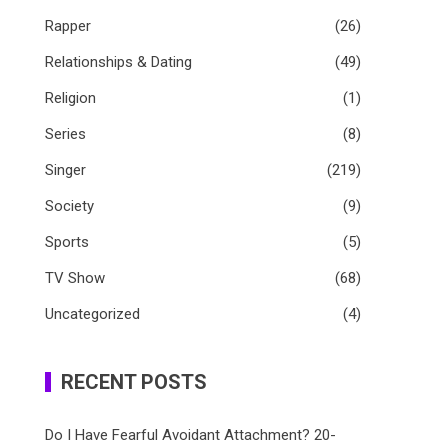
Rapper
(26)
Relationships & Dating
(49)
Religion
(1)
Series
(8)
Singer
(219)
Society
(9)
Sports
(5)
TV Show
(68)
Uncategorized
(4)
RECENT POSTS
Do I Have Fearful Avoidant Attachment? 20-