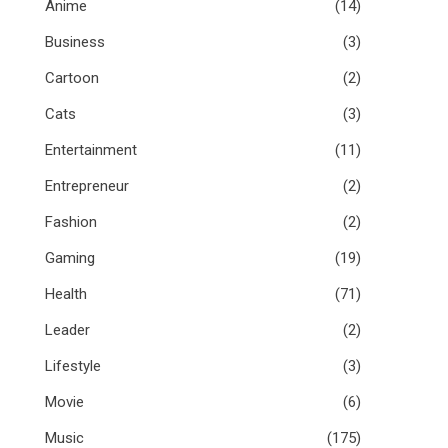
Anime
(14)
Business
(3)
Cartoon
(2)
Cats
(3)
Entertainment
(11)
Entrepreneur
(2)
Fashion
(2)
Gaming
(19)
Health
(71)
Leader
(2)
Lifestyle
(3)
Movie
(6)
Music
(175)