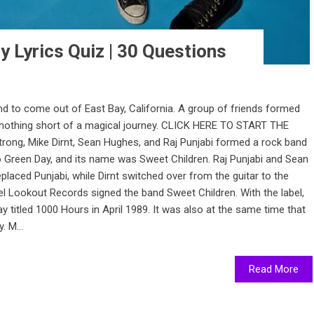
y Lyrics Quiz | 30 Questions
d to come out of East Bay, California. A group of friends formed
nothing short of a magical journey. CLICK HERE TO START THE
trong, Mike Dirnt, Sean Hughes, and Raj Punjabi formed a rock band
 Green Day, and its name was Sweet Children. Raj Punjabi and Sean
placed Punjabi, while Dirnt switched over from the guitar to the
l Lookout Records signed the band Sweet Children. With the label,
y titled 1000 Hours in April 1989. It was also at the same time that
 M...
Read More