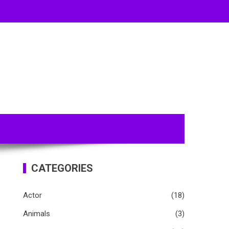
CATEGORIES
Actor
(18)
Animals
(3)