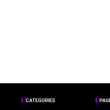
CATEGORIES
PAG