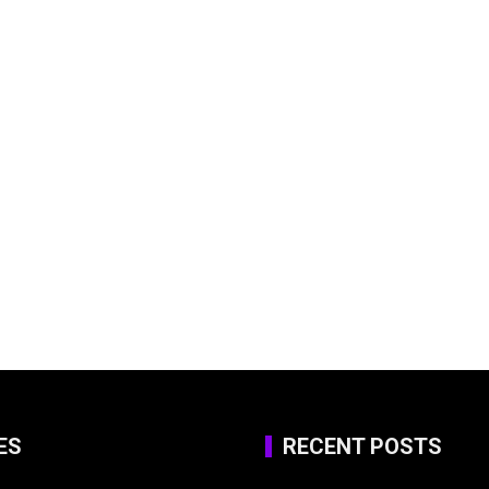
ES
RECENT POSTS