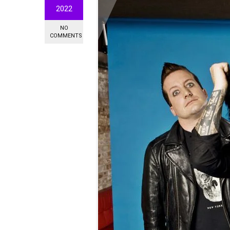
2022
NO
COMMENTS