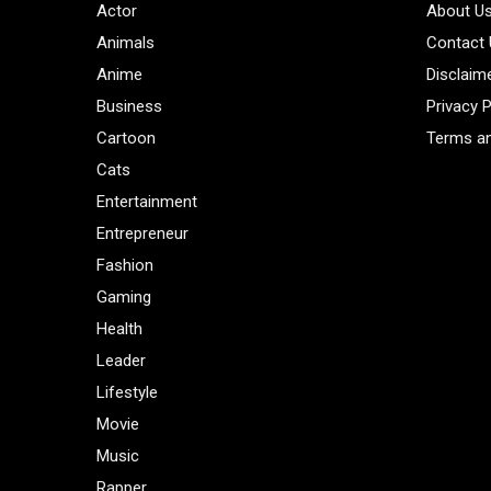
Actor
About U
Animals
Contact
Anime
Disclaim
Business
Privacy P
Cartoon
Terms an
Cats
Entertainment
Entrepreneur
Fashion
Gaming
Health
Leader
Lifestyle
Movie
Music
Rapper