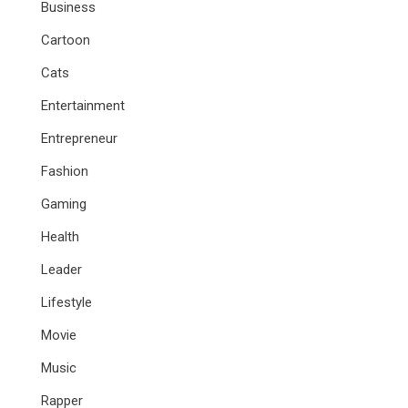
Business
Cartoon
Cats
Entertainment
Entrepreneur
Fashion
Gaming
Health
Leader
Lifestyle
Movie
Music
Rapper