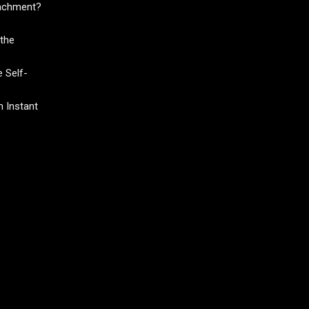
tachment?
the
 Self-
 Instant