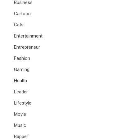
Business
Cartoon
Cats
Entertainment
Entrepreneur
Fashion
Gaming
Health
Leader
Lifestyle
Movie
Music
Rapper