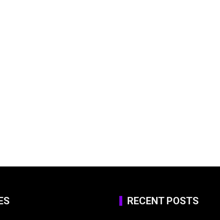
ES
RECENT POSTS