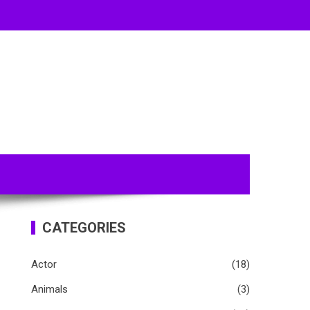
CATEGORIES
Actor
(18)
Animals
(3)