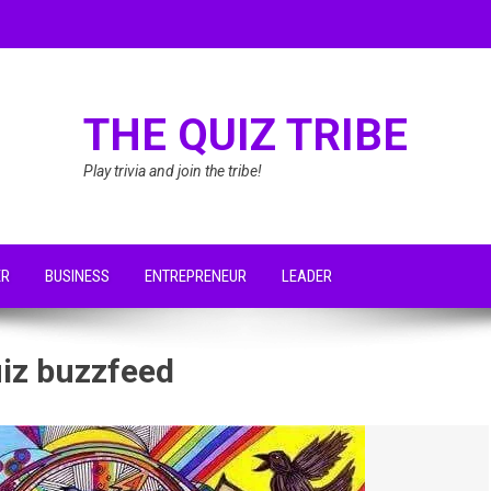
THE QUIZ TRIBE
Play trivia and join the tribe!
ER
BUSINESS
ENTREPRENEUR
LEADER
uiz buzzfeed