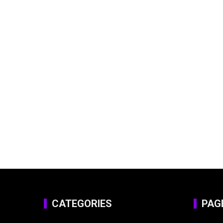
CATEGORIES
PAG