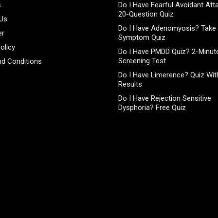
s
Do I Have Fearful Avoidant At
20-Question Quiz
 Us
Do I Have Adenomyosis? Take 
er
Symptom Quiz
olicy
Do I Have PMDD Quiz? 2-Minute
Screening Test
d Conditions
Do I Have Limerence? Quiz With
Results
Do I Have Rejection Sensitive
Dysphoria? Free Quiz