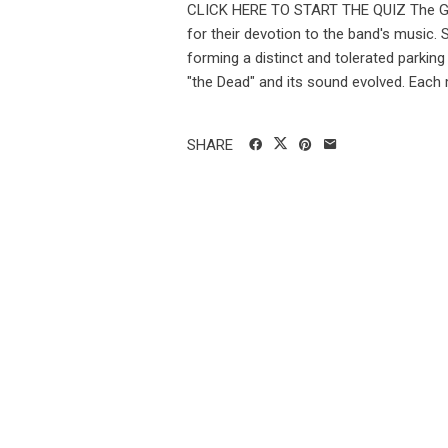
CLICK HERE TO START THE QUIZ The Gr
for their devotion to the band's music.
forming a distinct and tolerated parking
"the Dead" and its sound evolved. Each 
SHARE