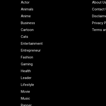
Actor
About U
Animals
Contact
Anime
Disclaim
Business
Privacy P
Cartoon
Terms an
Cats
Entertainment
Entrepreneur
Fashion
Gaming
Health
Leader
Lifestyle
Movie
Music
Rapper