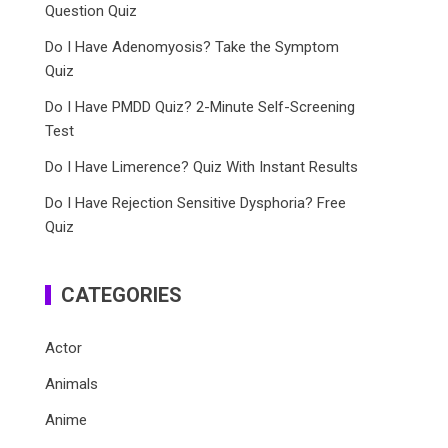
Question Quiz
Do I Have Adenomyosis? Take the Symptom
Quiz
Do I Have PMDD Quiz? 2-Minute Self-Screening
Test
Do I Have Limerence? Quiz With Instant Results
Do I Have Rejection Sensitive Dysphoria? Free
Quiz
CATEGORIES
Actor
Animals
Anime