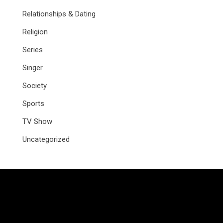
Relationships & Dating
Religion
Series
Singer
Society
Sports
TV Show
Uncategorized