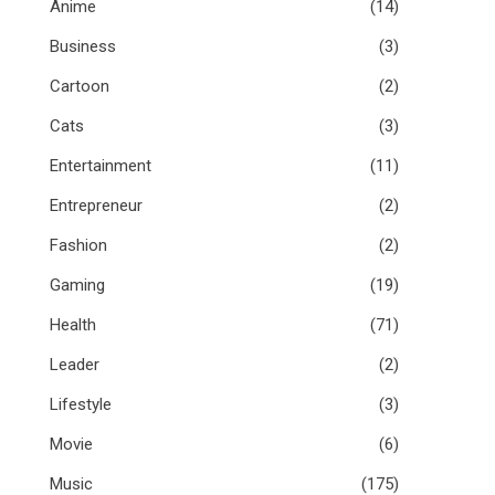
Anime
(14)
Business
(3)
Cartoon
(2)
Cats
(3)
Entertainment
(11)
Entrepreneur
(2)
Fashion
(2)
Gaming
(19)
Health
(71)
Leader
(2)
Lifestyle
(3)
Movie
(6)
Music
(175)