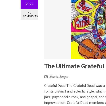
2022
NO
COMMENTS
The Ultimate Grateful 
Music
,
Singer
Grateful Dead The Grateful Dead was a
for its distinct and eclectic style, whic
jazz, psychedelic rock, and gospel, and
improvisation. Grateful Dead members a