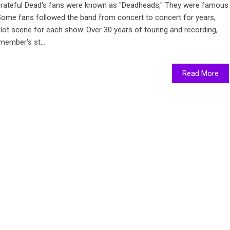
ateful Dead's fans were known as "Deadheads," They were famous
 Some fans followed the band from concert to concert for years,
 lot scene for each show. Over 30 years of touring and recording,
member's st...
Read More