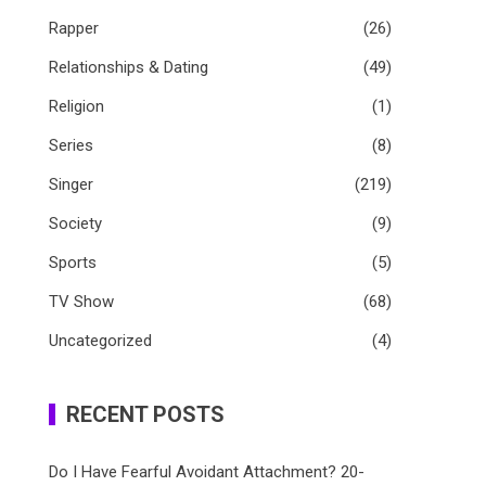
Rapper
(26)
Relationships & Dating
(49)
Religion
(1)
Series
(8)
Singer
(219)
Society
(9)
Sports
(5)
TV Show
(68)
Uncategorized
(4)
RECENT POSTS
Do I Have Fearful Avoidant Attachment? 20-