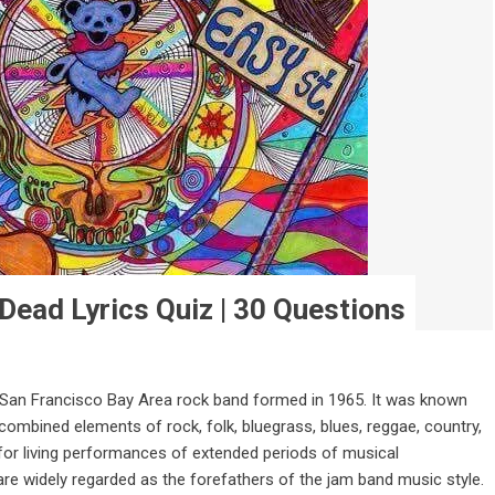
Dead Lyrics Quiz | 30 Questions
 San Francisco Bay Area rock band formed in 1965. It was known
h combined elements of rock, folk, bluegrass, blues, reggae, country,
 for living performances of extended periods of musical
re widely regarded as the forefathers of the jam band music style.