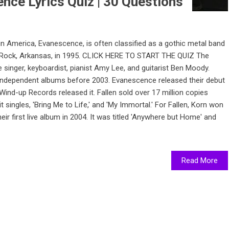
nce Lyrics Quiz | 30 Questions
 America, Evanescence, is often classified as a gothic metal band
tle Rock, Arkansas, in 1995. CLICK HERE TO START THE QUIZ The
nger, keyboardist, pianist Amy Lee, and guitarist Ben Moody.
independent albums before 2003. Evanescence released their debut
3. Wind-up Records released it. Fallen sold over 17 million copies
t singles, 'Bring Me to Life,' and 'My Immortal.' For Fallen, Korn won
 first live album in 2004. It was titled 'Anywhere but Home' and
Read More