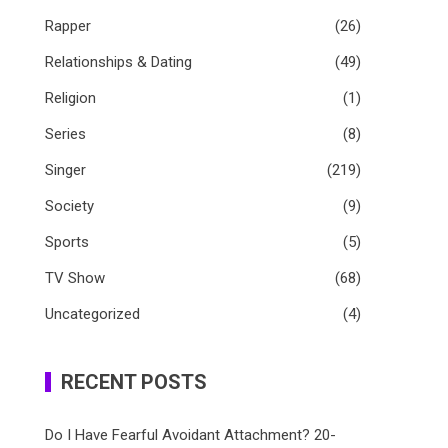
Rapper
(26)
Relationships & Dating
(49)
Religion
(1)
Series
(8)
Singer
(219)
Society
(9)
Sports
(5)
TV Show
(68)
Uncategorized
(4)
RECENT POSTS
Do I Have Fearful Avoidant Attachment? 20-