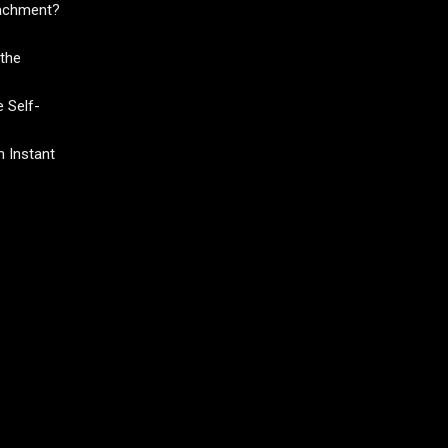
tachment?
the
 Self-
 Instant