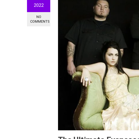
2022
NO
COMMENTS