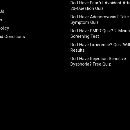
s
Do I Have Fearful Avoidant At
20-Question Quiz
 Us
Do I Have Adenomyosis? Take 
er
Symptom Quiz
olicy
Do I Have PMDD Quiz? 2-Minute
Screening Test
d Conditions
Do I Have Limerence? Quiz With
Results
Do I Have Rejection Sensitive
Dysphoria? Free Quiz