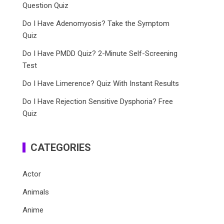
Question Quiz
Do I Have Adenomyosis? Take the Symptom
Quiz
Do I Have PMDD Quiz? 2-Minute Self-Screening
Test
Do I Have Limerence? Quiz With Instant Results
Do I Have Rejection Sensitive Dysphoria? Free
Quiz
CATEGORIES
Actor
Animals
Anime