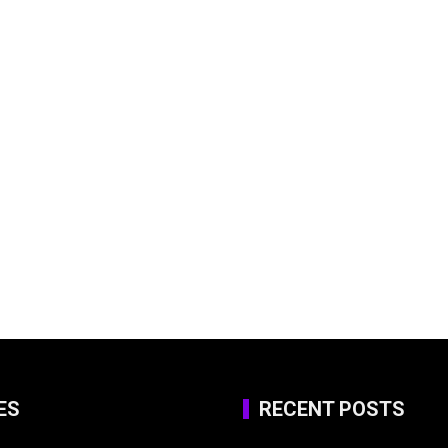
ES
RECENT POSTS