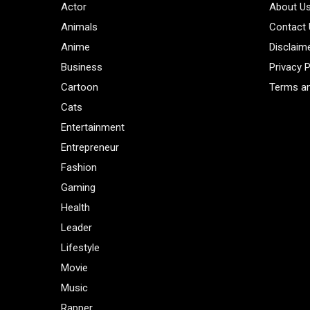
Actor
About U
Animals
Contact
Anime
Disclaim
Business
Privacy P
Cartoon
Terms an
Cats
Entertainment
Entrepreneur
Fashion
Gaming
Health
Leader
Lifestyle
Movie
Music
Rapper