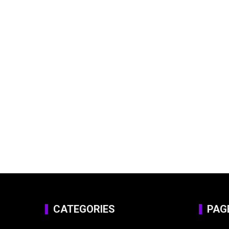
CATEGORIES
PAG