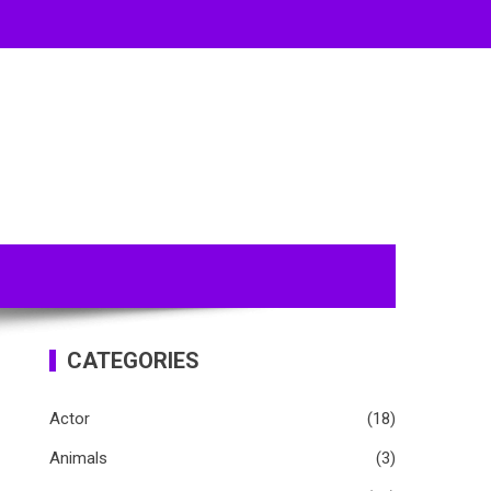
CATEGORIES
Actor
(18)
Animals
(3)