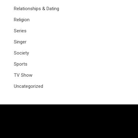
Relationships & Dating
Religion
Series
Singer
Society
Sports
TV Show
Uncategorized