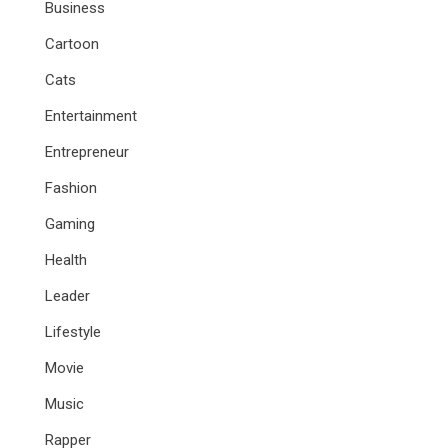
Business
Cartoon
Cats
Entertainment
Entrepreneur
Fashion
Gaming
Health
Leader
Lifestyle
Movie
Music
Rapper