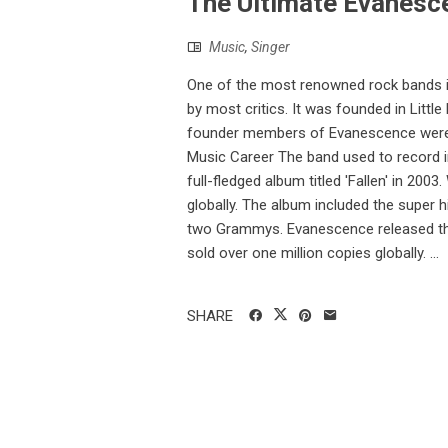
The Ultimate Evanesce
Music
,
Singer
One of the most renowned rock bands in
by most critics. It was founded in Lit
founder members of Evanescence were si
Music Career The band used to record 
full-fledged album titled 'Fallen' in 200
globally. The album included the super hi
two Grammys. Evanescence released their
sold over one million copies globally. ...
SHARE