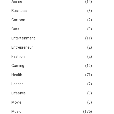
Anime
(14)
Business
(3)
Cartoon
(2)
Cats
(3)
Entertainment
(11)
Entrepreneur
(2)
Fashion
(2)
Gaming
(19)
Health
(71)
Leader
(2)
Lifestyle
(3)
Movie
(6)
Music
(175)