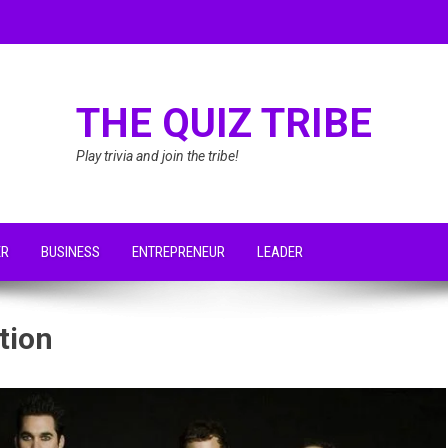
THE QUIZ TRIBE
Play trivia and join the tribe!
ER
BUSINESS
ENTREPRENEUR
LEADER
tion