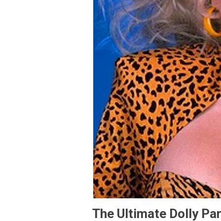
The Ultimate Dolly Par