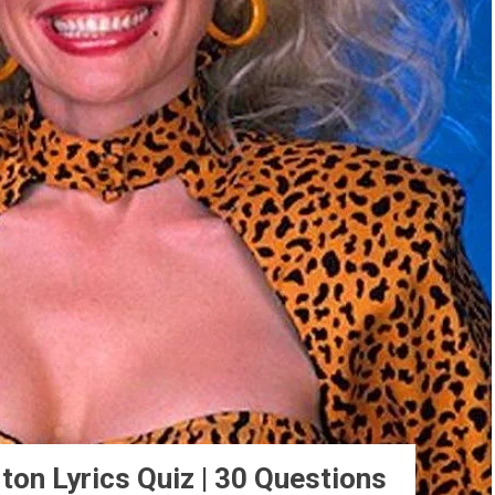
ton Lyrics Quiz | 30 Questions