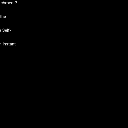
tachment?
the
 Self-
 Instant