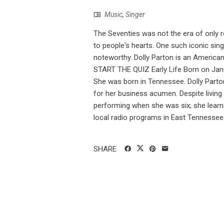
Music
,
Singer
The Seventies was not the era of only 
to people's hearts. One such iconic si
noteworthy. Dolly Parton is an America
START THE QUIZ Early Life Born on Janua
She was born in Tennessee. Dolly Parton
for her business acumen. Despite living
performing when she was six; she learned
local radio programs in East Tennessee. 
SHARE