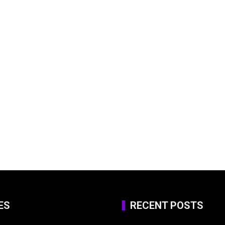
ES
RECENT POSTS