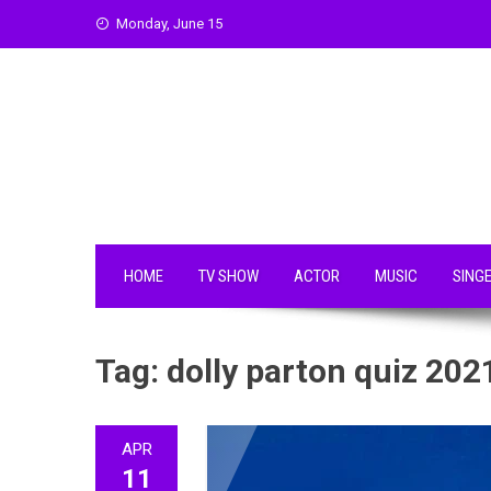
Skip
Monday, June 15
to
content
HOME
TV SHOW
ACTOR
MUSIC
SING
Tag:
dolly parton quiz 202
APR
11