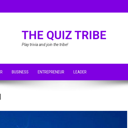
THE QUIZ TRIBE
Play trivia and join the tribe!
ER
BUSINESS
ENTREPRENEUR
LEADER
1