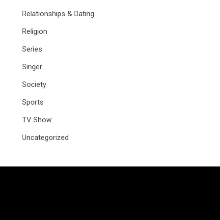
Relationships & Dating
Religion
Series
Singer
Society
Sports
TV Show
Uncategorized