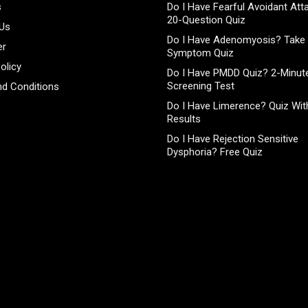
s
Do I Have Fearful Avoidant At
20-Question Quiz
 Us
Do I Have Adenomyosis? Take 
er
Symptom Quiz
olicy
Do I Have PMDD Quiz? 2-Minute
Screening Test
d Conditions
Do I Have Limerence? Quiz With
Results
Do I Have Rejection Sensitive
Dysphoria? Free Quiz