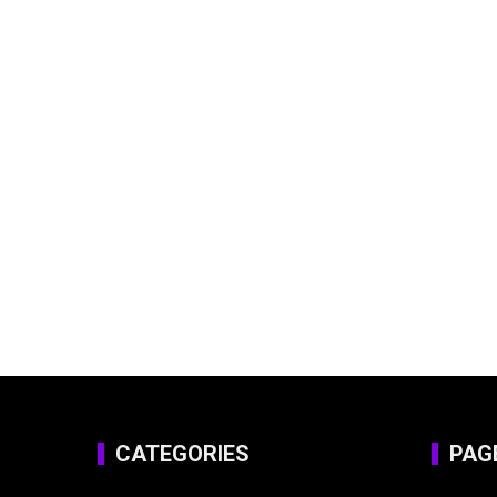
CATEGORIES
PAG