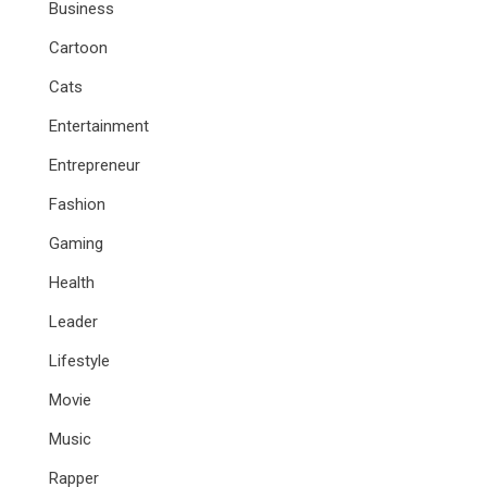
Business
Cartoon
Cats
Entertainment
Entrepreneur
Fashion
Gaming
Health
Leader
Lifestyle
Movie
Music
Rapper