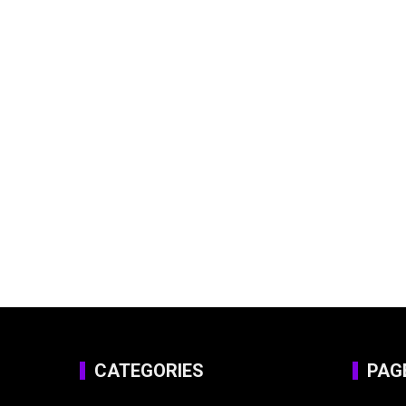
CATEGORIES
PAG