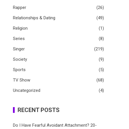
Rapper
(26)
Relationships & Dating
(49)
Religion
(1)
Series
(8)
Singer
(219)
Society
(9)
Sports
(5)
TV Show
(68)
Uncategorized
(4)
RECENT POSTS
Do I Have Fearful Avoidant Attachment? 20-