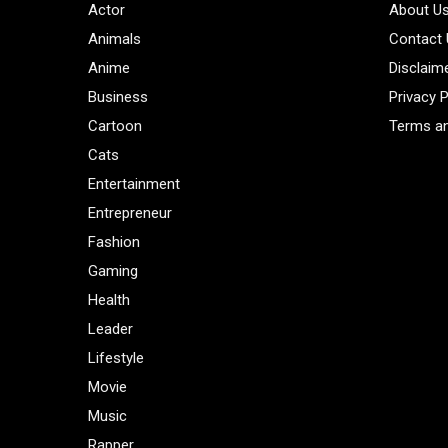
Actor
About U
Animals
Contact
Anime
Disclaim
Business
Privacy P
Cartoon
Terms an
Cats
Entertainment
Entrepreneur
Fashion
Gaming
Health
Leader
Lifestyle
Movie
Music
Rapper