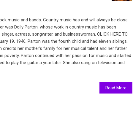
rock music and bands. Country music has and will always be close
nger was Dolly Parton, whose work in country music has been
n singer, actress, songwriter, and businesswoman. CLICK HERE TO
ry 19, 1946, Parton was the fourth child and had eleven siblings.
 credits her mother's family for her musical talent and her father
 in poverty, Parton continued with her passion for music and started
 to play the guitar a year later. She also sang on television and
...
Read More