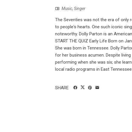
Music
,
Singer
The Seventies was not the era of only 
to people's hearts. One such iconic si
noteworthy. Dolly Parton is an America
START THE QUIZ Early Life Born on Janua
She was born in Tennessee. Dolly Parton
for her business acumen. Despite living
performing when she was six; she learned
local radio programs in East Tennessee. 
SHARE