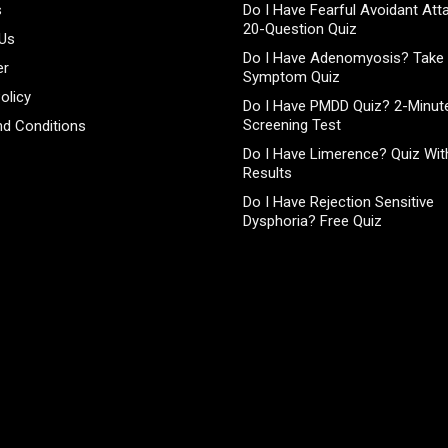
s
Do I Have Fearful Avoidant At
20-Question Quiz
 Us
Do I Have Adenomyosis? Take 
er
Symptom Quiz
olicy
Do I Have PMDD Quiz? 2-Minute
Screening Test
d Conditions
Do I Have Limerence? Quiz With
Results
Do I Have Rejection Sensitive
Dysphoria? Free Quiz