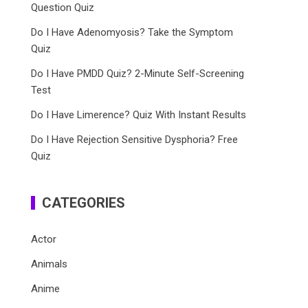
Question Quiz
Do I Have Adenomyosis? Take the Symptom
Quiz
Do I Have PMDD Quiz? 2-Minute Self-Screening
Test
Do I Have Limerence? Quiz With Instant Results
Do I Have Rejection Sensitive Dysphoria? Free
Quiz
CATEGORIES
Actor
Animals
Anime