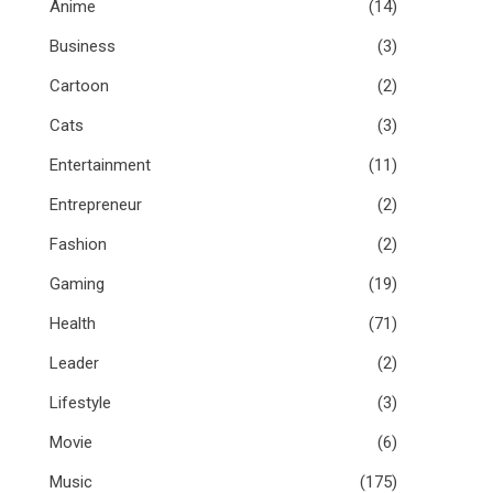
Anime
(14)
Business
(3)
Cartoon
(2)
Cats
(3)
Entertainment
(11)
Entrepreneur
(2)
Fashion
(2)
Gaming
(19)
Health
(71)
Leader
(2)
Lifestyle
(3)
Movie
(6)
Music
(175)