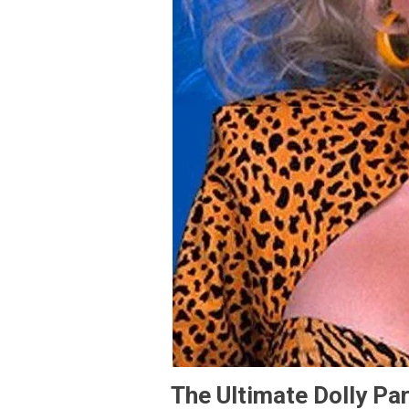
The Ultimate Dolly Par