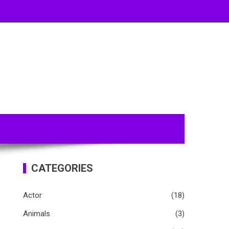
CATEGORIES
Actor
(18)
Animals
(3)