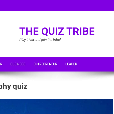
THE QUIZ TRIBE
Play trivia and join the tribe!
ER
BUSINESS
ENTREPRENEUR
LEADER
phy quiz