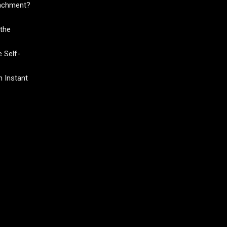
tachment?
the
 Self-
 Instant