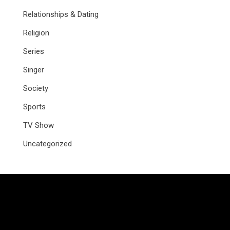
Relationships & Dating
Religion
Series
Singer
Society
Sports
TV Show
Uncategorized