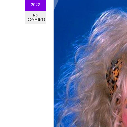
2022
NO
COMMENTS