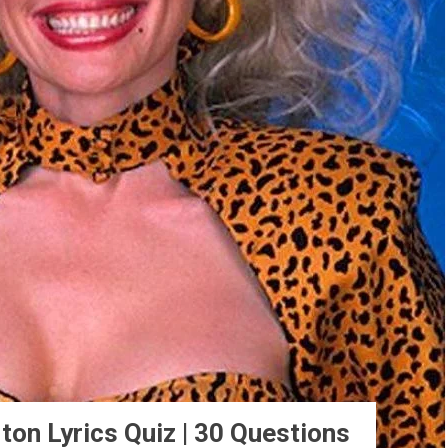
ton Lyrics Quiz | 30 Questions