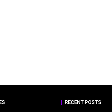
ES
RECENT POSTS