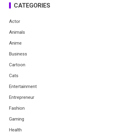
CATEGORIES
Actor
Animals
Anime
Business
Cartoon
Cats
Entertainment
Entrepreneur
Fashion
Gaming
Health