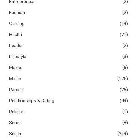
Entrepreneur
(2)
Fashion
(2)
Gaming
(19)
Health
(71)
Leader
(2)
Lifestyle
(3)
Movie
(6)
Music
(175)
Rapper
(26)
Relationships & Dating
(49)
Religion
(1)
Series
(8)
Singer
(219)