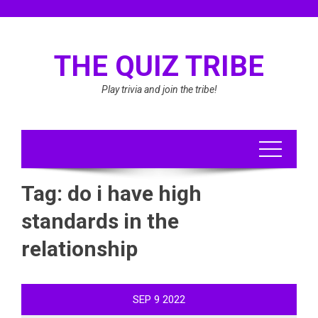
Skip
to
content
THE QUIZ TRIBE
Play trivia and join the tribe!
Tag:
do i have high
standards in the
relationship
SEP
9
2022