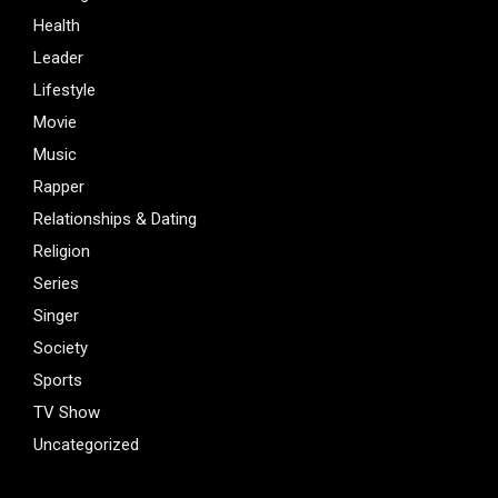
Health
Leader
Lifestyle
Movie
Music
Rapper
Relationships & Dating
Religion
Series
Singer
Society
Sports
TV Show
Uncategorized