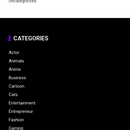
Uncategorized
CATEGORIES
Actor
Animals
Anime
Business
Cartoon
Cats
Entertainment
Entrepreneur
Fashion
Gaming