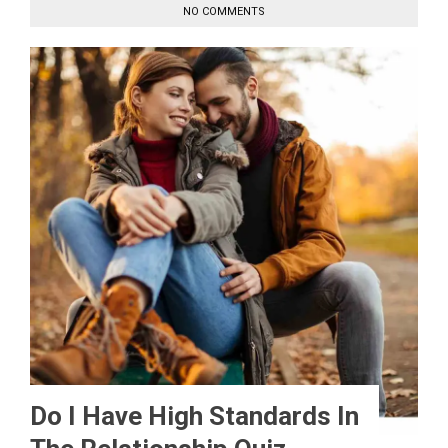
NO COMMENTS
Do I Have High Standards In