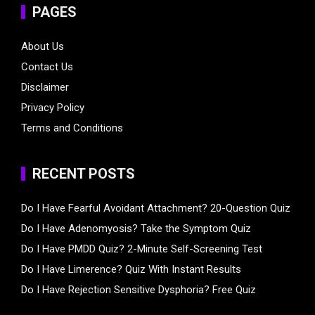
PAGES
About Us
Contact Us
Disclaimer
Privacy Policy
Terms and Conditions
RECENT POSTS
Do I Have Fearful Avoidant Attachment? 20-Question Quiz
Do I Have Adenomyosis? Take the Symptom Quiz
Do I Have PMDD Quiz? 2-Minute Self-Screening Test
Do I Have Limerence? Quiz With Instant Results
Do I Have Rejection Sensitive Dysphoria? Free Quiz