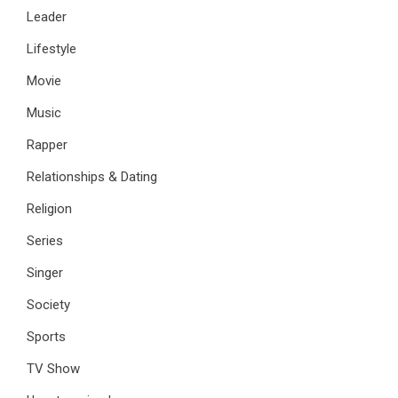
Leader
Lifestyle
Movie
Music
Rapper
Relationships & Dating
Religion
Series
Singer
Society
Sports
TV Show