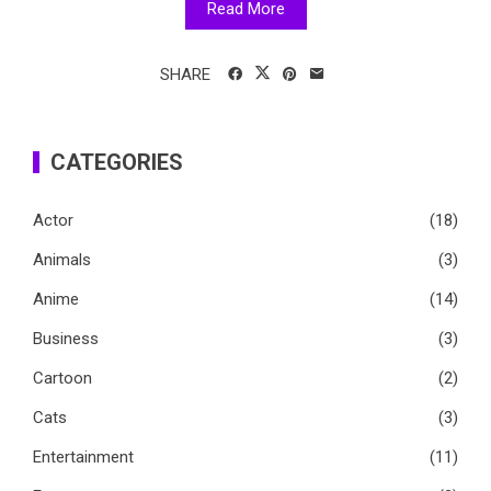
Read More
SHARE
CATEGORIES
Actor
(18)
Animals
(3)
Anime
(14)
Business
(3)
Cartoon
(2)
Cats
(3)
Entertainment
(11)