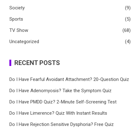
Society
(9)
Sports
(5)
TV Show
(68)
Uncategorized
(4)
RECENT POSTS
Do I Have Fearful Avoidant Attachment? 20-Question Quiz
Do I Have Adenomyosis? Take the Symptom Quiz
Do I Have PMDD Quiz? 2-Minute Self-Screening Test
Do I Have Limerence? Quiz With Instant Results
Do I Have Rejection Sensitive Dysphoria? Free Quiz