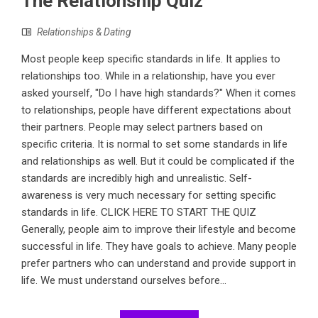
The Relationship Quiz
Relationships & Dating
Most people keep specific standards in life. It applies to
relationships too. While in a relationship, have you ever
asked yourself, "Do I have high standards?" When it comes
to relationships, people have different expectations about
their partners. People may select partners based on
specific criteria. It is normal to set some standards in life
and relationships as well. But it could be complicated if the
standards are incredibly high and unrealistic. Self-
awareness is very much necessary for setting specific
standards in life. CLICK HERE TO START THE QUIZ
Generally, people aim to improve their lifestyle and become
successful in life. They have goals to achieve. Many people
prefer partners who can understand and provide support in
life. We must understand ourselves before...