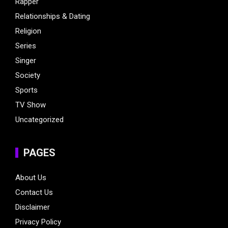
Rapper
Relationships & Dating
Religion
Series
Singer
Society
Sports
TV Show
Uncategorized
PAGES
About Us
Contact Us
Disclaimer
Privacy Policy