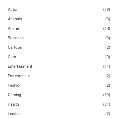
Actor
(18)
Animals
(3)
Anime
(14)
Business
(3)
Cartoon
(2)
Cats
(3)
Entertainment
(11)
Entrepreneur
(2)
Fashion
(2)
Gaming
(19)
Health
(71)
Leader
(2)