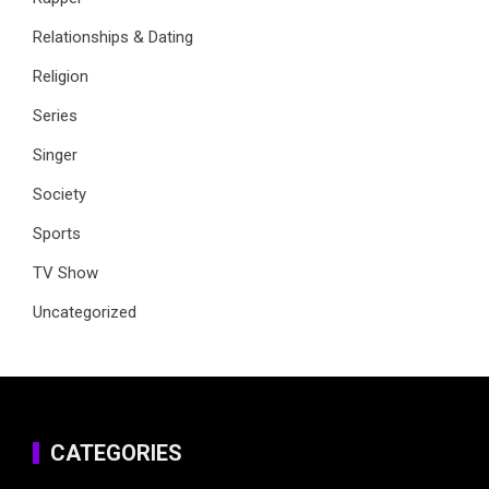
Relationships & Dating
Religion
Series
Singer
Society
Sports
TV Show
Uncategorized
CATEGORIES