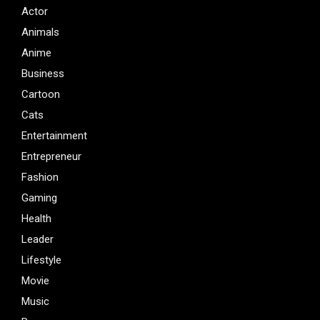
Actor
Animals
Anime
Business
Cartoon
Cats
Entertainment
Entrepreneur
Fashion
Gaming
Health
Leader
Lifestyle
Movie
Music