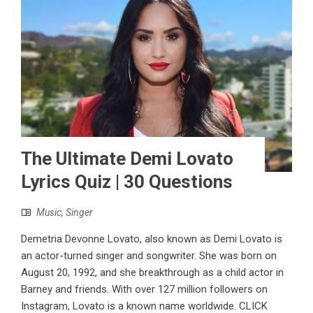
The Ultimate Demi Lovato
Lyrics Quiz | 30 Questions
Music
,
Singer
Demetria Devonne Lovato, also known as Demi Lovato is
an actor-turned singer and songwriter. She was born on
August 20, 1992, and she breakthrough as a child actor in
Barney and friends. With over 127 million followers on
Instagram, Lovato is a known name worldwide. CLICK