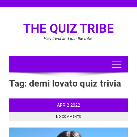
Skip
to
content
THE QUIZ TRIBE
Play trivia and join the tribe!
Tag:
demi lovato quiz trivia
APR
2
2022
NO COMMENTS