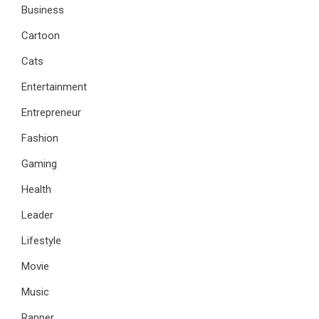
Business
Cartoon
Cats
Entertainment
Entrepreneur
Fashion
Gaming
Health
Leader
Lifestyle
Movie
Music
Rapper