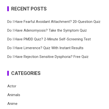
RECENT POSTS
Do I Have Fearful Avoidant Attachment? 20-Question Quiz
Do I Have Adenomyosis? Take the Symptom Quiz
Do I Have PMDD Quiz? 2-Minute Self-Screening Test
Do I Have Limerence? Quiz With Instant Results
Do I Have Rejection Sensitive Dysphoria? Free Quiz
CATEGORIES
Actor
Animals
Anime