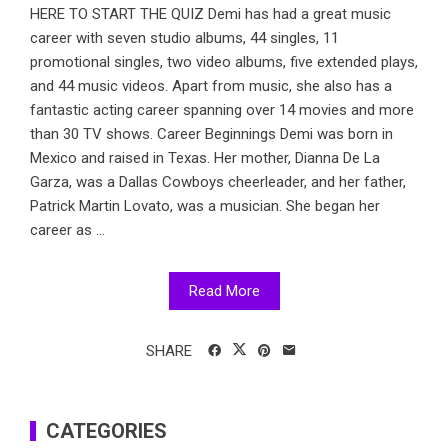
HERE TO START THE QUIZ Demi has had a great music
career with seven studio albums, 44 singles, 11
promotional singles, two video albums, five extended plays,
and 44 music videos. Apart from music, she also has a
fantastic acting career spanning over 14 movies and more
than 30 TV shows. Career Beginnings Demi was born in
Mexico and raised in Texas. Her mother, Dianna De La
Garza, was a Dallas Cowboys cheerleader, and her father,
Patrick Martin Lovato, was a musician. She began her
career as ...
Read More
SHARE
CATEGORIES