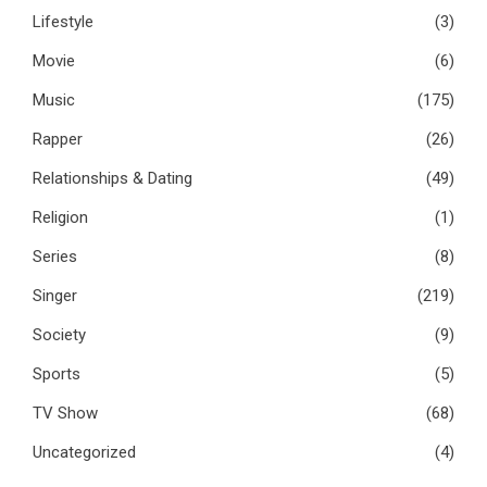
Lifestyle
(3)
Movie
(6)
Music
(175)
Rapper
(26)
Relationships & Dating
(49)
Religion
(1)
Series
(8)
Singer
(219)
Society
(9)
Sports
(5)
TV Show
(68)
Uncategorized
(4)