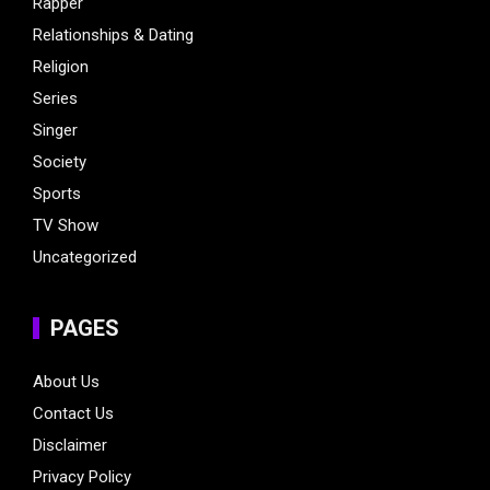
Rapper
Relationships & Dating
Religion
Series
Singer
Society
Sports
TV Show
Uncategorized
PAGES
About Us
Contact Us
Disclaimer
Privacy Policy