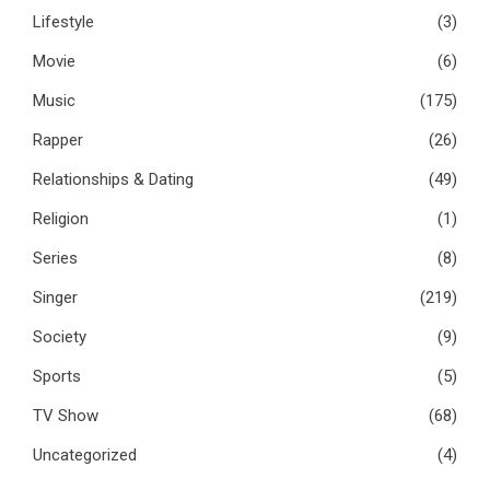
Lifestyle
(3)
Movie
(6)
Music
(175)
Rapper
(26)
Relationships & Dating
(49)
Religion
(1)
Series
(8)
Singer
(219)
Society
(9)
Sports
(5)
TV Show
(68)
Uncategorized
(4)