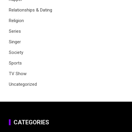
Relationships & Dating
Religion
Series
Singer
Society
Sports
TV Show
Uncategorized
CATEGORIES