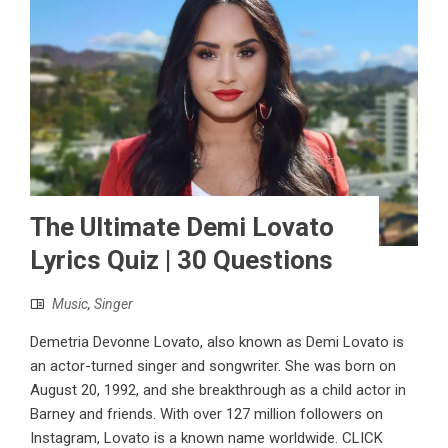
The Ultimate Demi Lovato
Lyrics Quiz | 30 Questions
Music
,
Singer
Demetria Devonne Lovato, also known as Demi Lovato is
an actor-turned singer and songwriter. She was born on
August 20, 1992, and she breakthrough as a child actor in
Barney and friends. With over 127 million followers on
Instagram, Lovato is a known name worldwide. CLICK