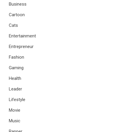
Business
Cartoon
Cats
Entertainment
Entrepreneur
Fashion
Gaming
Health
Leader
Lifestyle
Movie
Music
Rapper