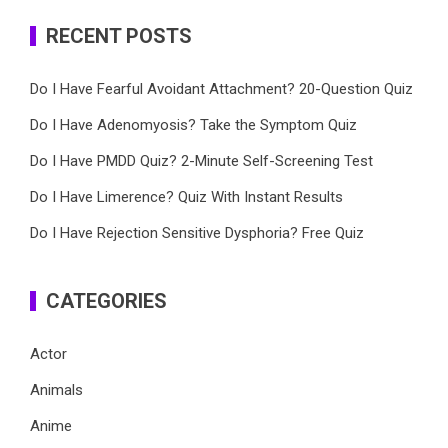
RECENT POSTS
Do I Have Fearful Avoidant Attachment? 20-Question Quiz
Do I Have Adenomyosis? Take the Symptom Quiz
Do I Have PMDD Quiz? 2-Minute Self-Screening Test
Do I Have Limerence? Quiz With Instant Results
Do I Have Rejection Sensitive Dysphoria? Free Quiz
CATEGORIES
Actor
Animals
Anime