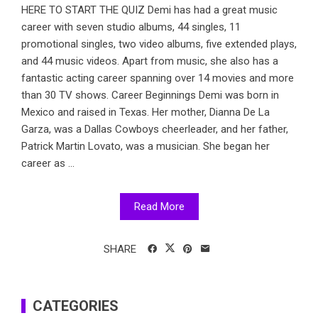
HERE TO START THE QUIZ Demi has had a great music
career with seven studio albums, 44 singles, 11
promotional singles, two video albums, five extended plays,
and 44 music videos. Apart from music, she also has a
fantastic acting career spanning over 14 movies and more
than 30 TV shows. Career Beginnings Demi was born in
Mexico and raised in Texas. Her mother, Dianna De La
Garza, was a Dallas Cowboys cheerleader, and her father,
Patrick Martin Lovato, was a musician. She began her
career as ...
Read More
SHARE
CATEGORIES