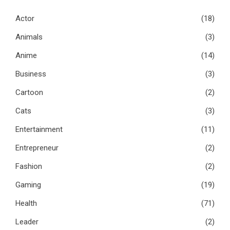
Actor
(18)
Animals
(3)
Anime
(14)
Business
(3)
Cartoon
(2)
Cats
(3)
Entertainment
(11)
Entrepreneur
(2)
Fashion
(2)
Gaming
(19)
Health
(71)
Leader
(2)