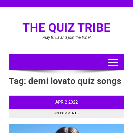
Skip
to
content
THE QUIZ TRIBE
Play trivia and join the tribe!
Tag:
demi lovato quiz songs
APR
2
2022
NO COMMENTS