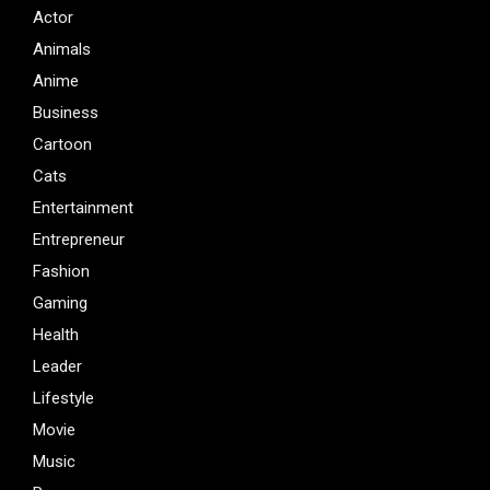
Actor
Animals
Anime
Business
Cartoon
Cats
Entertainment
Entrepreneur
Fashion
Gaming
Health
Leader
Lifestyle
Movie
Music